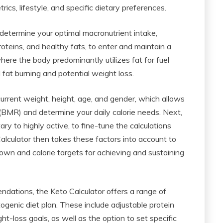
cs, lifestyle, and specific dietary preferences.
 determine your optimal macronutrient intake,
roteins, and healthy fats, to enter and maintain a
where the body predominantly utilizes fat for fuel
fat burning and potential weight loss.
r current weight, height, age, and gender, which allows
 (BMR) and determine your daily calorie needs. Next,
ary to highly active, to fine-tune the calculations
lculator then takes these factors into account to
wn and calorie targets for achieving and sustaining
ndations, the Keto Calculator offers a range of
ogenic diet plan. These include adjustable protein
t-loss goals, as well as the option to set specific