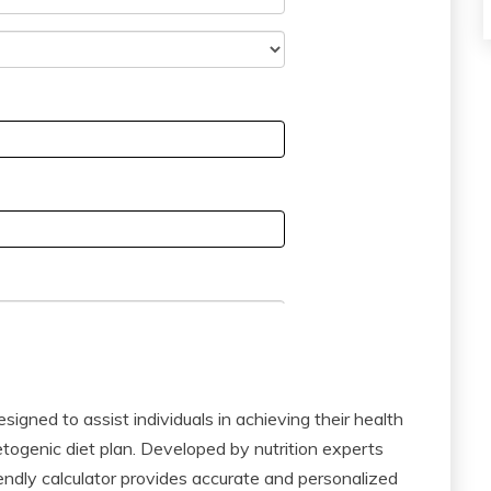
signed to assist individuals in achieving their health
togenic diet plan. Developed by nutrition experts
iendly calculator provides accurate and personalized