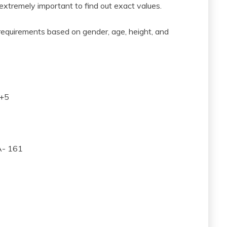
 extremely important to find out exact values.
 requirements based on gender, age, height, and
A+5
A- 161