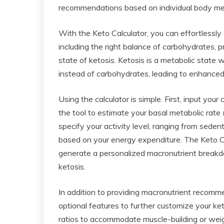
recommendations based on individual body metri
With the Keto Calculator, you can effortlessly
including the right balance of carbohydrates, p
state of ketosis. Ketosis is a metabolic state 
instead of carbohydrates, leading to enhanced 
Using the calculator is simple. First, input you
the tool to estimate your basal metabolic rate
specify your activity level, ranging from sedent
based on your energy expenditure. The Keto Ca
generate a personalized macronutrient breakdo
ketosis.
In addition to providing macronutrient recomme
optional features to further customize your ket
ratios to accommodate muscle-building or weigh