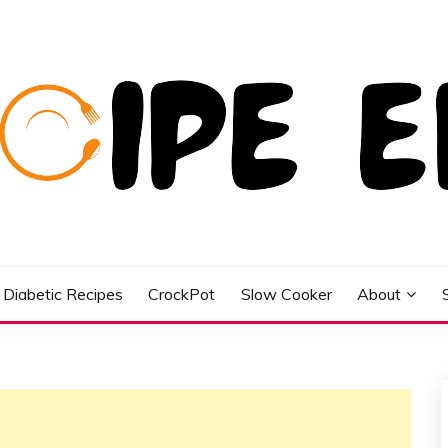
Diabetic Recipes
CrockPot
Slow Cooker
About