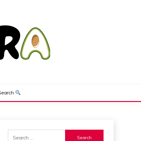
Search
Search
for: