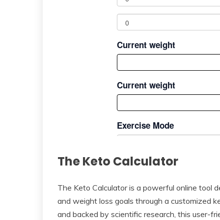
The Keto Calculator
The Keto Calculator is a powerful online tool de
and weight loss goals through a customized ke
and backed by scientific research, this user-fr