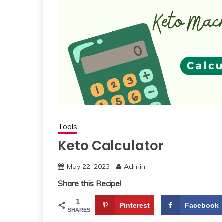
Tools
Keto Calculator
May 22, 2023
Admin
Share this Recipe!
1
Pinterest
Facebook
SHARES