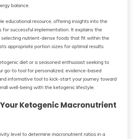
nergy balance.
e educational resource, offering insights into the
s for successful implementation. It explains the
 selecting nutrient-dense foods that fit within the
 appropriate portion sizes for optimal results.
etogenic diet or a seasoned enthusiast seeking to
our go-to tool for personalized, evidence-based
and informative tool to kick-start your journey toward
ll well-being with the ketogenic lifestyle.
 Your Ketogenic Macronutrient
ivity level to determine macronutrient ratios in a