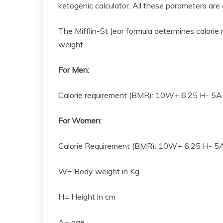
ketogenic calculator. All these parameters are
The Mifflin-St Jeor formula determines calorie
weight.
For Men:
Calorie requirement (BMR): 10W+ 6.25 H- 5
For Women:
Calorie Requirement (BMR): 10W+ 6.25 H- 5
W= Body weight in Kg
H= Height in cm
A= age