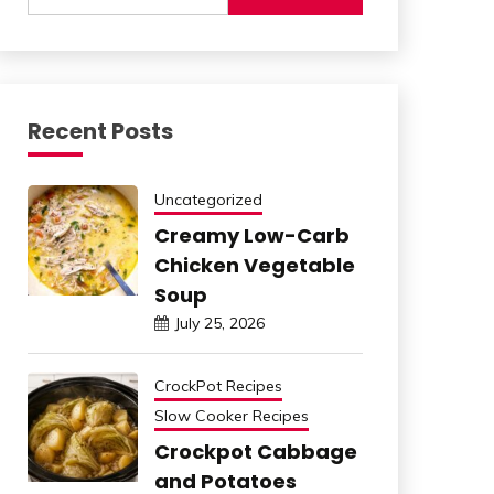
Recent Posts
Uncategorized
Creamy Low-Carb
Chicken Vegetable
Soup
July 25, 2026
CrockPot Recipes
Slow Cooker Recipes
Crockpot Cabbage
and Potatoes