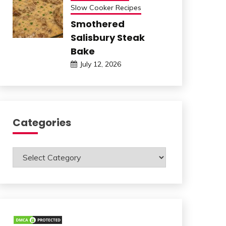
Slow Cooker Recipes
Smothered
Salisbury Steak
Bake
July 12, 2026
Categories
Categories