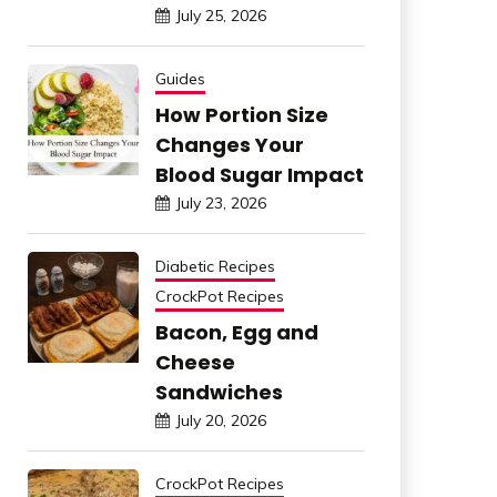
July 25, 2026
Guides
How Portion Size
Changes Your
Blood Sugar Impact
July 23, 2026
Diabetic Recipes
CrockPot Recipes
Bacon, Egg and
Cheese
Sandwiches
July 20, 2026
CrockPot Recipes