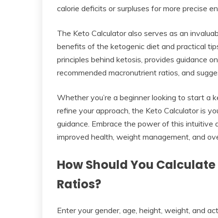
calorie deficits or surpluses for more precise e
The Keto Calculator also serves as an invaluabl
benefits of the ketogenic diet and practical tip
principles behind ketosis, provides guidance on
recommended macronutrient ratios, and suggests
Whether you’re a beginner looking to start a k
refine your approach, the Keto Calculator is y
guidance. Embrace the power of this intuitive 
improved health, weight management, and overa
How Should You Calculate
Ratios?
Enter your gender, age, height, weight, and act