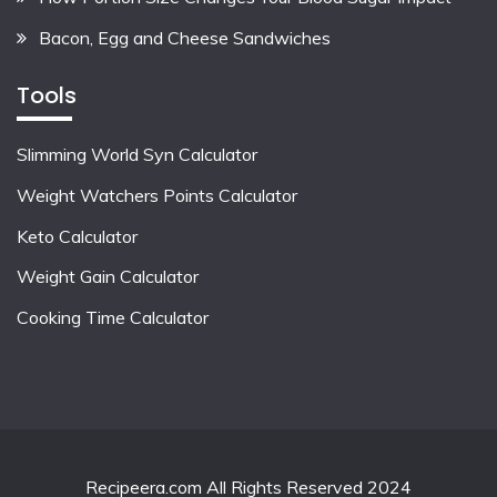
Bacon, Egg and Cheese Sandwiches
Tools
Slimming World Syn Calculator
Weight Watchers Points Calculator
Keto Calculator
Weight Gain Calculator
Cooking Time Calculator
Recipeera.com All Rights Reserved 2024