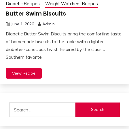
Diabetic Recipes
Weight Watchers Recipes
Butter Swim Biscuits
June 1, 2026
Admin
Diabetic Butter Swim Biscuits bring the comforting taste
of homemade biscuits to the table with a lighter,
diabetes-conscious twist. Inspired by the classic
Southern favorite
View Recipe
Search
for: