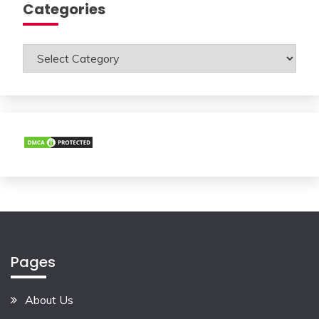
Categories
Categories
Pages
About Us