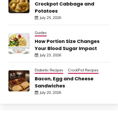
Crockpot Cabbage and
Potatoes
July 25, 2026
Guides
How Portion Size Changes
Your Blood Sugar Impact
July 23, 2026
Diabetic Recipes
CrockPot Recipes
Bacon, Egg and Cheese
Sandwiches
July 20, 2026