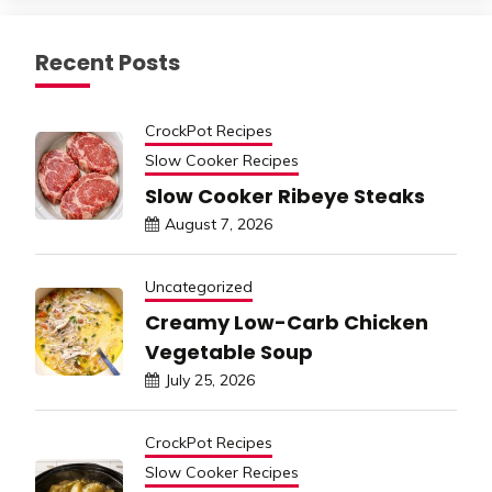
Recent Posts
CrockPot Recipes
Slow Cooker Recipes
Slow Cooker Ribeye Steaks
August 7, 2026
Uncategorized
Creamy Low-Carb Chicken
Vegetable Soup
July 25, 2026
CrockPot Recipes
Slow Cooker Recipes