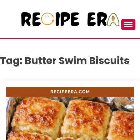
Skip
to
content
New and Unique Cooking Recipes
RECIPEERA
Tag:
Butter Swim Biscuits