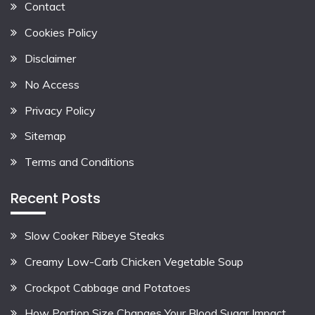
Contact
Cookies Policy
Disclaimer
No Access
Privacy Policy
Sitemap
Terms and Conditions
Recent Posts
Slow Cooker Ribeye Steaks
Creamy Low-Carb Chicken Vegetable Soup
Crockpot Cabbage and Potatoes
How Portion Size Changes Your Blood Sugar Impact