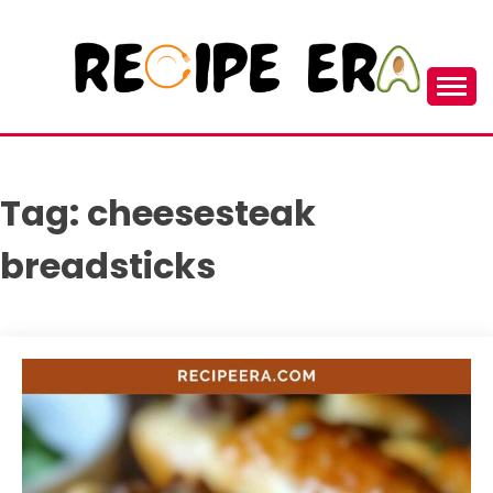
Skip
to
content
New and Unique Cooking Recipes
RECIPEERA
Tag:
cheesesteak
breadsticks