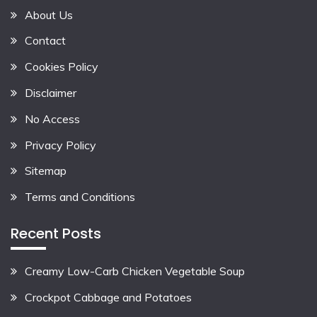
About Us
Contact
Cookies Policy
Disclaimer
No Access
Privacy Policy
Sitemap
Terms and Conditions
Recent Posts
Creamy Low-Carb Chicken Vegetable Soup
Crockpot Cabbage and Potatoes