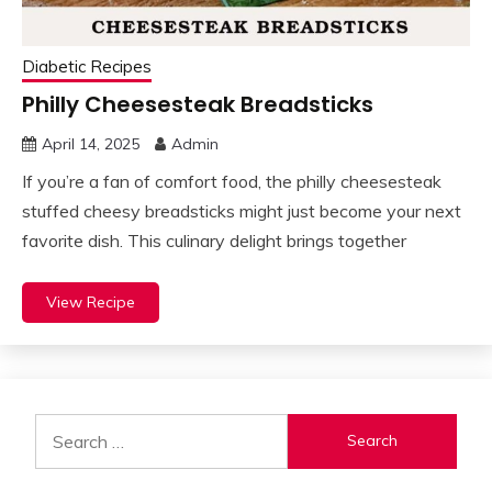
Diabetic Recipes
Philly Cheesesteak Breadsticks
April 14, 2025
Admin
If you’re a fan of comfort food, the philly cheesesteak
stuffed cheesy breadsticks might just become your next
favorite dish. This culinary delight brings together
View Recipe
Search
for: