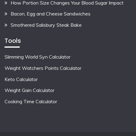
How Portion Size Changes Your Blood Sugar Impact
Bacon, Egg and Cheese Sandwiches
Smothered Salisbury Steak Bake
Tools
Slimming World Syn Calculator
Weight Watchers Points Calculator
Keto Calculator
Weight Gain Calculator
Cooking Time Calculator