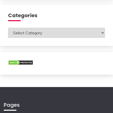
Categories
Categories
Pages