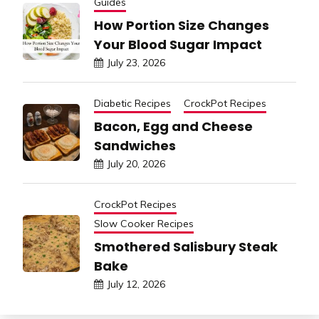
Guides
How Portion Size Changes
Your Blood Sugar Impact
July 23, 2026
Diabetic Recipes
CrockPot Recipes
Bacon, Egg and Cheese
Sandwiches
July 20, 2026
CrockPot Recipes
Slow Cooker Recipes
Smothered Salisbury Steak
Bake
July 12, 2026