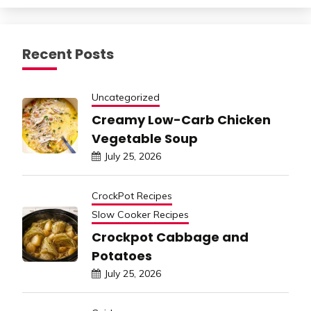
Recent Posts
Uncategorized
Creamy Low-Carb Chicken
Vegetable Soup
July 25, 2026
CrockPot Recipes
Slow Cooker Recipes
Crockpot Cabbage and
Potatoes
July 25, 2026