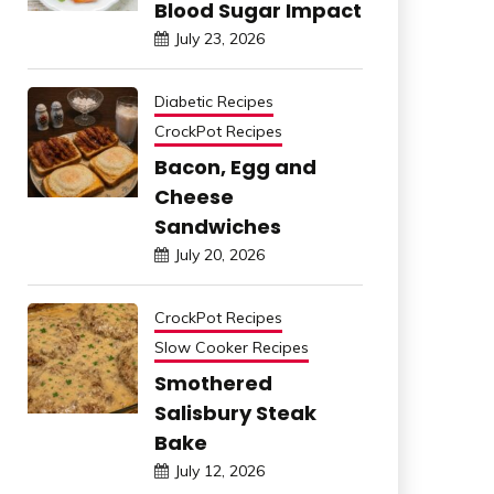
Blood Sugar Impact
July 23, 2026
Diabetic Recipes
CrockPot Recipes
Bacon, Egg and
Cheese
Sandwiches
July 20, 2026
CrockPot Recipes
Slow Cooker Recipes
Smothered
Salisbury Steak
Bake
July 12, 2026