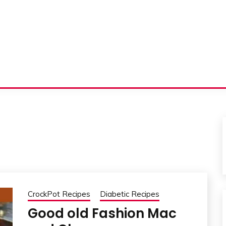
CrockPot Recipes
Diabetic Recipes
Good old Fashion Mac