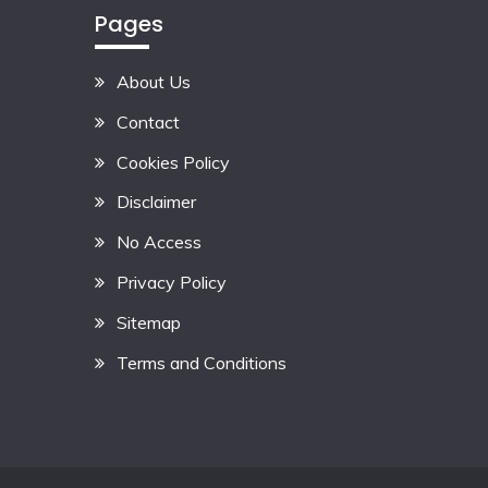
Pages
About Us
Contact
Cookies Policy
Disclaimer
No Access
Privacy Policy
Sitemap
Terms and Conditions