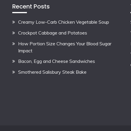
Recent Posts
Creamy Low-Carb Chicken Vegetable Soup
Crockpot Cabbage and Potatoes
How Portion Size Changes Your Blood Sugar
Impact
Bacon, Egg and Cheese Sandwiches
Smothered Salisbury Steak Bake