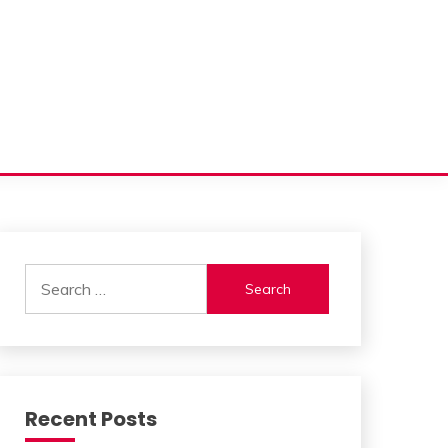
Search
for:
Recent Posts