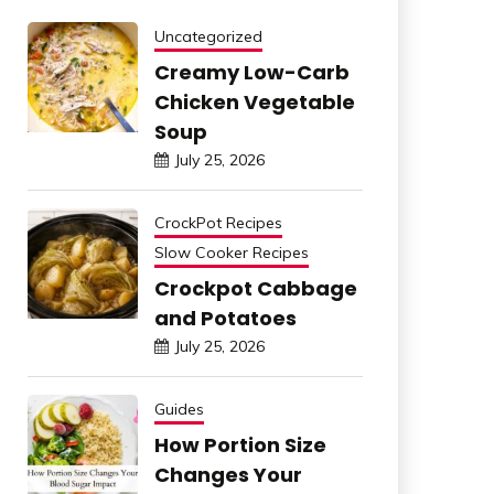
Uncategorized
Creamy Low-Carb
Chicken Vegetable
Soup
July 25, 2026
CrockPot Recipes
Slow Cooker Recipes
Crockpot Cabbage
and Potatoes
July 25, 2026
Guides
How Portion Size
Changes Your