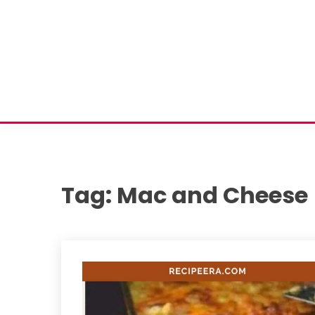
Tag:
Mac and Cheese