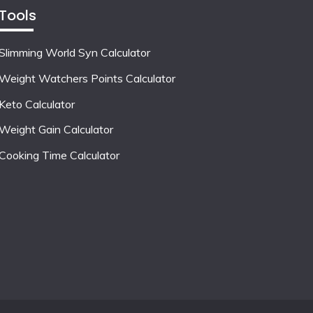
Tools
Slimming World Syn Calculator
Weight Watchers Points Calculator
Keto Calculator
Weight Gain Calculator
Cooking Time Calculator