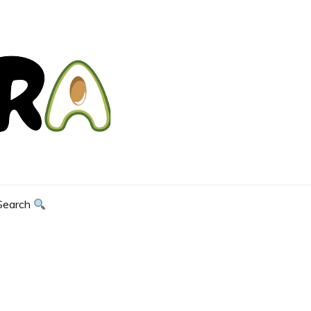
Search