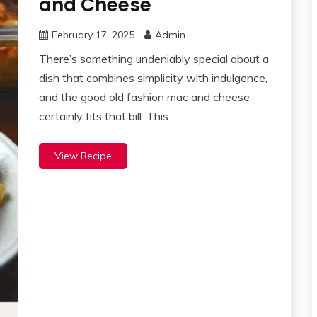
and Cheese
February 17, 2025
Admin
There’s something undeniably special about a
dish that combines simplicity with indulgence,
and the good old fashion mac and cheese
certainly fits that bill. This
View Recipe