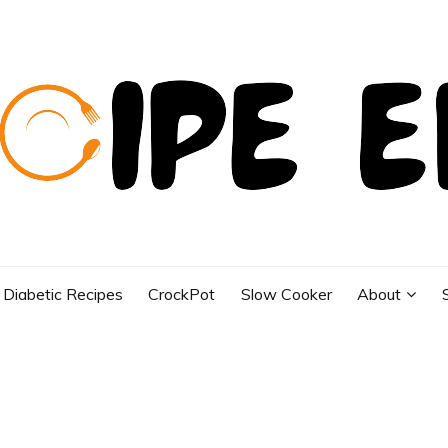
Diabetic Recipes
CrockPot
Slow Cooker
About