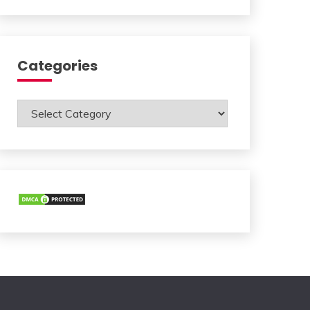
Categories
Categories