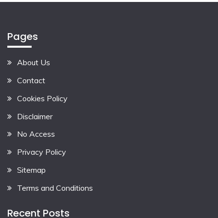
Pages
About Us
Contact
Cookies Policy
Disclaimer
No Access
Privacy Policy
Sitemap
Terms and Conditions
Recent Posts