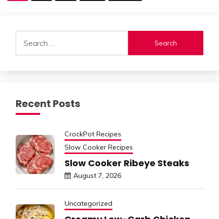
pagination
Search
for:
Recent Posts
CrockPot Recipes
Slow Cooker Recipes
Slow Cooker Ribeye Steaks
August 7, 2026
Uncategorized