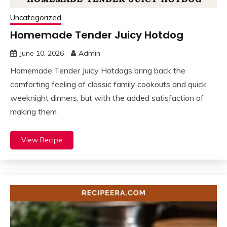
Uncategorized
Homemade Tender Juicy Hotdog
June 10, 2026
Admin
Homemade Tender Juicy Hotdogs bring back the
comforting feeling of classic family cookouts and quick
weeknight dinners, but with the added satisfaction of
making them
View Recipe