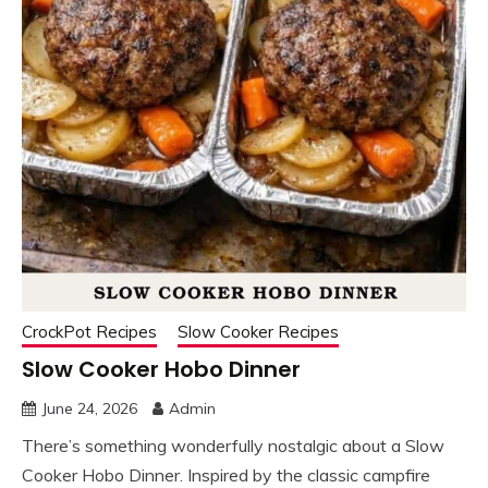
CrockPot Recipes
Slow Cooker Recipes
Slow Cooker Hobo Dinner
June 24, 2026
Admin
There’s something wonderfully nostalgic about a Slow
Cooker Hobo Dinner. Inspired by the classic campfire