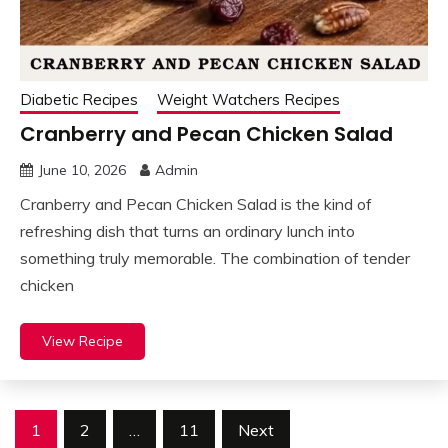
Diabetic Recipes
Weight Watchers Recipes
Cranberry and Pecan Chicken Salad
June 10, 2026
Admin
Cranberry and Pecan Chicken Salad is the kind of
refreshing dish that turns an ordinary lunch into
something truly memorable. The combination of tender
chicken
View Recipe
Posts
1
2
…
11
Next