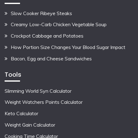
Slow Cooker Ribeye Steaks
Creamy Low-Carb Chicken Vegetable Soup
Crockpot Cabbage and Potatoes
How Portion Size Changes Your Blood Sugar Impact
Bacon, Egg and Cheese Sandwiches
Tools
Slimming World Syn Calculator
Weight Watchers Points Calculator
Keto Calculator
Weight Gain Calculator
Cooking Time Calculator