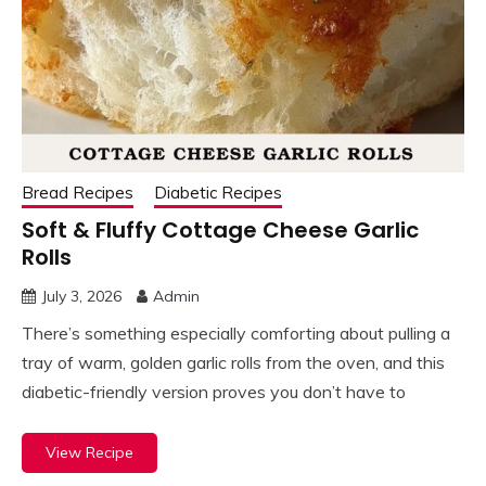
Bread Recipes
Diabetic Recipes
Soft & Fluffy Cottage Cheese Garlic
Rolls
July 3, 2026
Admin
There’s something especially comforting about pulling a
tray of warm, golden garlic rolls from the oven, and this
diabetic-friendly version proves you don’t have to
View Recipe