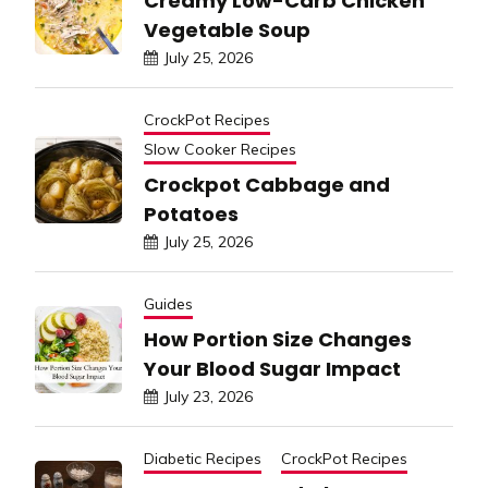
Creamy Low-Carb Chicken
Vegetable Soup
July 25, 2026
CrockPot Recipes
Slow Cooker Recipes
Crockpot Cabbage and
Potatoes
July 25, 2026
Guides
How Portion Size Changes
Your Blood Sugar Impact
July 23, 2026
Diabetic Recipes
CrockPot Recipes