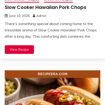
Slow Cooker Hawaiian Pork Chops
June 10, 2026
Admin
There’s something special about coming home to the
irresistible aroma of Slow Cooker Hawaiian Pork Chops
after a long day. This comforting dish combines the
View Recipe