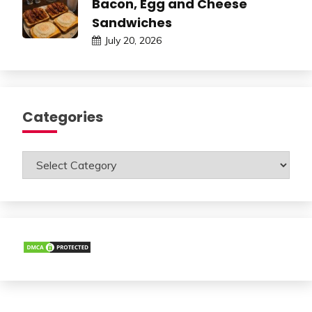
Bacon, Egg and Cheese
Sandwiches
July 20, 2026
Categories
Categories