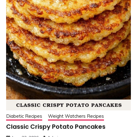
Diabetic Recipes
Weight Watchers Recipes
Classic Crispy Potato Pancakes