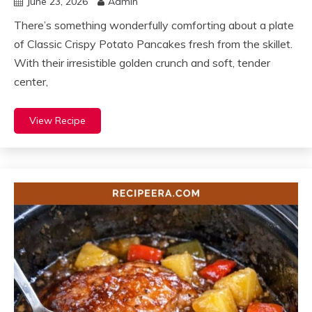
June 23, 2026
Admin
There’s something wonderfully comforting about a plate
of Classic Crispy Potato Pancakes fresh from the skillet.
With their irresistible golden crunch and soft, tender
center,
View Recipe