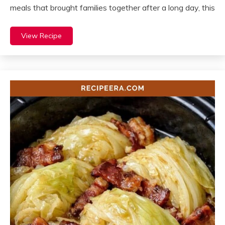
meals that brought families together after a long day, this
View Recipe