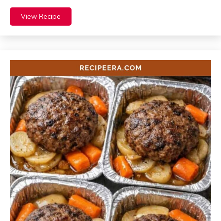
View Recipe