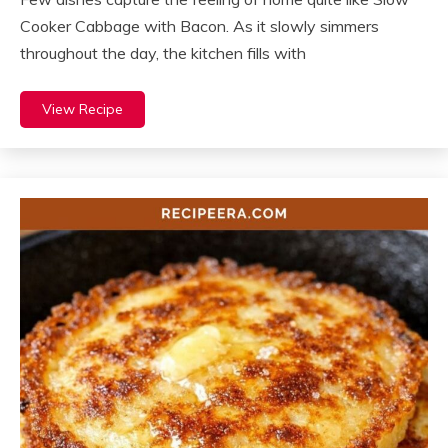
Cooker Cabbage with Bacon. As it slowly simmers
throughout the day, the kitchen fills with
View Recipe