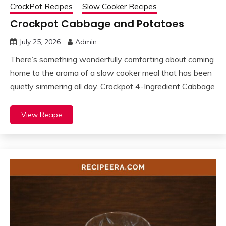
CrockPot Recipes
Slow Cooker Recipes
Crockpot Cabbage and Potatoes
July 25, 2026
Admin
There’s something wonderfully comforting about coming
home to the aroma of a slow cooker meal that has been
quietly simmering all day. Crockpot 4-Ingredient Cabbage
View Recipe