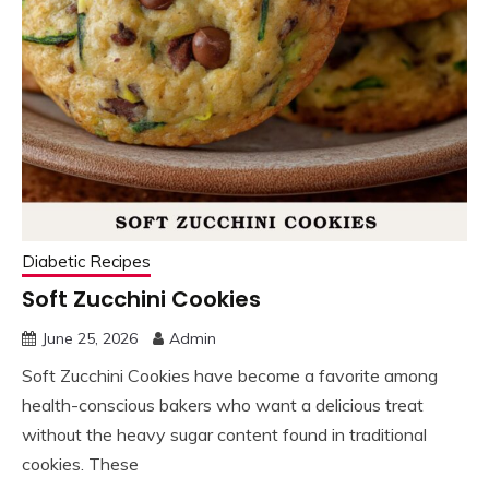
Diabetic Recipes
Soft Zucchini Cookies
June 25, 2026
Admin
Soft Zucchini Cookies have become a favorite among
health-conscious bakers who want a delicious treat
without the heavy sugar content found in traditional
cookies. These