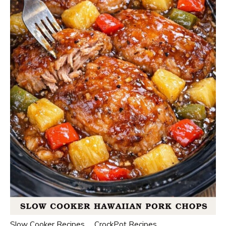
Slow Cooker Recipes
CrockPot Recipes