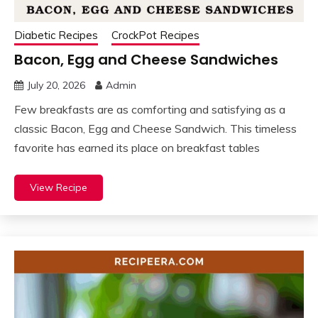
Diabetic Recipes
CrockPot Recipes
Bacon, Egg and Cheese Sandwiches
July 20, 2026
Admin
Few breakfasts are as comforting and satisfying as a
classic Bacon, Egg and Cheese Sandwich. This timeless
favorite has earned its place on breakfast tables
View Recipe