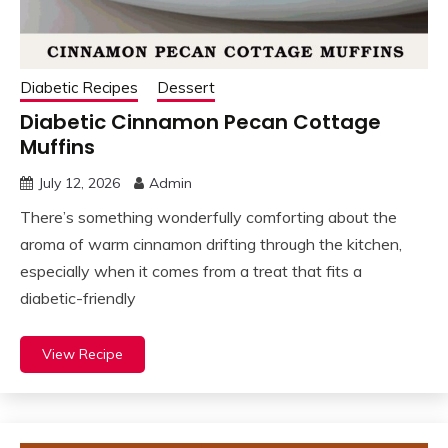
Diabetic Recipes
Dessert
Diabetic Cinnamon Pecan Cottage
Muffins
July 12, 2026
Admin
There’s something wonderfully comforting about the
aroma of warm cinnamon drifting through the kitchen,
especially when it comes from a treat that fits a
diabetic-friendly
View Recipe