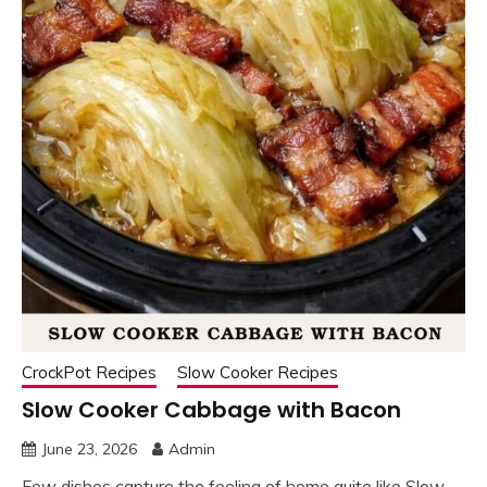
CrockPot Recipes
Slow Cooker Recipes
Slow Cooker Cabbage with Bacon
June 23, 2026
Admin
Few dishes capture the feeling of home quite like Slow