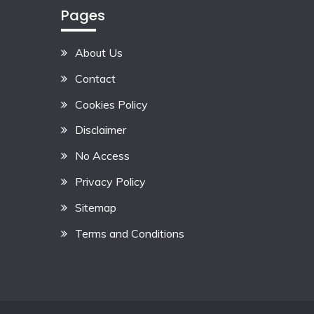
Pages
About Us
Contact
Cookies Policy
Disclaimer
No Access
Privacy Policy
Sitemap
Terms and Conditions