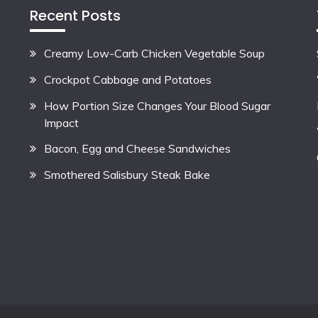
Recent Posts
Creamy Low-Carb Chicken Vegetable Soup
Crockpot Cabbage and Potatoes
How Portion Size Changes Your Blood Sugar
Impact
Bacon, Egg and Cheese Sandwiches
Smothered Salisbury Steak Bake