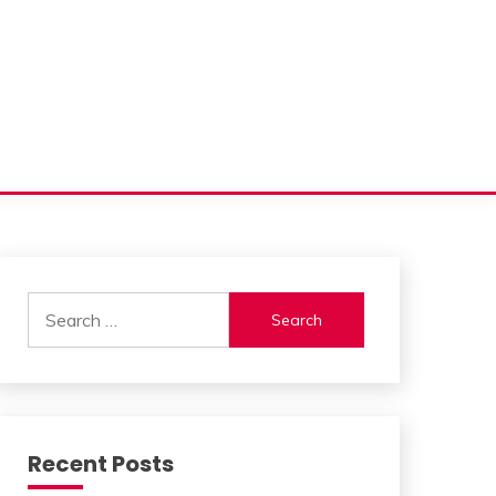
Search
for:
Recent Posts