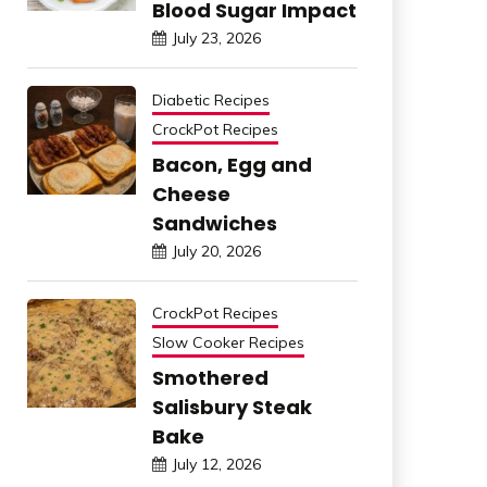
Blood Sugar Impact
July 23, 2026
Diabetic Recipes
CrockPot Recipes
Bacon, Egg and
Cheese
Sandwiches
July 20, 2026
CrockPot Recipes
Slow Cooker Recipes
Smothered
Salisbury Steak
Bake
July 12, 2026