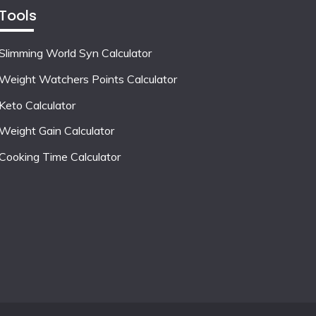
Tools
Slimming World Syn Calculator
Weight Watchers Points Calculator
Keto Calculator
Weight Gain Calculator
Cooking Time Calculator