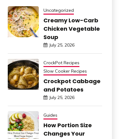
Uncategorized
Creamy Low-Carb
Chicken Vegetable
Soup
July 25, 2026
CrockPot Recipes
Slow Cooker Recipes
Crockpot Cabbage
and Potatoes
July 25, 2026
Guides
How Portion Size
Changes Your