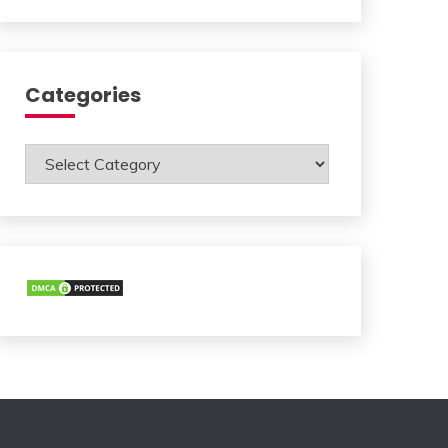
Categories
Categories