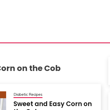
Corn on the Cob
Diabetic Recipes
Sweet and Easy Corn on