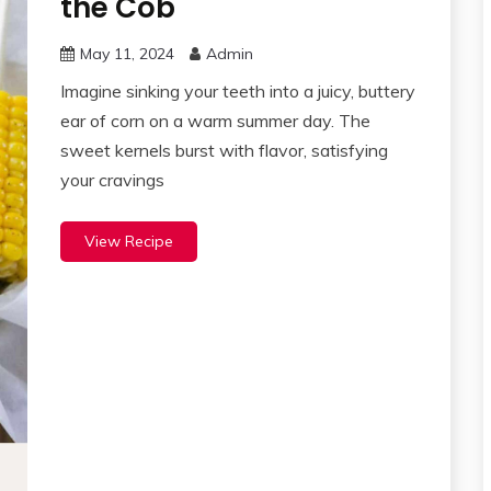
the Cob
May 11, 2024
Admin
Imagine sinking your teeth into a juicy, buttery
ear of corn on a warm summer day. The
sweet kernels burst with flavor, satisfying
your cravings
View Recipe