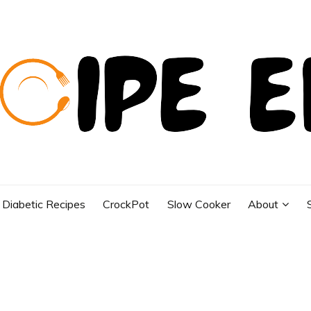
Diabetic Recipes
CrockPot
Slow Cooker
About