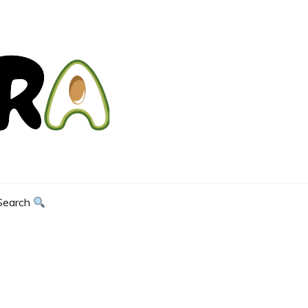
Search