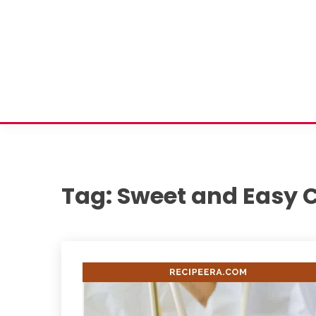
Tag:
Sweet and Easy 