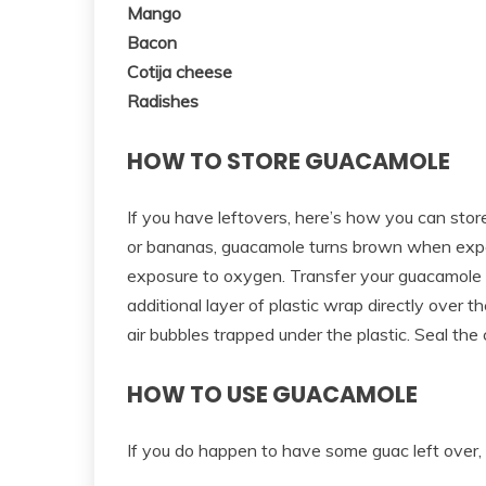
Mango
Bacon
Cotija cheese
Radishes
HOW TO STORE GUACAMOLE
If you have leftovers, here’s how you can sto
or bananas, guacamole turns brown when expos
exposure to oxygen. Transfer your guacamole t
additional layer of plastic wrap directly over 
air bubbles trapped under the plastic. Seal the 
HOW TO USE GUACAMOLE
If you do happen to have some guac left over, 