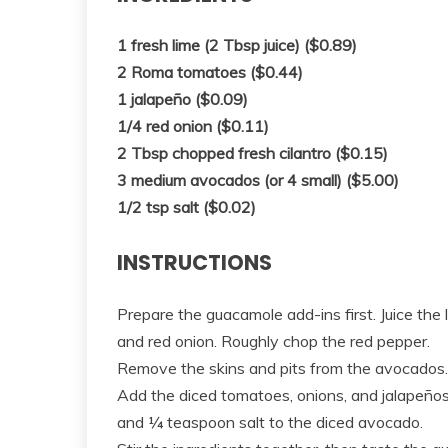
1 fresh lime (2 Tbsp juice) ($0.89)
2 Roma tomatoes ($0.44)
1 jalapeño ($0.09)
1/4 red onion ($0.11)
2 Tbsp chopped fresh cilantro ($0.15)
3 medium avocados (or 4 small) ($5.00)
1/2 tsp salt ($0.02)
INSTRUCTIONS
Prepare the guacamole add-ins first. Juice the
and red onion. Roughly chop the red pepper.
Remove the skins and pits from the avocados. 
Add the diced tomatoes, onions, and jalapeños
and ¼ teaspoon salt to the diced avocado.