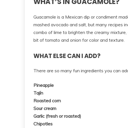
WHAT’S IN GUACAMOLE?
Guacamole is a Mexican dip or condiment made 
mashed avocado and salt, but many recipes inclu
combo of lime to brighten the creamy mixture, c
bit of tomato and onion for color and texture.
WHAT ELSE CAN I ADD?
There are so many fun ingredients you can ad
Pineapple
Tajín
Roasted corn
Sour cream
Garlic (fresh or roasted)
Chipotles