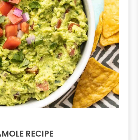
MOLE RECIPE