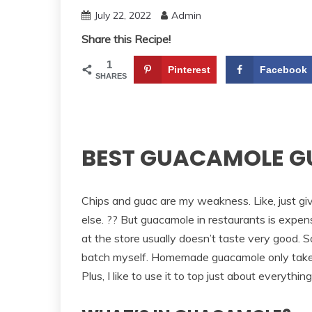
July 22, 2022
Admin
Share this Recipe!
1
Pinterest
Facebook
SHARES
BEST GUACAMOLE G
Chips and guac are my weakness. Like, just gi
else. ?? But guacamole in restaurants is expe
at the store usually doesn’t taste very good. S
batch myself. Homemade guacamole only takes
Plus, I like to use it to top just about everythin