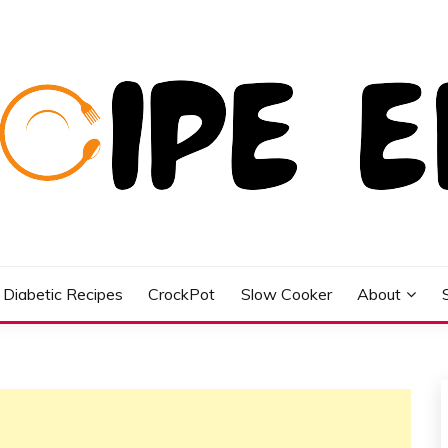
Diabetic Recipes
CrockPot
Slow Cooker
About