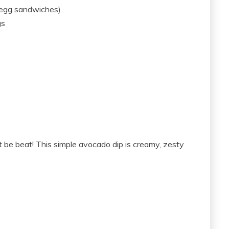
 egg sandwiches)
gs
be beat! This simple avocado dip is creamy, zesty