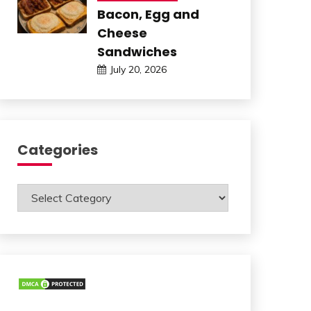
Bacon, Egg and
Cheese
Sandwiches
July 20, 2026
Categories
Categories