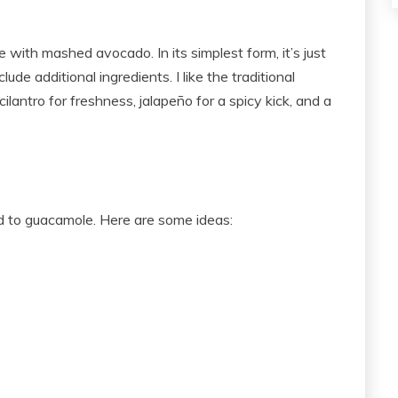
with mashed avocado. In its simplest form, it’s just
de additional ingredients. I like the traditional
ilantro for freshness, jalapeño for a spicy kick, and a
d to guacamole. Here are some ideas: