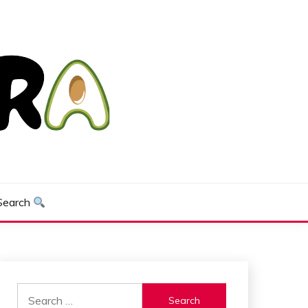
Search
Search
for: