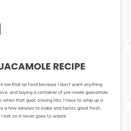
UACAMOLE RECIPE
ve me that as food because I don’t want anything
nsive, and buying a container of pre-made guacamole
o when that guac craving hits, I have to whip up a
 a few minutes to make and tastes great fresh.
g I eat, so it never goes to waste.