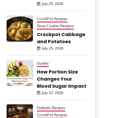
July 25, 2026
CrockPot Recipes
Slow Cooker Recipes
Crockpot Cabbage
and Potatoes
July 25, 2026
Guides
How Portion Size
Changes Your
Blood Sugar Impact
July 23, 2026
Diabetic Recipes
CrockPot Recipes