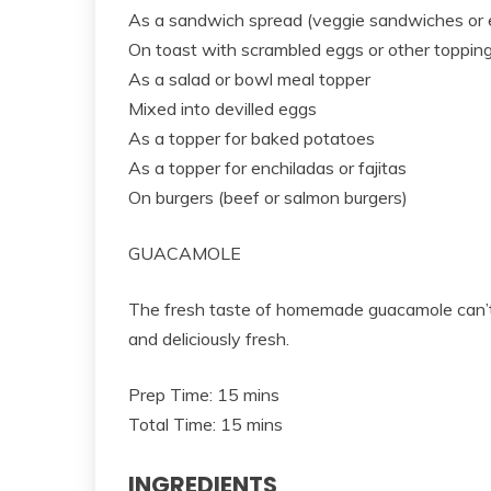
As a sandwich spread (veggie sandwiches or
On toast with scrambled eggs or other toppin
As a salad or bowl meal topper
Mixed into devilled eggs
As a topper for baked potatoes
As a topper for enchiladas or fajitas
On burgers (beef or salmon burgers)
GUACAMOLE
The fresh taste of homemade guacamole can’t 
and deliciously fresh.
Prep Time: 15 mins
Total Time: 15 mins
INGREDIENTS