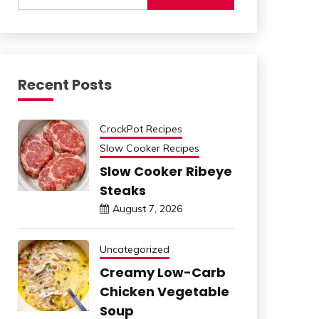
Recent Posts
CrockPot Recipes
Slow Cooker Recipes
Slow Cooker Ribeye
Steaks
August 7, 2026
Uncategorized
Creamy Low-Carb
Chicken Vegetable
Soup