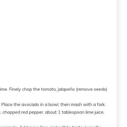
 lime. Finely chop the tomato, jalapeño (remove seeds)
Place the avocado in a bowl, then mash with a fork.
, chopped red pepper, about 1 tablespoon lime juice,