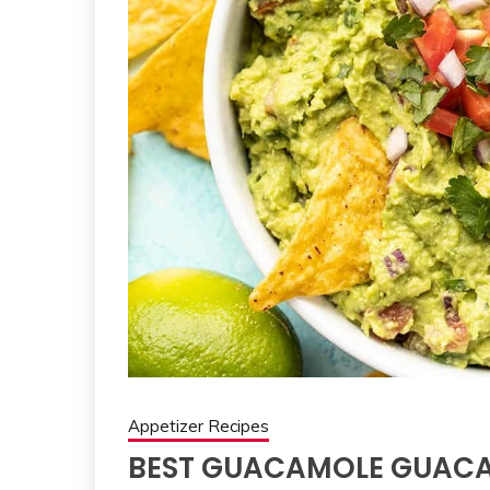
Appetizer Recipes
BEST GUACAMOLE GUACA