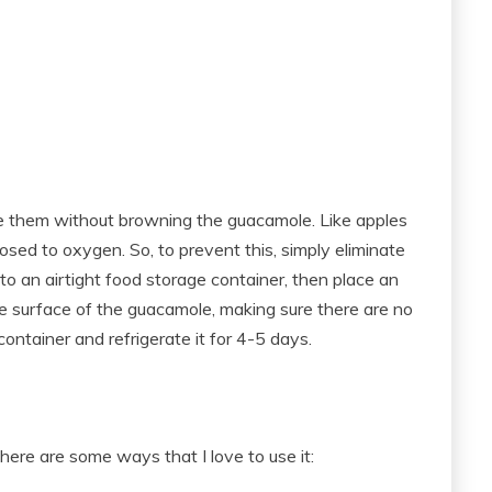
re them without browning the guacamole. Like apples
ed to oxygen. So, to prevent this, simply eliminate
o an airtight food storage container, then place an
the surface of the guacamole, making sure there are no
container and refrigerate it for 4-5 days.
here are some ways that I love to use it: