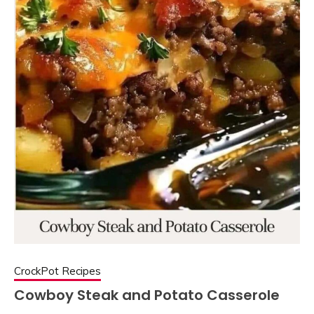
CrockPot Recipes
Cowboy Steak and Potato Casserole