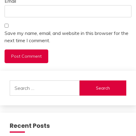
Email
Save my name, email, and website in this browser for the
next time I comment.
Alternative:
Search
for:
Recent Posts