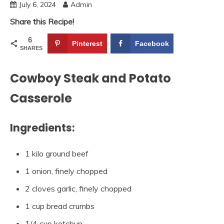
July 6, 2024
Admin
Share this Recipe!
6
Pinterest
Facebook
SHARES
Cowboy Steak and Potato
Casserole
Ingredients:
1 kilo ground beef
1 onion, finely chopped
2 cloves garlic, finely chopped
1 cup bread crumbs
1/4 cup ketchup