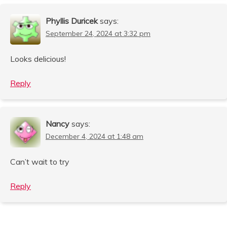
Phyllis Duricek
says:
September 24, 2024 at 3:32 pm
Looks delicious!
Reply
Nancy
says:
December 4, 2024 at 1:48 am
Can’t wait to try
Reply