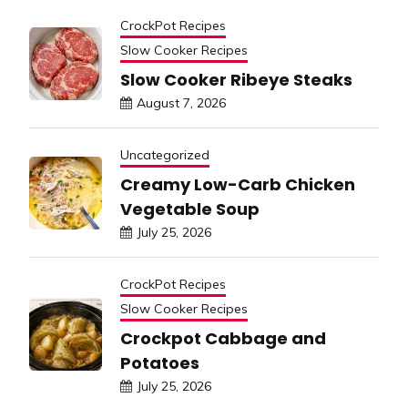
CrockPot Recipes
Slow Cooker Recipes
Slow Cooker Ribeye Steaks
August 7, 2026
Uncategorized
Creamy Low-Carb Chicken
Vegetable Soup
July 25, 2026
CrockPot Recipes
Slow Cooker Recipes
Crockpot Cabbage and
Potatoes
July 25, 2026