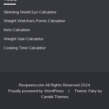
Slimming World Syn Calculator
Weight Watchers Points Calculator
Keto Calculator
Weight Gain Calculator
Cooking Time Calculator
Recipeera.com All Rights Reserved 2024
Proudly powered by WordPress
|
Theme: Fairy by
Candid Themes
.