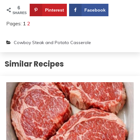
6
Pinterest
Facebook
SHARES
Pages:
1
2
Cowboy Steak and Potato Casserole
Similar Recipes