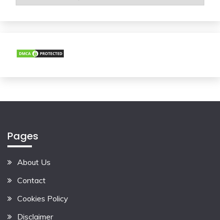
Pages
About Us
Contact
Cookies Policy
Disclaimer