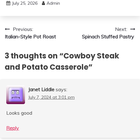
July 25, 2026
Admin
Post
Previous:
Next:
Italian-Style Pot Roast
Spinach Stuffed Pastry
navigation
3 thoughts on “
Cowboy Steak
and Potato Casserole
”
Janet Liddle
says:
July 7, 2024 at 3:01 pm
Looks good
Reply