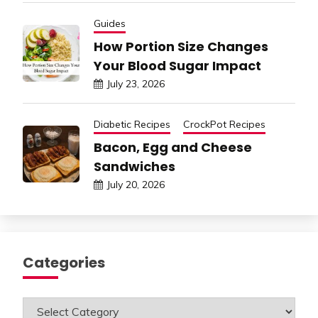
Guides
How Portion Size Changes
Your Blood Sugar Impact
July 23, 2026
Diabetic Recipes
CrockPot Recipes
Bacon, Egg and Cheese
Sandwiches
July 20, 2026
Categories
Categories