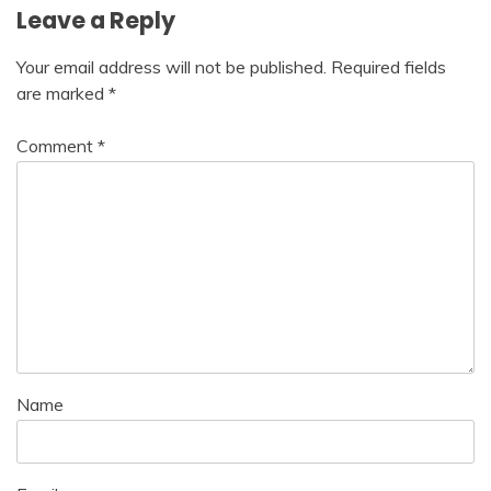
Leave a Reply
Your email address will not be published.
Required fields
are marked
*
Comment
*
Name