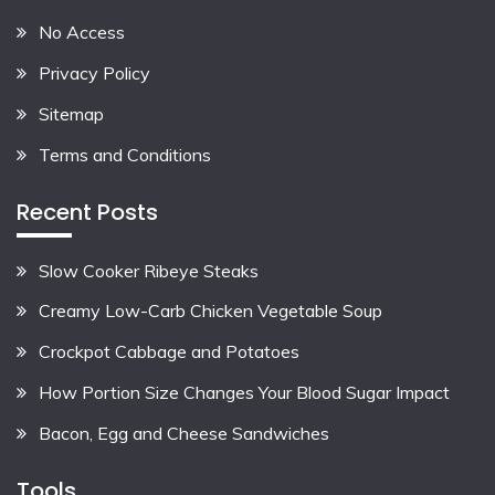
No Access
Privacy Policy
Sitemap
Terms and Conditions
Recent Posts
Slow Cooker Ribeye Steaks
Creamy Low-Carb Chicken Vegetable Soup
Crockpot Cabbage and Potatoes
How Portion Size Changes Your Blood Sugar Impact
Bacon, Egg and Cheese Sandwiches
Tools