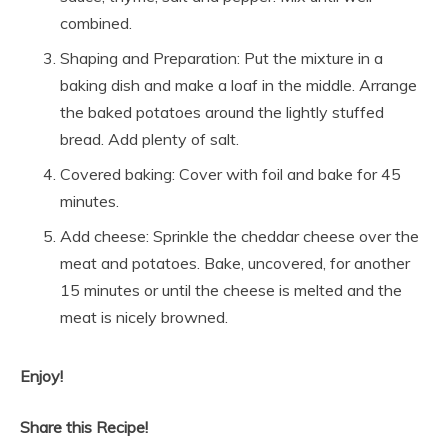
combined.
Shaping and Preparation: Put the mixture in a
baking dish and make a loaf in the middle. Arrange
the baked potatoes around the lightly stuffed
bread. Add plenty of salt.
Covered baking: Cover with foil and bake for 45
minutes.
Add cheese: Sprinkle the cheddar cheese over the
meat and potatoes. Bake, uncovered, for another
15 minutes or until the cheese is melted and the
meat is nicely browned.
Enjoy!
Share this Recipe!