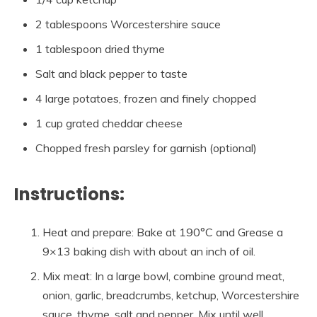
2 tablespoons Worcestershire sauce
1 tablespoon dried thyme
Salt and black pepper to taste
4 large potatoes, frozen and finely chopped
1 cup grated cheddar cheese
Chopped fresh parsley for garnish (optional)
Instructions:
Heat and prepare: Bake at 190°C and Grease a
9×13 baking dish with about an inch of oil.
Mix meat: In a large bowl, combine ground meat,
onion, garlic, breadcrumbs, ketchup, Worcestershire
sauce, thyme, salt and pepper. Mix until well