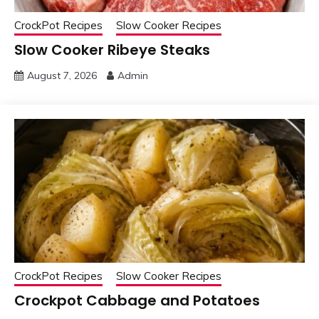
CrockPot Recipes
Slow Cooker Recipes
Slow Cooker Ribeye Steaks
August 7, 2026
Admin
CrockPot Recipes
Slow Cooker Recipes
Crockpot Cabbage and Potatoes