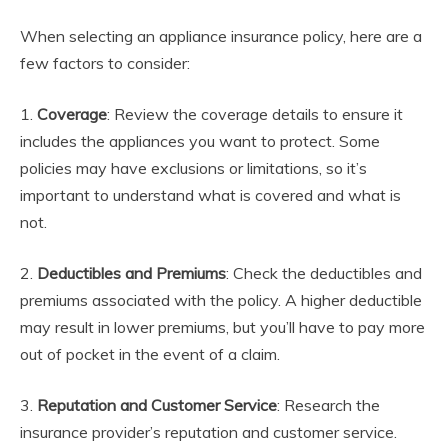
When selecting an appliance insurance policy, here are a
few factors to consider:
1.
Coverage
: Review the coverage details to ensure it
includes the appliances you want to protect. Some
policies may have exclusions or limitations, so it’s
important to understand what is covered and what is
not.
2.
Deductibles and Premiums
: Check the deductibles and
premiums associated with the policy. A higher deductible
may result in lower premiums, but you’ll have to pay more
out of pocket in the event of a claim.
3.
Reputation and Customer Service
: Research the
insurance provider’s reputation and customer service.