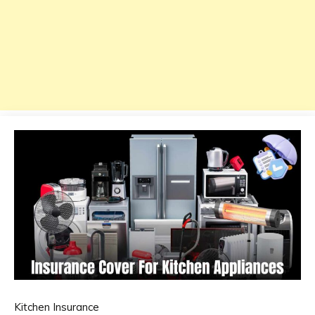
Kitchen Insurance