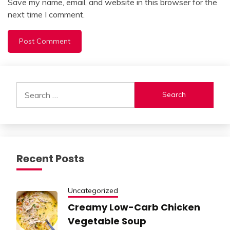
Save my name, email, and website in this browser for the
next time I comment.
Alternative:
Search
for:
Recent Posts
Uncategorized
Creamy Low-Carb Chicken
Vegetable Soup