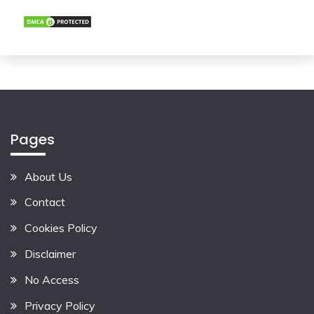
Pages
About Us
Contact
Cookies Policy
Disclaimer
No Access
Privacy Policy