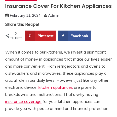
Insurance Cover For Kitchen Appliances
February 11, 2024
Admin
Share this Recipe!
2
Pinterest
Facebook
SHARES
When it comes to our kitchens, we invest a significant
amount of money in appliances that make our lives easier
and more convenient. From refrigerators and ovens to
dishwashers and microwaves, these appliances play a
crucial role in our daily lives. However, just like any other
electronic device,
kitchen appliances
are prone to
breakdowns and malfunctions. That’s why having
insurance coverage
for your kitchen appliances can
provide you with peace of mind and financial protection.