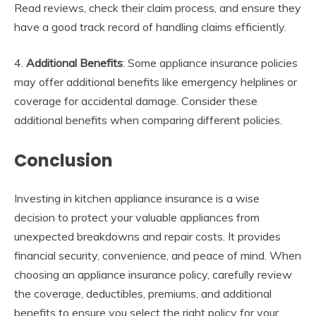
Read reviews, check their claim process, and ensure they
have a good track record of handling claims efficiently.
4.
Additional Benefits
: Some appliance insurance policies
may offer additional benefits like emergency helplines or
coverage for accidental damage. Consider these
additional benefits when comparing different policies.
Conclusion
Investing in kitchen appliance insurance is a wise
decision to protect your valuable appliances from
unexpected breakdowns and repair costs. It provides
financial security, convenience, and peace of mind. When
choosing an appliance insurance policy, carefully review
the coverage, deductibles, premiums, and additional
benefits to ensure you select the right policy for your