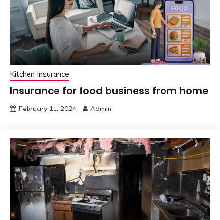
Kitchen Insurance
Insurance for food business from home
February 11, 2024
Admin