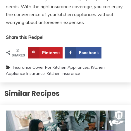
needs. With the right insurance coverage, you can enjoy
the convenience of your kitchen appliances without
worrying about unforeseen expenses.
Share this Recipe!
2
Pinterest
Facebook
SHARES
Insurance Cover For Kitchen Appliances
,
Kitchen
Appliance Insurance
,
Kitchen Insurance
Similar Recipes