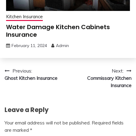
Kitchen Insurance
Water Damage Kitchen Cabinets
Insurance
February 11, 2024
Admin
Post
Previous:
Next:
Ghost Kitchen Insurance
Commissary Kitchen
navigation
Insurance
Leave a Reply
Your email address will not be published.
Required fields
are marked
*