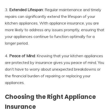
3.
Extended Lifespan
: Regular maintenance and timely
repairs can significantly extend the lifespan of your
kitchen appliances. With appliance insurance, you are
more likely to address any issues promptly, ensuring that
your appliances continue to function optimally for a
longer period.
4.
Peace of Mind
: Knowing that your kitchen appliances
are protected by insurance gives you peace of mind. You
don’t have to worry about unexpected breakdowns or
the financial burden of repairing or replacing your
appliances.
Choosing the Right Appliance
Insurance