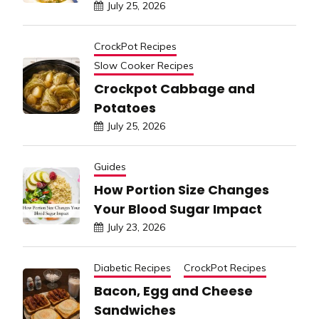
July 25, 2026
CrockPot Recipes
Slow Cooker Recipes
Crockpot Cabbage and
Potatoes
July 25, 2026
Guides
How Portion Size Changes
Your Blood Sugar Impact
July 23, 2026
Diabetic Recipes
CrockPot Recipes
Bacon, Egg and Cheese
Sandwiches