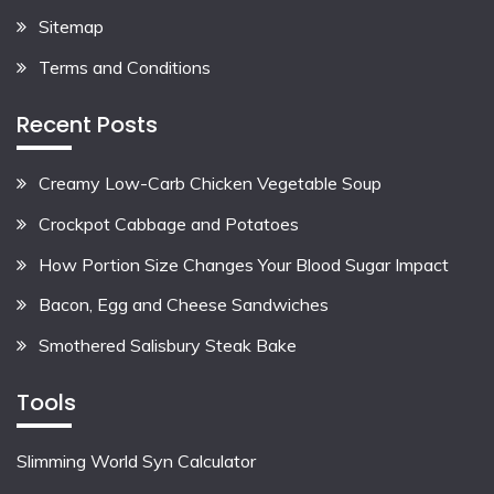
Sitemap
Terms and Conditions
Recent Posts
Creamy Low-Carb Chicken Vegetable Soup
Crockpot Cabbage and Potatoes
How Portion Size Changes Your Blood Sugar Impact
Bacon, Egg and Cheese Sandwiches
Smothered Salisbury Steak Bake
Tools
Slimming World Syn Calculator