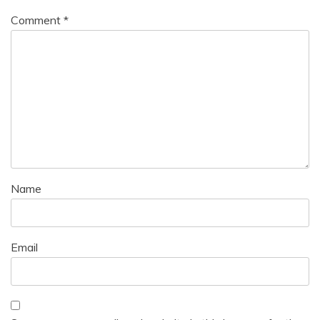
Comment
*
Name
Email