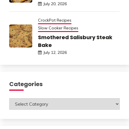
July 20, 2026
CrockPot Recipes
Slow Cooker Recipes
Smothered Salisbury Steak
Bake
July 12, 2026
Categories
Categories