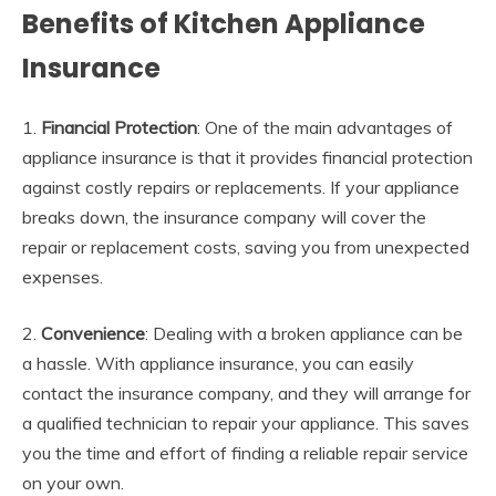
Benefits of Kitchen Appliance
Insurance
1.
Financial Protection
: One of the main advantages of
appliance insurance is that it provides financial protection
against costly repairs or replacements. If your appliance
breaks down, the insurance company will cover the
repair or replacement costs, saving you from unexpected
expenses.
2.
Convenience
: Dealing with a broken appliance can be
a hassle. With appliance insurance, you can easily
contact the insurance company, and they will arrange for
a qualified technician to repair your appliance. This saves
you the time and effort of finding a reliable repair service
on your own.