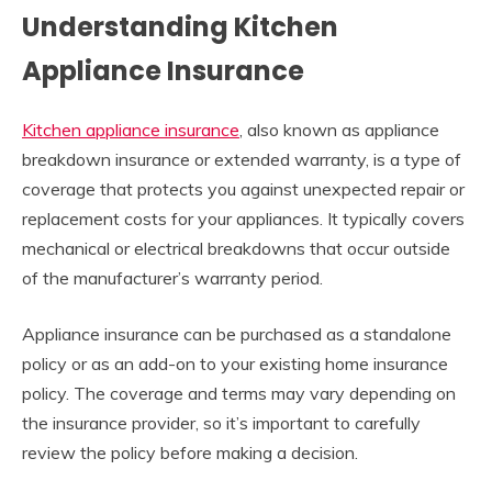
Understanding Kitchen
Appliance Insurance
Kitchen appliance insurance
, also known as appliance
breakdown insurance or extended warranty, is a type of
coverage that protects you against unexpected repair or
replacement costs for your appliances. It typically covers
mechanical or electrical breakdowns that occur outside
of the manufacturer’s warranty period.
Appliance insurance can be purchased as a standalone
policy or as an add-on to your existing home insurance
policy. The coverage and terms may vary depending on
the insurance provider, so it’s important to carefully
review the policy before making a decision.