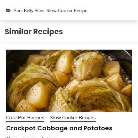
Pork Belly Bites
,
Slow Cooker Recipe
Similar Recipes
CrockPot Recipes
Slow Cooker Recipes
Crockpot Cabbage and Potatoes