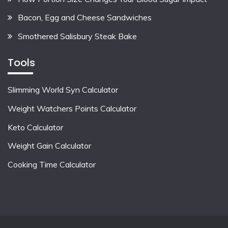
Bacon, Egg and Cheese Sandwiches
Smothered Salisbury Steak Bake
Tools
Slimming World Syn Calculator
Weight Watchers Points Calculator
Keto Calculator
Weight Gain Calculator
Cooking Time Calculator