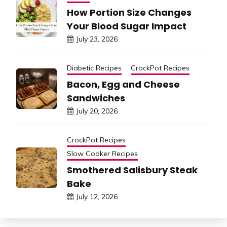
How Portion Size Changes
Your Blood Sugar Impact
July 23, 2026
Diabetic Recipes
CrockPot Recipes
Bacon, Egg and Cheese
Sandwiches
July 20, 2026
CrockPot Recipes
Slow Cooker Recipes
Smothered Salisbury Steak
Bake
July 12, 2026