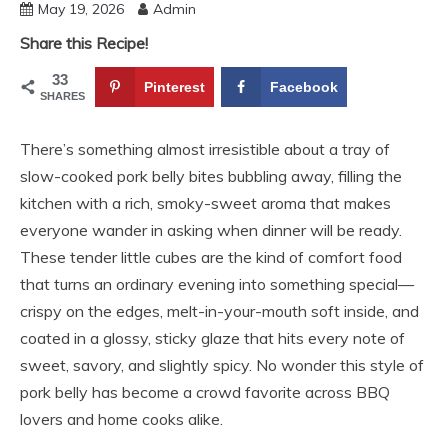
May 19, 2026
Admin
Share this Recipe!
33
Pinterest
Facebook
SHARES
There’s something almost irresistible about a tray of
slow-cooked pork belly bites bubbling away, filling the
kitchen with a rich, smoky-sweet aroma that makes
everyone wander in asking when dinner will be ready.
These tender little cubes are the kind of comfort food
that turns an ordinary evening into something special—
crispy on the edges, melt-in-your-mouth soft inside, and
coated in a glossy, sticky glaze that hits every note of
sweet, savory, and slightly spicy. No wonder this style of
pork belly has become a crowd favorite across BBQ
lovers and home cooks alike.