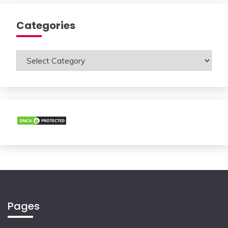
Categories
Categories
Pages