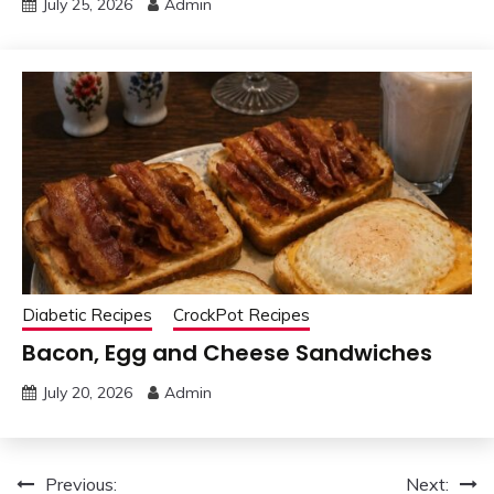
July 25, 2026
Admin
Diabetic Recipes
CrockPot Recipes
Bacon, Egg and Cheese Sandwiches
July 20, 2026
Admin
Post
Previous:
Next: