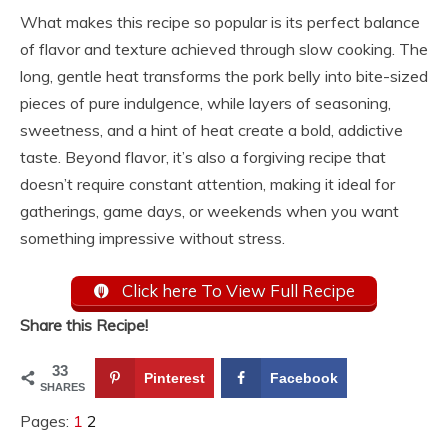
What makes this recipe so popular is its perfect balance
of flavor and texture achieved through slow cooking. The
long, gentle heat transforms the pork belly into bite-sized
pieces of pure indulgence, while layers of seasoning,
sweetness, and a hint of heat create a bold, addictive
taste. Beyond flavor, it’s also a forgiving recipe that
doesn’t require constant attention, making it ideal for
gatherings, game days, or weekends when you want
something impressive without stress.
Click here To View Full Recipe
Share this Recipe!
33
Pinterest
Facebook
SHARES
Pages:
1
2