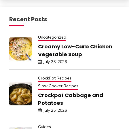
Recent Posts
Uncategorized
Creamy Low-Carb Chicken
Vegetable Soup
July 25, 2026
CrockPot Recipes
Slow Cooker Recipes
Crockpot Cabbage and
Potatoes
July 25, 2026
Guides