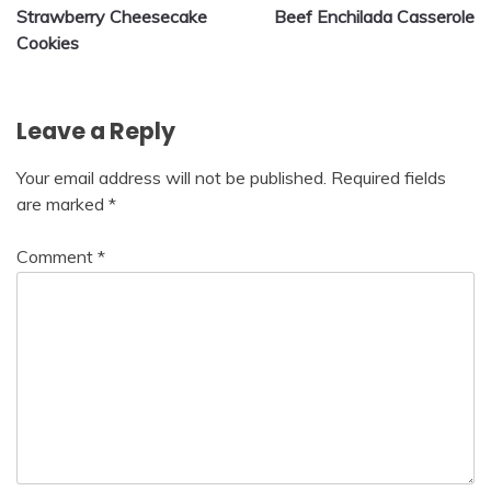
Strawberry Cheesecake
Beef Enchilada Casserole
navigation
Cookies
Leave a Reply
Your email address will not be published.
Required fields
are marked
*
Comment
*