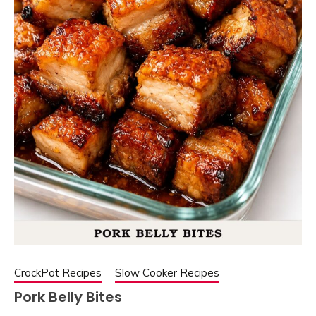
CrockPot Recipes
Slow Cooker Recipes
Pork Belly Bites