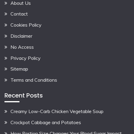
About Us
Contact
Cookies Policy
Disclaimer
No Access
Privacy Policy
Sitemap
Terms and Conditions
Recent Posts
Creamy Low-Carb Chicken Vegetable Soup
Crockpot Cabbage and Potatoes
How Portion Size Changes Your Blood Sugar Impact