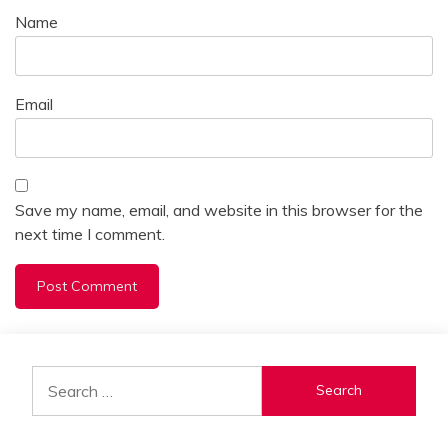
Name
Email
Save my name, email, and website in this browser for the
next time I comment.
Alternative:
Search
for: