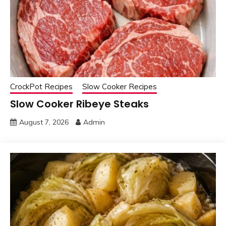
CrockPot Recipes
Slow Cooker Recipes
Slow Cooker Ribeye Steaks
August 7, 2026
Admin