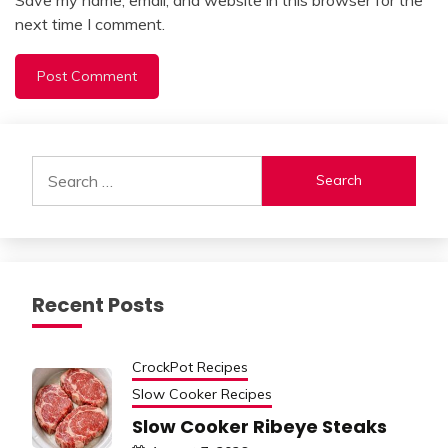
next time I comment.
Alternative:
Search
for:
Recent Posts
CrockPot Recipes
Slow Cooker Recipes
Slow Cooker Ribeye Steaks