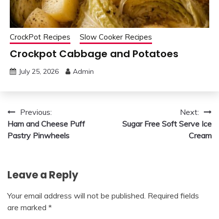
CrockPot Recipes
Slow Cooker Recipes
Crockpot Cabbage and Potatoes
July 25, 2026
Admin
Post
Previous:
Next:
Ham and Cheese Puff
Sugar Free Soft Serve Ice
navigation
Pastry Pinwheels
Cream
Leave a Reply
Your email address will not be published.
Required fields
are marked
*