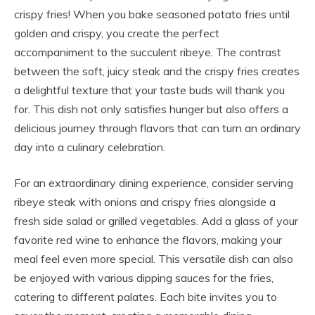
crispy fries! When you bake seasoned potato fries until
golden and crispy, you create the perfect
accompaniment to the succulent ribeye. The contrast
between the soft, juicy steak and the crispy fries creates
a delightful texture that your taste buds will thank you
for. This dish not only satisfies hunger but also offers a
delicious journey through flavors that can turn an ordinary
day into a culinary celebration.
For an extraordinary dining experience, consider serving
ribeye steak with onions and crispy fries alongside a
fresh side salad or grilled vegetables. Add a glass of your
favorite red wine to enhance the flavors, making your
meal feel even more special. This versatile dish can also
be enjoyed with various dipping sauces for the fries,
catering to different palates. Each bite invites you to