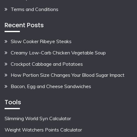
Terms and Conditions
Recent Posts
Slow Cooker Ribeye Steaks
Creamy Low-Carb Chicken Vegetable Soup
Crockpot Cabbage and Potatoes
How Portion Size Changes Your Blood Sugar Impact
Bacon, Egg and Cheese Sandwiches
Tools
Slimming World Syn Calculator
Weight Watchers Points Calculator