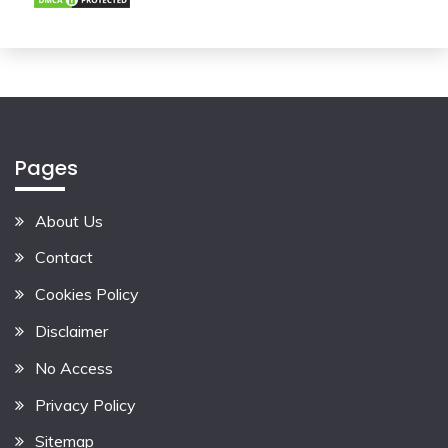
Pages
About Us
Contact
Cookies Policy
Disclaimer
No Access
Privacy Policy
Sitemap