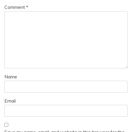
Comment
*
Name
Email
Save my name, email, and website in this browser for the