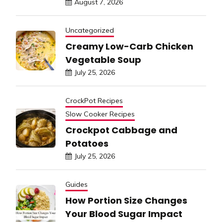
August 7, 2026
Uncategorized
Creamy Low-Carb Chicken
Vegetable Soup
July 25, 2026
CrockPot Recipes
Slow Cooker Recipes
Crockpot Cabbage and
Potatoes
July 25, 2026
Guides
How Portion Size Changes
Your Blood Sugar Impact