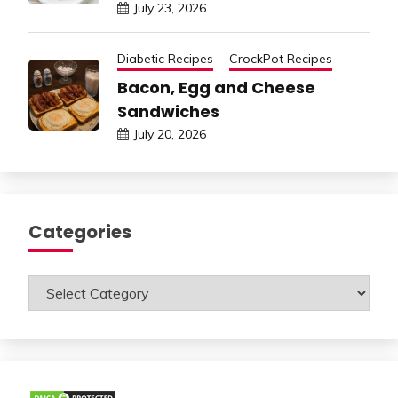
July 23, 2026
Diabetic Recipes
CrockPot Recipes
Bacon, Egg and Cheese
Sandwiches
July 20, 2026
Categories
Categories