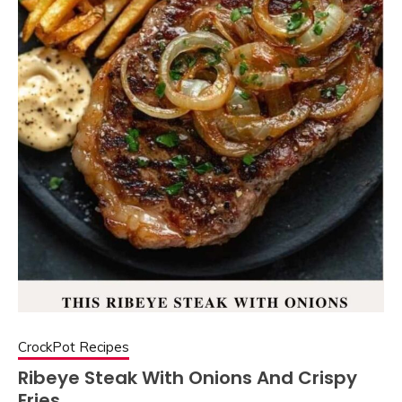
CrockPot Recipes
Ribeye Steak With Onions And Crispy
Fries