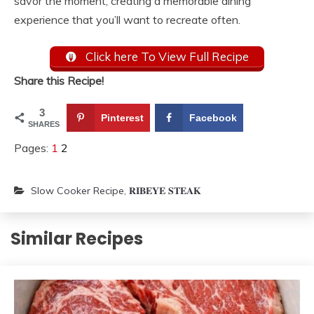
savor the moment, creating a memorable dining
experience that you’ll want to recreate often.
Click here To View Full Recipe
Share this Recipe!
3
Pinterest
Facebook
SHARES
Pages:
1
2
Slow Cooker Recipe
,
𝐑𝐈𝐁𝐄𝐘𝐄 𝐒𝐓𝐄𝐀𝐊
Similar Recipes