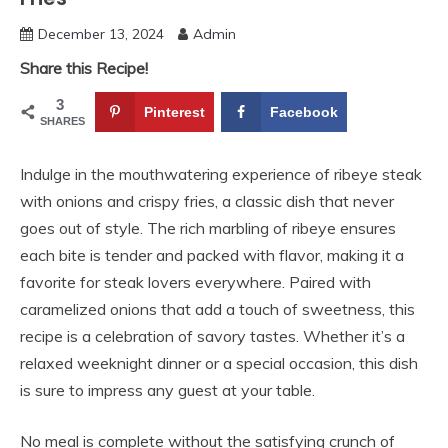
December 13, 2024
Admin
Share this Recipe!
3
Pinterest
Facebook
SHARES
Indulge in the mouthwatering experience of ribeye steak
with onions and crispy fries, a classic dish that never
goes out of style. The rich marbling of ribeye ensures
each bite is tender and packed with flavor, making it a
favorite for steak lovers everywhere. Paired with
caramelized onions that add a touch of sweetness, this
recipe is a celebration of savory tastes. Whether it’s a
relaxed weeknight dinner or a special occasion, this dish
is sure to impress any guest at your table.
No meal is complete without the satisfying crunch of