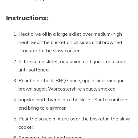
Instructions:
Heat olive oil in a large skillet over medium-high
heat. Sear the brisket on all sides until browned.
Transfer to the slow cooker.
In the same skillet, add onion and garlic, and cook
until softened.
Pour beef stock, BBQ sauce, apple cider vinegar,
brown sugar, Worcestershire sauce, smoked
paprika, and thyme into the skillet. Stir to combine
and bring to a simmer.
Pour the sauce mixture over the brisket in the slow
cooker.
Season with salt and pepper.