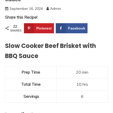
September 16, 2024
Admin
Share this Recipe!
22
Pinterest
Facebook
SHARES
Slow Cooker Beef Brisket with
BBQ Sauce
Prep Time
20 min
Total Time
10 hrs
Servings
6