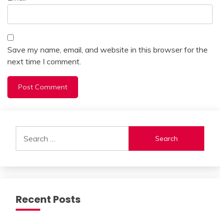
Save my name, email, and website in this browser for the
next time I comment.
Alternative:
Search
for:
Recent Posts