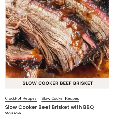
CrockPot Recipes
Slow Cooker Recipes
Slow Cooker Beef Brisket with BBQ
Sauce