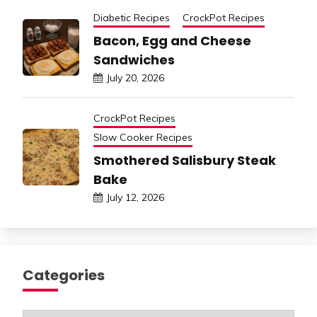
Diabetic Recipes
CrockPot Recipes
Bacon, Egg and Cheese
Sandwiches
July 20, 2026
CrockPot Recipes
Slow Cooker Recipes
Smothered Salisbury Steak
Bake
July 12, 2026
Categories