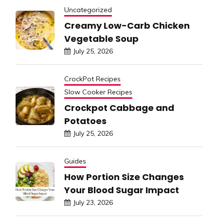
Uncategorized
Creamy Low-Carb Chicken
Vegetable Soup
July 25, 2026
CrockPot Recipes
Slow Cooker Recipes
Crockpot Cabbage and
Potatoes
July 25, 2026
Guides
How Portion Size Changes
Your Blood Sugar Impact
July 23, 2026