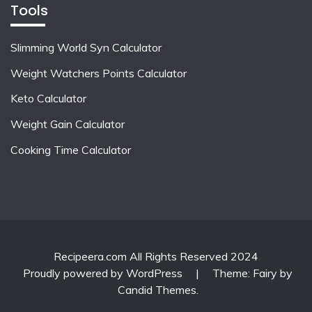
Tools
Slimming World Syn Calculator
Weight Watchers Points Calculator
Keto Calculator
Weight Gain Calculator
Cooking Time Calculator
Recipeera.com All Rights Reserved 2024
Proudly powered by WordPress
|
Theme: Fairy by
Candid Themes
.