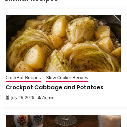
CrockPot Recipes
Slow Cooker Recipes
Crockpot Cabbage and Potatoes
July 25, 2026
Admin