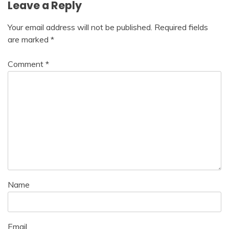
Leave a Reply
Your email address will not be published.
Required fields
are marked
*
Comment
*
Name
Email