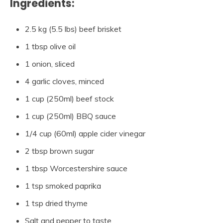
Ingredients:
2.5 kg (5.5 lbs) beef brisket
1 tbsp olive oil
1 onion, sliced
4 garlic cloves, minced
1 cup (250ml) beef stock
1 cup (250ml) BBQ sauce
1/4 cup (60ml) apple cider vinegar
2 tbsp brown sugar
1 tbsp Worcestershire sauce
1 tsp smoked paprika
1 tsp dried thyme
Salt and pepper to taste