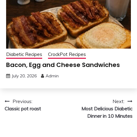
Diabetic Recipes
CrockPot Recipes
Bacon, Egg and Cheese Sandwiches
July 20, 2026
Admin
Post
Previous:
Next:
Classic pot roast
Most Delicious Diabetic
navigation
Dinner in 10 Minutes