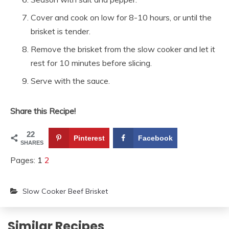
Cover and cook on low for 8-10 hours, or until the
brisket is tender.
Remove the brisket from the slow cooker and let it
rest for 10 minutes before slicing.
Serve with the sauce.
Share this Recipe!
22
Pinterest
Facebook
SHARES
Pages:
1
2
Slow Cooker Beef Brisket
Similar Recipes