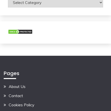
Categories
Pages
About Us
Contact
Cookies Policy