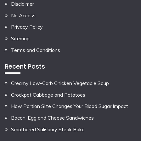
Disclaimer
No Access
Privacy Policy
Sitemap
Terms and Conditions
Recent Posts
Creamy Low-Carb Chicken Vegetable Soup
Crockpot Cabbage and Potatoes
How Portion Size Changes Your Blood Sugar Impact
Bacon, Egg and Cheese Sandwiches
Smothered Salisbury Steak Bake