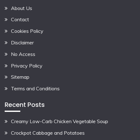
About Us
Contact
Cookies Policy
Disclaimer
No Access
Privacy Policy
Sitemap
Terms and Conditions
Recent Posts
Creamy Low-Carb Chicken Vegetable Soup
Crockpot Cabbage and Potatoes