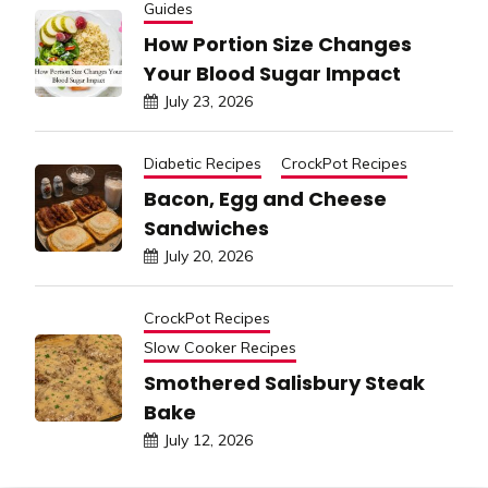
Guides
How Portion Size Changes
Your Blood Sugar Impact
July 23, 2026
Diabetic Recipes
CrockPot Recipes
Bacon, Egg and Cheese
Sandwiches
July 20, 2026
CrockPot Recipes
Slow Cooker Recipes
Smothered Salisbury Steak
Bake
July 12, 2026