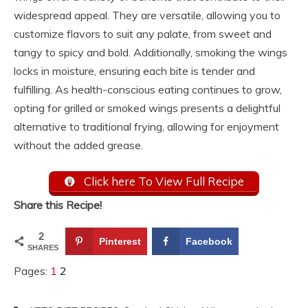
widespread appeal. They are versatile, allowing you to
customize flavors to suit any palate, from sweet and
tangy to spicy and bold. Additionally, smoking the wings
locks in moisture, ensuring each bite is tender and
fulfilling. As health-conscious eating continues to grow,
opting for grilled or smoked wings presents a delightful
alternative to traditional frying, allowing for enjoyment
without the added grease.
Click here To View Full Recipe
Share this Recipe!
2
Pinterest
Facebook
SHARES
Pages:
1
2