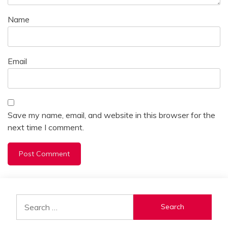
Name
Email
Save my name, email, and website in this browser for the
next time I comment.
Alternative:
Search
for: