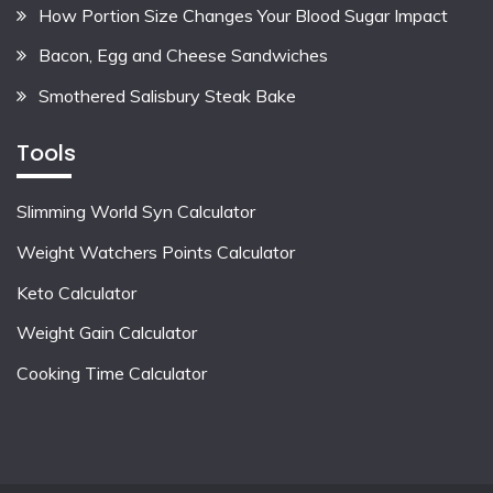
How Portion Size Changes Your Blood Sugar Impact
Bacon, Egg and Cheese Sandwiches
Smothered Salisbury Steak Bake
Tools
Slimming World Syn Calculator
Weight Watchers Points Calculator
Keto Calculator
Weight Gain Calculator
Cooking Time Calculator