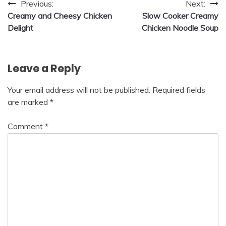
Post
Previous:
Next:
Creamy and Cheesy Chicken
Slow Cooker Creamy
navigation
Delight
Chicken Noodle Soup
Leave a Reply
Your email address will not be published.
Required fields
are marked
*
Comment
*