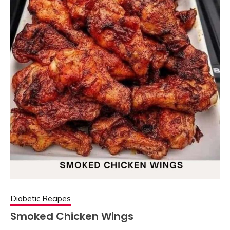
Diabetic Recipes
Smoked Chicken Wings