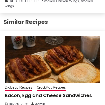
KETO DIET RECIPES
,
Smoked Chicken Wings
,
smoked
wings
Similar Recipes
Diabetic Recipes
CrockPot Recipes
Bacon, Egg and Cheese Sandwiches
July 20, 2026
Admin