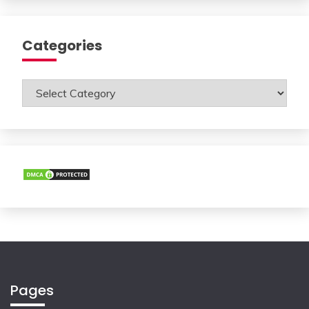
Categories
Categories
Pages