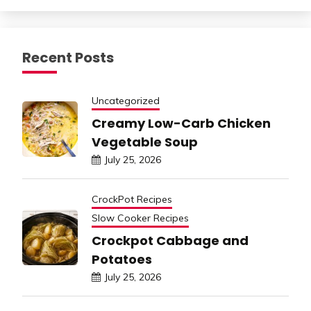
Recent Posts
Uncategorized
Creamy Low-Carb Chicken
Vegetable Soup
July 25, 2026
CrockPot Recipes
Slow Cooker Recipes
Crockpot Cabbage and
Potatoes
July 25, 2026