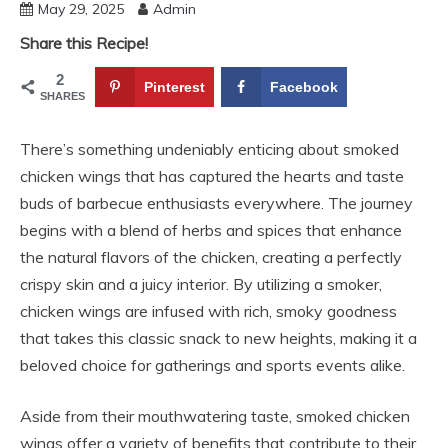
May 29, 2025
Admin
Share this Recipe!
2
Pinterest
Facebook
SHARES
There’s something undeniably enticing about smoked
chicken wings that has captured the hearts and taste
buds of barbecue enthusiasts everywhere. The journey
begins with a blend of herbs and spices that enhance
the natural flavors of the chicken, creating a perfectly
crispy skin and a juicy interior. By utilizing a smoker,
chicken wings are infused with rich, smoky goodness
that takes this classic snack to new heights, making it a
beloved choice for gatherings and sports events alike.
Aside from their mouthwatering taste, smoked chicken
wings offer a variety of benefits that contribute to their