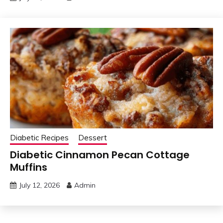
Diabetic Recipes
Dessert
Diabetic Cinnamon Pecan Cottage
Muffins
July 12, 2026
Admin