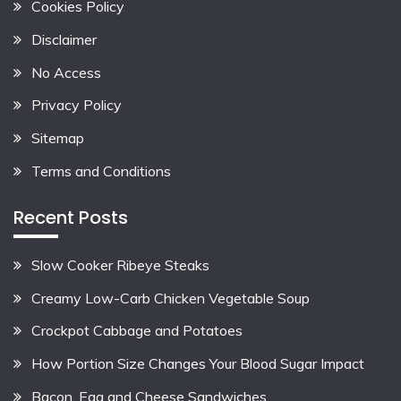
Cookies Policy
Disclaimer
No Access
Privacy Policy
Sitemap
Terms and Conditions
Recent Posts
Slow Cooker Ribeye Steaks
Creamy Low-Carb Chicken Vegetable Soup
Crockpot Cabbage and Potatoes
How Portion Size Changes Your Blood Sugar Impact
Bacon, Egg and Cheese Sandwiches