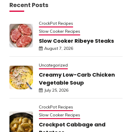
Recent Posts
CrockPot Recipes
Slow Cooker Recipes
Slow Cooker Ribeye Steaks
August 7, 2026
Uncategorized
Creamy Low-Carb Chicken
Vegetable Soup
July 25, 2026
CrockPot Recipes
Slow Cooker Recipes
Crockpot Cabbage and