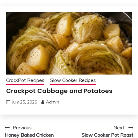
CrockPot Recipes
Slow Cooker Recipes
Crockpot Cabbage and Potatoes
July 25, 2026
Admin
Post
Previous:
Next:
Honey Baked Chicken
Slow Cooker Pot Roast