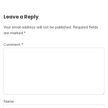
navigation
Leave a Reply
Your email address will not be published.
Required fields
are marked
*
Comment
*
Name