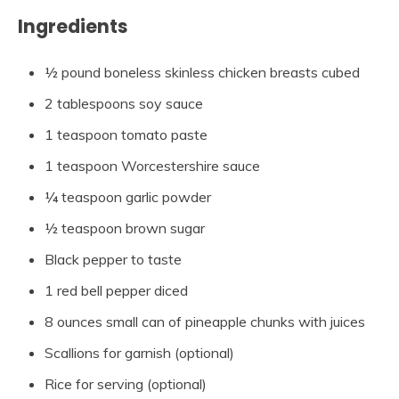
Ingredients
½ pound boneless skinless chicken breasts cubed
2 tablespoons soy sauce
1 teaspoon tomato paste
1 teaspoon Worcestershire sauce
¼ teaspoon garlic powder
½ teaspoon brown sugar
Black pepper to taste
1 red bell pepper diced
8 ounces small can of pineapple chunks with juices
Scallions for garnish (optional)
Rice for serving (optional)