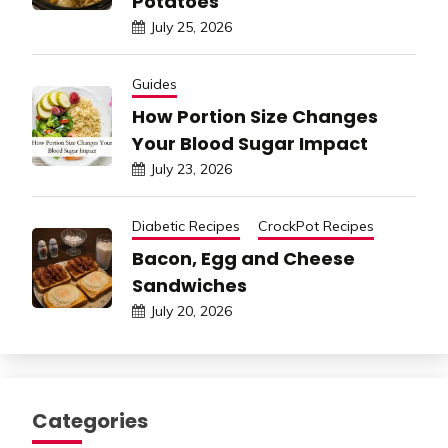
Potatoes
July 25, 2026
Guides
How Portion Size Changes
Your Blood Sugar Impact
July 23, 2026
Diabetic Recipes
CrockPot Recipes
Bacon, Egg and Cheese
Sandwiches
July 20, 2026
Categories