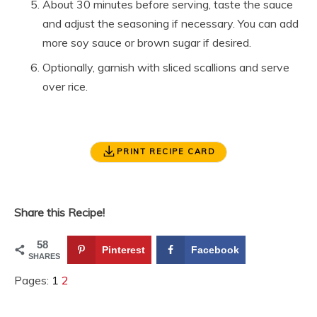
About 30 minutes before serving, taste the sauce
and adjust the seasoning if necessary. You can add
more soy sauce or brown sugar if desired.
Optionally, garnish with sliced scallions and serve
over rice.
PRINT RECIPE CARD
Share this Recipe!
58
Pinterest
Facebook
SHARES
Pages:
1
2