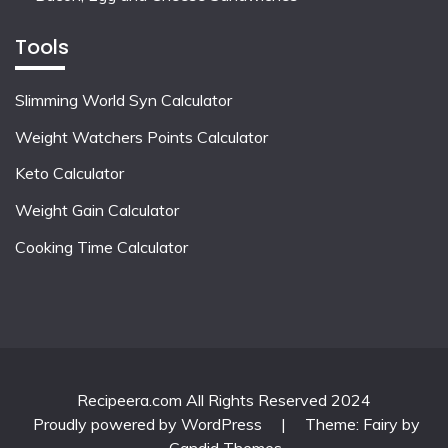
Tools
Slimming World Syn Calculator
Weight Watchers Points Calculator
Keto Calculator
Weight Gain Calculator
Cooking Time Calculator
Recipeera.com All Rights Reserved 2024
Proudly powered by WordPress
|
Theme: Fairy by
Candid Themes
.