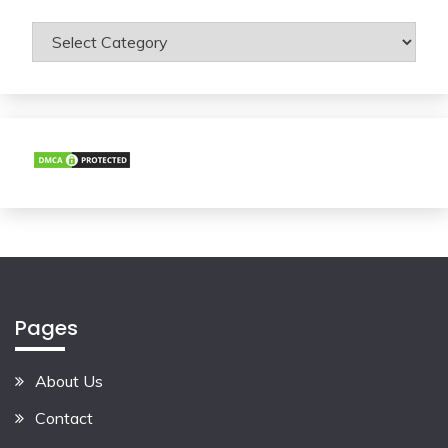
Categories
Pages
About Us
Contact