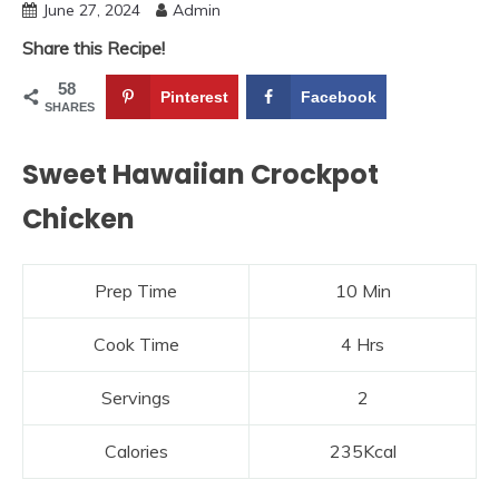
June 27, 2024
Admin
Share this Recipe!
58
Pinterest
Facebook
SHARES
Sweet Hawaiian Crockpot
Chicken
Prep Time
10 Min
Cook Time
4 Hrs
Servings
2
Calories
235Kcal