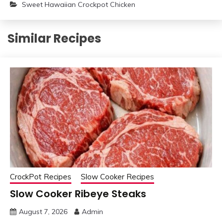
Sweet Hawaiian Crockpot Chicken
Similar Recipes
CrockPot Recipes
Slow Cooker Recipes
Slow Cooker Ribeye Steaks
August 7, 2026
Admin