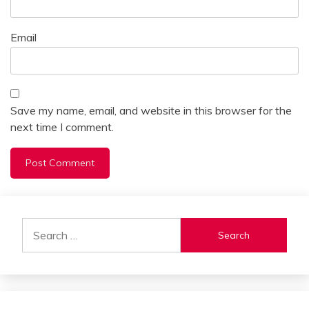
Email
Save my name, email, and website in this browser for the
next time I comment.
Alternative:
Search
for: