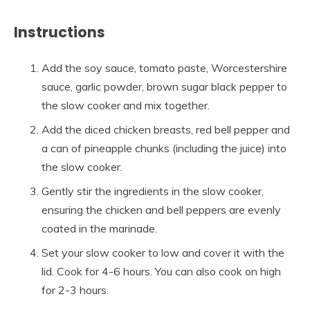
Instructions
Add the soy sauce, tomato paste, Worcestershire
sauce, garlic powder, brown sugar black pepper to
the slow cooker and mix together.
Add the diced chicken breasts, red bell pepper and
a can of pineapple chunks (including the juice) into
the slow cooker.
Gently stir the ingredients in the slow cooker,
ensuring the chicken and bell peppers are evenly
coated in the marinade.
Set your slow cooker to low and cover it with the
lid. Cook for 4-6 hours. You can also cook on high
for 2-3 hours.