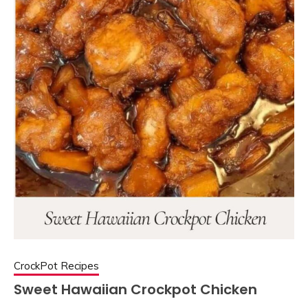
CrockPot Recipes
Sweet Hawaiian Crockpot Chicken