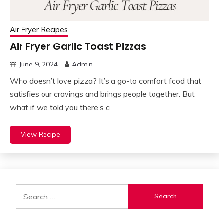
Air Fryer Recipes
Air Fryer Garlic Toast Pizzas
June 9, 2024
Admin
Who doesn’t love pizza? It’s a go-to comfort food that
satisfies our cravings and brings people together. But
what if we told you there’s a
View Recipe
Search
for: