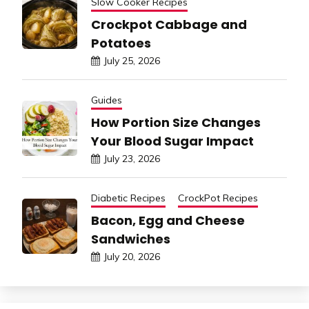
Slow Cooker Recipes
Crockpot Cabbage and
Potatoes
July 25, 2026
Guides
How Portion Size Changes
Your Blood Sugar Impact
July 23, 2026
Diabetic Recipes
CrockPot Recipes
Bacon, Egg and Cheese
Sandwiches
July 20, 2026