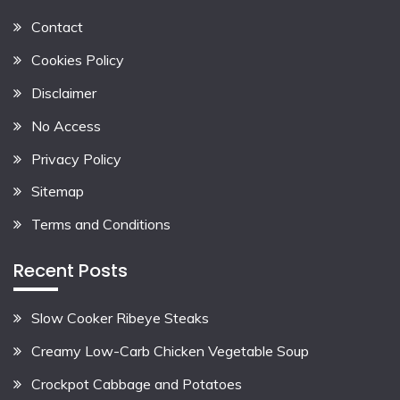
Contact
Cookies Policy
Disclaimer
No Access
Privacy Policy
Sitemap
Terms and Conditions
Recent Posts
Slow Cooker Ribeye Steaks
Creamy Low-Carb Chicken Vegetable Soup
Crockpot Cabbage and Potatoes