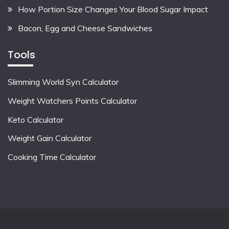
How Portion Size Changes Your Blood Sugar Impact
Bacon, Egg and Cheese Sandwiches
Tools
Slimming World Syn Calculator
Weight Watchers Points Calculator
Keto Calculator
Weight Gain Calculator
Cooking Time Calculator