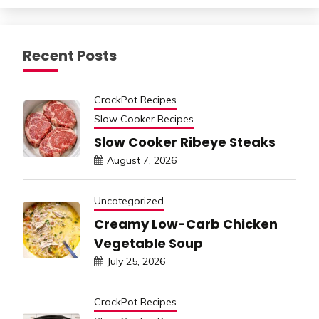
Recent Posts
CrockPot Recipes
Slow Cooker Recipes
Slow Cooker Ribeye Steaks
August 7, 2026
Uncategorized
Creamy Low-Carb Chicken
Vegetable Soup
July 25, 2026
CrockPot Recipes