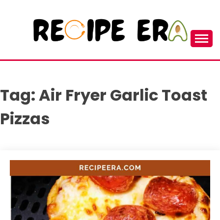
Skip
to
content
New and Unique Cooking Recipes
RECIPEERA
Tag:
Air Fryer Garlic Toast
Pizzas