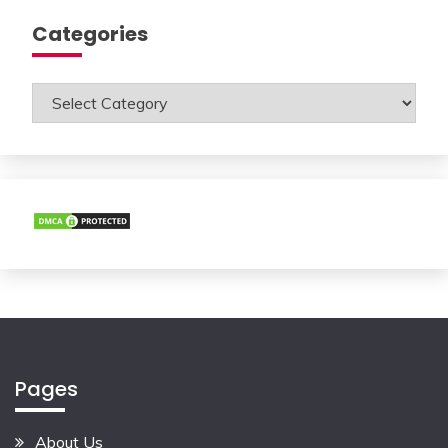
Categories
Categories
Pages
About Us