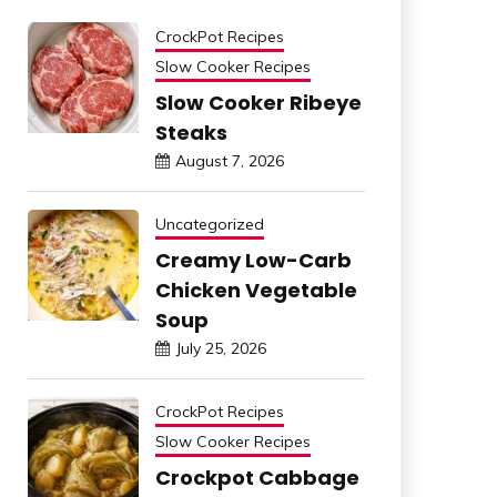
CrockPot Recipes
Slow Cooker Recipes
Slow Cooker Ribeye
Steaks
August 7, 2026
Uncategorized
Creamy Low-Carb
Chicken Vegetable
Soup
July 25, 2026
CrockPot Recipes
Slow Cooker Recipes
Crockpot Cabbage