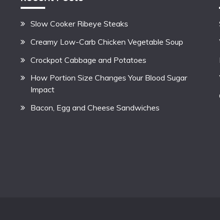
Slow Cooker Ribeye Steaks
Creamy Low-Carb Chicken Vegetable Soup
Crockpot Cabbage and Potatoes
How Portion Size Changes Your Blood Sugar
Impact
Bacon, Egg and Cheese Sandwiches