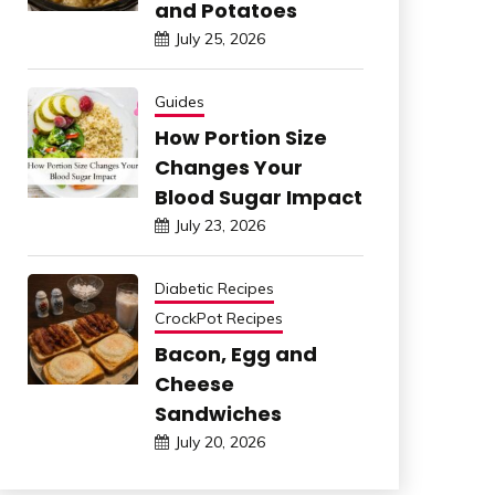
and Potatoes
July 25, 2026
Guides
How Portion Size
Changes Your
Blood Sugar Impact
July 23, 2026
Diabetic Recipes
CrockPot Recipes
Bacon, Egg and
Cheese
Sandwiches
July 20, 2026