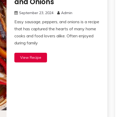
and Onions
September 23, 2024
Admin
Easy sausage, peppers, and onions is a recipe
that has captured the hearts of many home
cooks and food lovers alike. Often enjoyed
during family
View Recipe