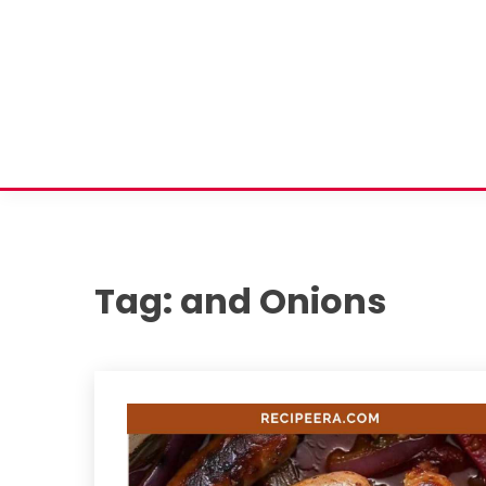
Tag:
and Onions