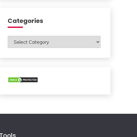
Categories
Categories
Tools