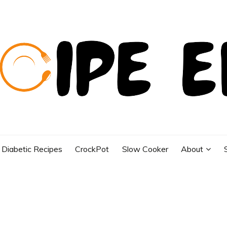
Diabetic Recipes
CrockPot
Slow Cooker
About