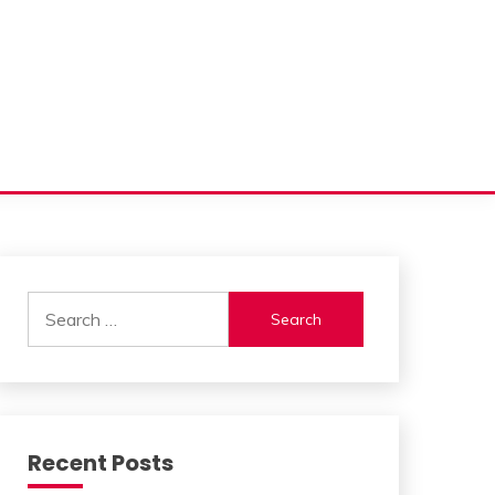
Search
for:
Recent Posts