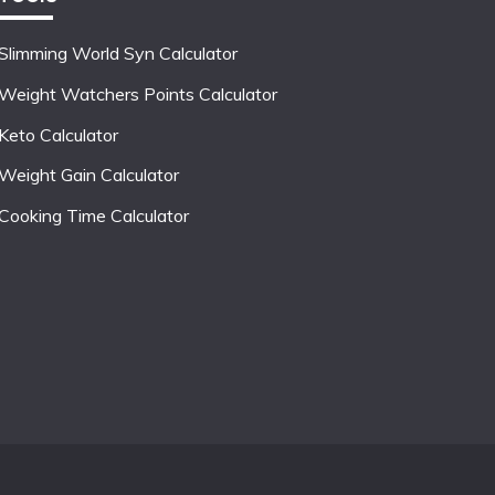
Slimming World Syn Calculator
Weight Watchers Points Calculator
Keto Calculator
Weight Gain Calculator
Cooking Time Calculator