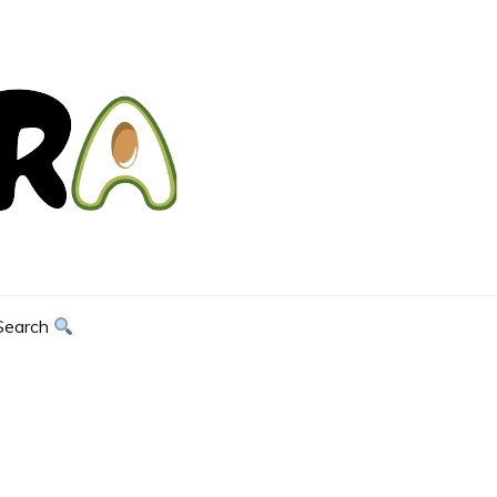
Search