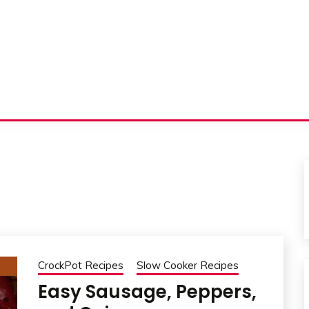
CrockPot Recipes
Slow Cooker Recipes
Easy Sausage, Peppers,