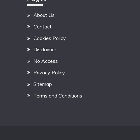
About Us
Contact
Cookies Policy
Disclaimer
No Access
Privacy Policy
Sitemap
Terms and Conditions