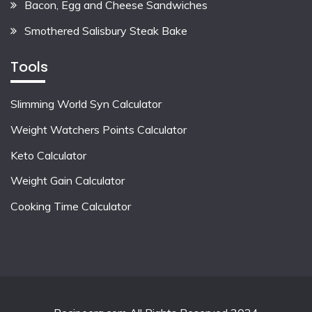
Bacon, Egg and Cheese Sandwiches
Smothered Salisbury Steak Bake
Tools
Slimming World Syn Calculator
Weight Watchers Points Calculator
Keto Calculator
Weight Gain Calculator
Cooking Time Calculator