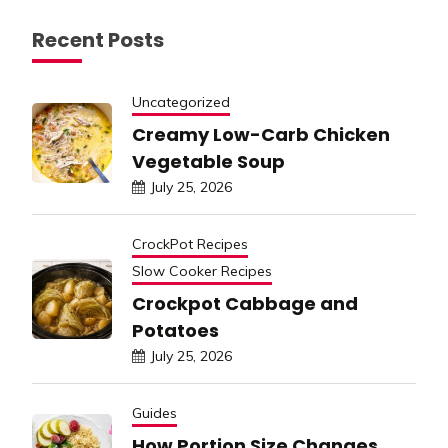
Recent Posts
Uncategorized
Creamy Low-Carb Chicken
Vegetable Soup
July 25, 2026
CrockPot Recipes
Slow Cooker Recipes
Crockpot Cabbage and
Potatoes
July 25, 2026
Guides
How Portion Size Changes