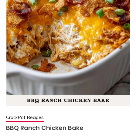
CrockPot Recipes
BBQ Ranch Chicken Bake