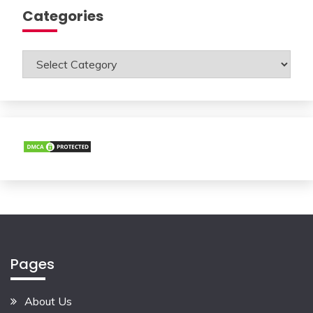
Categories
Categories
Pages
About Us