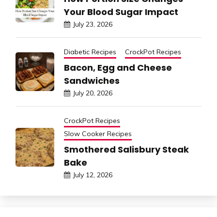
Your Blood Sugar Impact
July 23, 2026
Diabetic Recipes
CrockPot Recipes
Bacon, Egg and Cheese
Sandwiches
July 20, 2026
CrockPot Recipes
Slow Cooker Recipes
Smothered Salisbury Steak
Bake
July 12, 2026