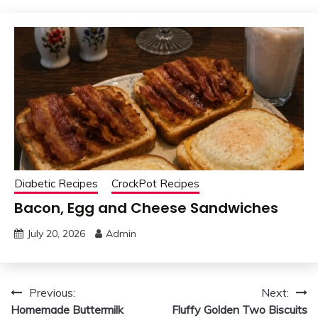
Diabetic Recipes
CrockPot Recipes
Bacon, Egg and Cheese Sandwiches
July 20, 2026
Admin
Post
Previous:
Next:
Homemade Buttermilk
Fluffy Golden Two Biscuits