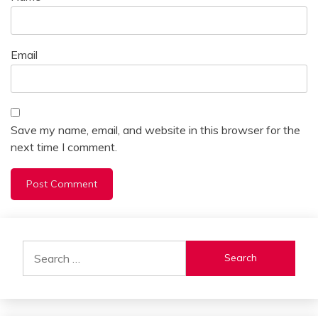
Email
Save my name, email, and website in this browser for the
next time I comment.
Alternative:
Search
for: