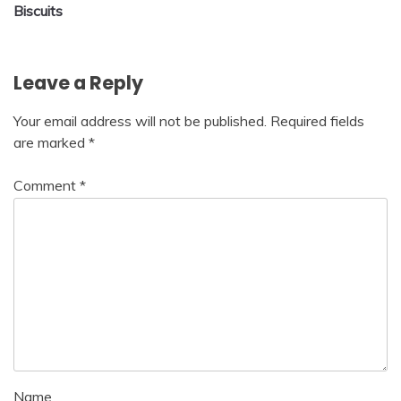
navigation
Biscuits
Leave a Reply
Your email address will not be published.
Required fields
are marked
*
Comment
*
Name