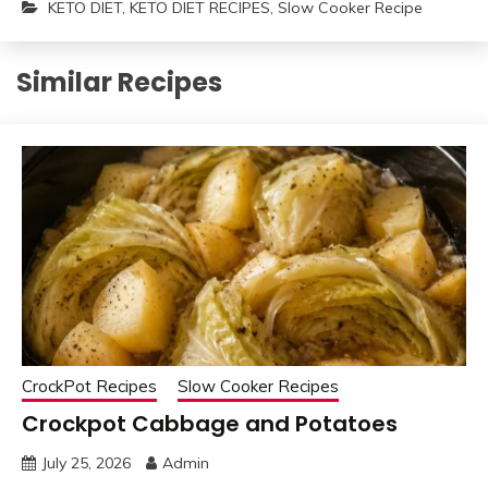
KETO DIET
,
KETO DIET RECIPES
,
Slow Cooker Recipe
Similar Recipes
CrockPot Recipes
Slow Cooker Recipes
Crockpot Cabbage and Potatoes
July 25, 2026
Admin