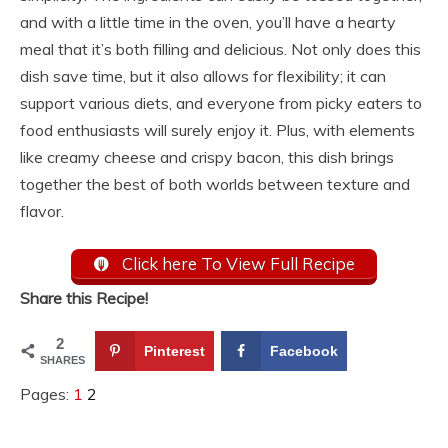
and with a little time in the oven, you’ll have a hearty
meal that it’s both filling and delicious. Not only does this
dish save time, but it also allows for flexibility; it can
support various diets, and everyone from picky eaters to
food enthusiasts will surely enjoy it. Plus, with elements
like creamy cheese and crispy bacon, this dish brings
together the best of both worlds between texture and
flavor.
Click here To View Full Recipe
Share this Recipe!
2
Pinterest
Facebook
SHARES
Pages:
1
2