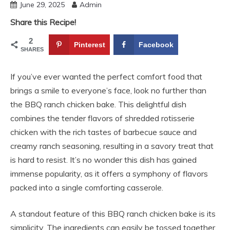
June 29, 2025
Admin
Share this Recipe!
2
Pinterest
Facebook
SHARES
If you’ve ever wanted the perfect comfort food that
brings a smile to everyone’s face, look no further than
the BBQ ranch chicken bake. This delightful dish
combines the tender flavors of shredded rotisserie
chicken with the rich tastes of barbecue sauce and
creamy ranch seasoning, resulting in a savory treat that
is hard to resist. It’s no wonder this dish has gained
immense popularity, as it offers a symphony of flavors
packed into a single comforting casserole.
A standout feature of this BBQ ranch chicken bake is its
simplicity. The ingredients can easily be tossed together,