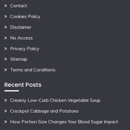
Contact
Cookies Policy
Disclaimer
No Access
Privacy Policy
Sitemap
Terms and Conditions
Recent Posts
Creamy Low-Carb Chicken Vegetable Soup
Crockpot Cabbage and Potatoes
How Portion Size Changes Your Blood Sugar Impact