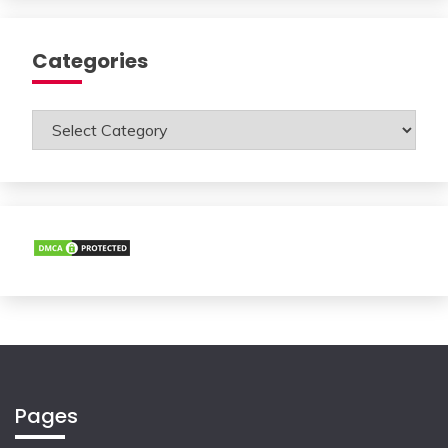
Categories
Categories
Pages