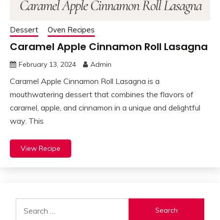
Dessert
Oven Recipes
Caramel Apple Cinnamon Roll Lasagna
February 13, 2024
Admin
Caramel Apple Cinnamon Roll Lasagna is a
mouthwatering dessert that combines the flavors of
caramel, apple, and cinnamon in a unique and delightful
way. This
View Recipe
Search
for: