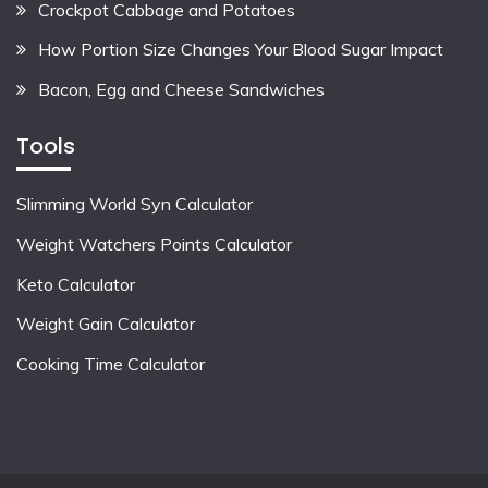
Crockpot Cabbage and Potatoes
How Portion Size Changes Your Blood Sugar Impact
Bacon, Egg and Cheese Sandwiches
Tools
Slimming World Syn Calculator
Weight Watchers Points Calculator
Keto Calculator
Weight Gain Calculator
Cooking Time Calculator