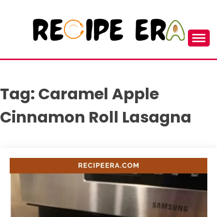
Skip
to
content
New and Unique Cooking Recipes
RECIPEERA
Tag:
Caramel Apple
Cinnamon Roll Lasagna