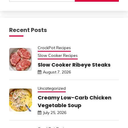
Recent Posts
CrockPot Recipes
Slow Cooker Recipes
Slow Cooker Ribeye Steaks
August 7, 2026
Uncategorized
Creamy Low-Carb Chicken
Vegetable Soup
July 25, 2026