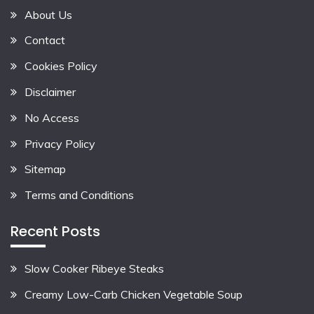
About Us
Contact
Cookies Policy
Disclaimer
No Access
Privacy Policy
Sitemap
Terms and Conditions
Recent Posts
Slow Cooker Ribeye Steaks
Creamy Low-Carb Chicken Vegetable Soup