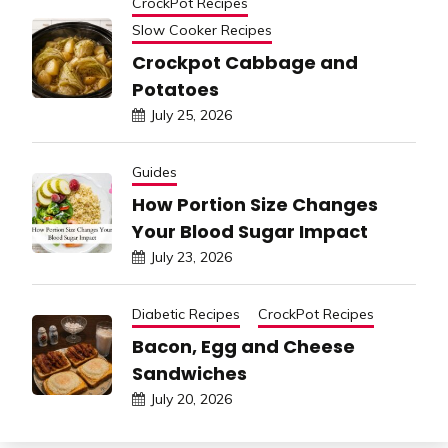
CrockPot Recipes
Slow Cooker Recipes
Crockpot Cabbage and
Potatoes
July 25, 2026
Guides
How Portion Size Changes
Your Blood Sugar Impact
July 23, 2026
Diabetic Recipes
CrockPot Recipes
Bacon, Egg and Cheese
Sandwiches
July 20, 2026