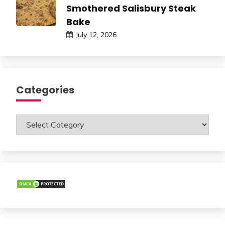
Smothered Salisbury Steak
Bake
July 12, 2026
Categories
Categories