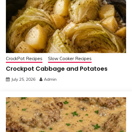
CrockPot Recipes
Slow Cooker Recipes
Crockpot Cabbage and Potatoes
July 25, 2026
Admin