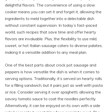
delightful flavors. The convenience of using a slow
cooker means you can set it and forget it, allowing the
ingredients to meld together into a delectable dish
without constant supervision. In today’s fast-paced
world, such recipes that save time and offer hearty
flavors are invaluable. Plus, the flexibility to use mild,
sweet, or hot Italian sausage caters to diverse palates,
making it a versatile addition to any meal plan.
One of the best parts about crock pot sausage and
peppers is how versatile the dish is when it comes to
serving options. Traditionally, it’s served on hearty rolls
for a filling sandwich, but it pairs just as well with pasta
or rice. Consider serving it over spaghetti, allowing the
savory tomato sauce to coat the noodles perfectly.
Alternatively, it can be enjoyed on its own with a side