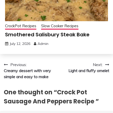
CrockPot Recipes
Slow Cooker Recipes
Smothered Salisbury Steak Bake
July 12, 2026
Admin
Post
Previous:
Next:
Creamy dessert with very
Light and fluffy omelet
navigation
simple and easy to make
One thought on “
Crock Pot
Sausage And Peppers Recipe
”