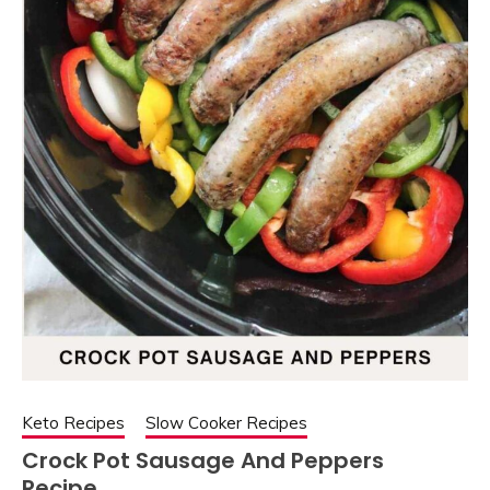
Keto Recipes
Slow Cooker Recipes
Crock Pot Sausage And Peppers
Recipe