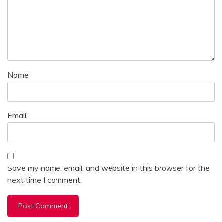
Name
Email
Save my name, email, and website in this browser for the
next time I comment.