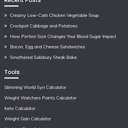
Creamy Low-Carb Chicken Vegetable Soup
Crockpot Cabbage and Potatoes
How Portion Size Changes Your Blood Sugar Impact
Bacon, Egg and Cheese Sandwiches
Smothered Salisbury Steak Bake
Tools
Slimming World Syn Calculator
Weight Watchers Points Calculator
Keto Calculator
Weight Gain Calculator