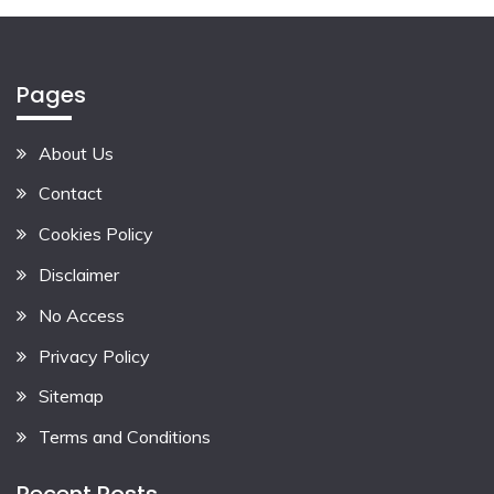
Pages
About Us
Contact
Cookies Policy
Disclaimer
No Access
Privacy Policy
Sitemap
Terms and Conditions
Recent Posts