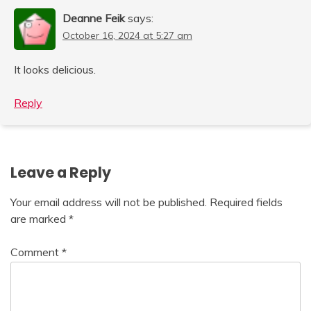
Deanne Feik
says:
October 16, 2024 at 5:27 am
It looks delicious.
Reply
Leave a Reply
Your email address will not be published.
Required fields
are marked
*
Comment
*