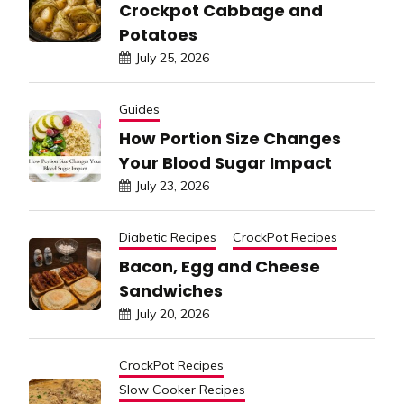
Crockpot Cabbage and
Potatoes
July 25, 2026
Guides
How Portion Size Changes
Your Blood Sugar Impact
July 23, 2026
Diabetic Recipes
CrockPot Recipes
Bacon, Egg and Cheese
Sandwiches
July 20, 2026
CrockPot Recipes
Slow Cooker Recipes