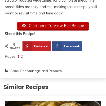
salad or roasted vegetables for a complete meal. The
possibilities are truly endless, making this a recipe you’ll
want to revisit time and time again.
Click here To View Full Recipe
Share this Recipe!
6
Pinterest
Facebook
SHARES
Pages:
1
2
Crock Pot Sausage and Peppers
Similar Recipes