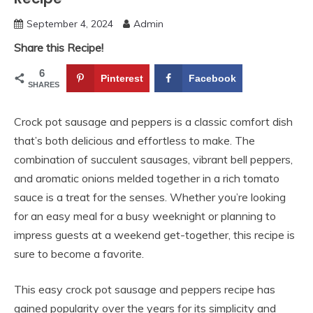
September 4, 2024
Admin
Share this Recipe!
6
Pinterest
Facebook
SHARES
Crock pot sausage and peppers is a classic comfort dish
that’s both delicious and effortless to make. The
combination of succulent sausages, vibrant bell peppers,
and aromatic onions melded together in a rich tomato
sauce is a treat for the senses. Whether you’re looking
for an easy meal for a busy weeknight or planning to
impress guests at a weekend get-together, this recipe is
sure to become a favorite.
This easy crock pot sausage and peppers recipe has
gained popularity over the years for its simplicity and