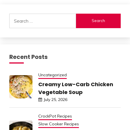
Alternative:
Search
for:
Recent Posts
Uncategorized
Creamy Low-Carb Chicken
Vegetable Soup
July 25, 2026
CrockPot Recipes
Slow Cooker Recipes