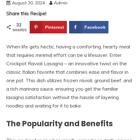
August 30, 2024
Admin
Share this Recipe!
33
Pinterest
Facebook
SHARES
When life gets hectic, having a comforting, hearty meal
that requires minimal effort can be a lifesaver. Enter
Crockpot Ravioli Lasagna – an innovative twist on the
classic Italian favorite that combines ease and flavor in
one pot. This dish utilizes frozen ravioli, ground beef, and
a rich marinara sauce, ensuring you get the familiar
lasagna satisfaction without the hassle of layering
noodles and waiting for it to bake.
The Popularity and Benefits