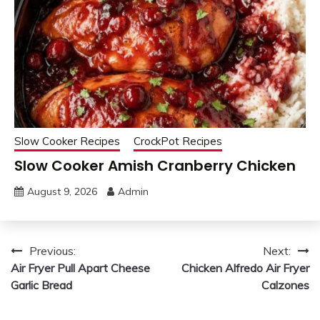
Slow Cooker Recipes
CrockPot Recipes
Slow Cooker Amish Cranberry Chicken
August 9, 2026
Admin
Post
Previous:
Next:
Air Fryer Pull Apart Cheese
Chicken Alfredo Air Fryer
navigation
Garlic Bread
Calzones