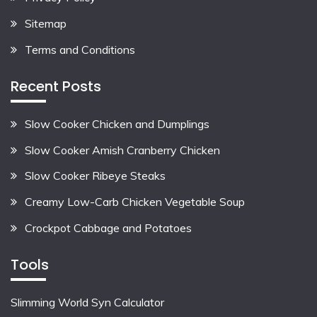
Sitemap
Terms and Conditions
Recent Posts
Slow Cooker Chicken and Dumplings
Slow Cooker Amish Cranberry Chicken
Slow Cooker Ribeye Steaks
Creamy Low-Carb Chicken Vegetable Soup
Crockpot Cabbage and Potatoes
Tools
Slimming World Syn Calculator