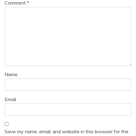
Comment
*
Name
Email
Save my name, email, and website in this browser for the