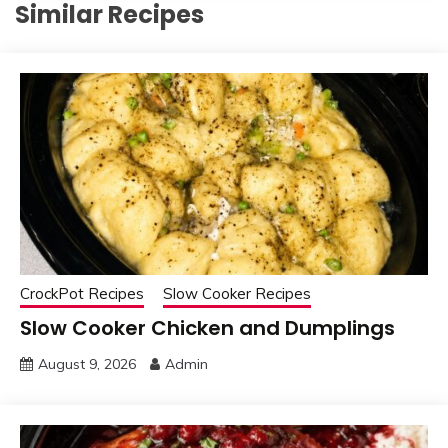
Similar Recipes
CrockPot Recipes
Slow Cooker Recipes
Slow Cooker Chicken and Dumplings
August 9, 2026
Admin