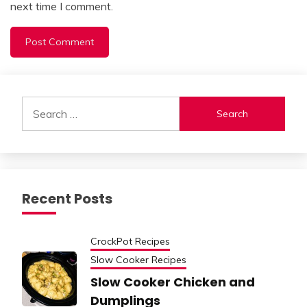
next time I comment.
Alternative:
Search
for:
Recent Posts
CrockPot Recipes
Slow Cooker Recipes
Slow Cooker Chicken and
Dumplings