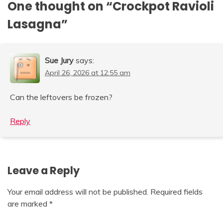
One thought on “
Crockpot Ravioli
Lasagna
”
Sue Jury
says:
April 26, 2026 at 12:55 am
Can the leftovers be frozen?
Reply
Leave a Reply
Your email address will not be published.
Required fields
are marked
*