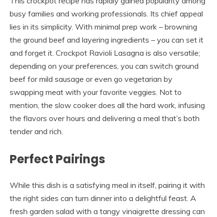
This crockpot recipe has rapidly gained popularity among
busy families and working professionals. Its chief appeal
lies in its simplicity. With minimal prep work – browning
the ground beef and layering ingredients – you can set it
and forget it. Crockpot Ravioli Lasagna is also versatile;
depending on your preferences, you can switch ground
beef for mild sausage or even go vegetarian by
swapping meat with your favorite veggies. Not to
mention, the slow cooker does all the hard work, infusing
the flavors over hours and delivering a meal that’s both
tender and rich.
Perfect Pairings
While this dish is a satisfying meal in itself, pairing it with
the right sides can turn dinner into a delightful feast. A
fresh garden salad with a tangy vinaigrette dressing can