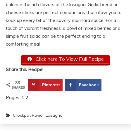
balance the rich flavors of the lasagna. Garlic bread or
cheese sticks are perfect companions that allow you to
soak up every bit of the savory marinara sauce. For a
touch of vibrant freshness, a bowl of mixed berries or a
simple fruit salad can be the perfect ending to a
comforting meal.
Click here To View Full Recipe
Share this Recipe!
33
Pinterest
Facebook
SHARES
Pages:
1
2
Crockpot Ravioli Lasagna