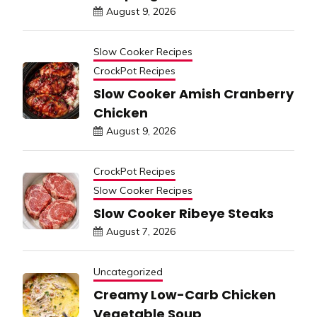
August 9, 2026
Slow Cooker Recipes
CrockPot Recipes
Slow Cooker Amish Cranberry
Chicken
August 9, 2026
CrockPot Recipes
Slow Cooker Recipes
Slow Cooker Ribeye Steaks
August 7, 2026
Uncategorized
Creamy Low-Carb Chicken
Vegetable Soup