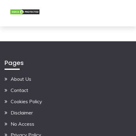
Pages
About Us
Contact
Cookies Policy
Disclaimer
No Access
Privacy Policy