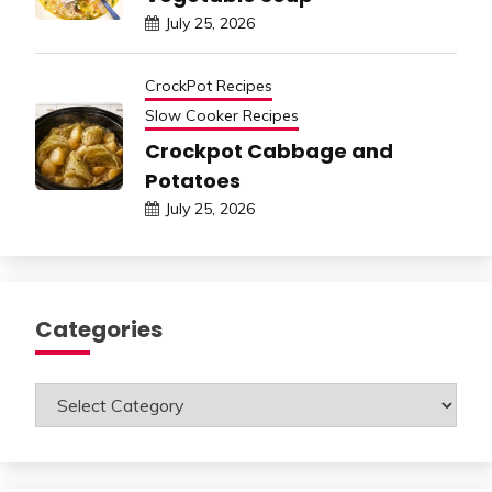
July 25, 2026
CrockPot Recipes
Slow Cooker Recipes
Crockpot Cabbage and
Potatoes
July 25, 2026
Categories
Categories