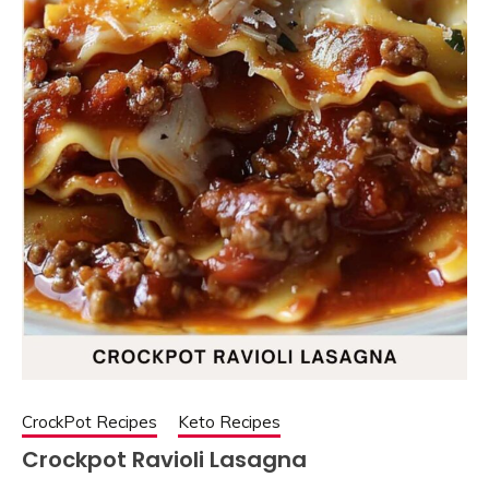
CrockPot Recipes
Keto Recipes
Crockpot Ravioli Lasagna