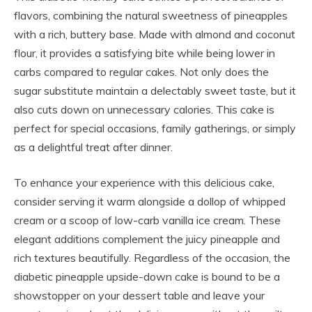
flavors, combining the natural sweetness of pineapples
with a rich, buttery base. Made with almond and coconut
flour, it provides a satisfying bite while being lower in
carbs compared to regular cakes. Not only does the
sugar substitute maintain a delectably sweet taste, but it
also cuts down on unnecessary calories. This cake is
perfect for special occasions, family gatherings, or simply
as a delightful treat after dinner.
To enhance your experience with this delicious cake,
consider serving it warm alongside a dollop of whipped
cream or a scoop of low-carb vanilla ice cream. These
elegant additions complement the juicy pineapple and
rich textures beautifully. Regardless of the occasion, the
diabetic pineapple upside-down cake is bound to be a
showstopper on your dessert table and leave your