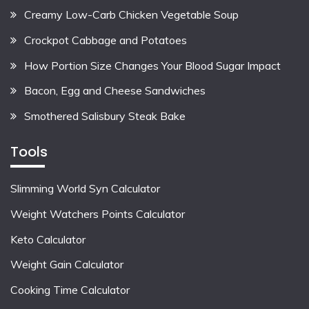
Creamy Low-Carb Chicken Vegetable Soup
Crockpot Cabbage and Potatoes
How Portion Size Changes Your Blood Sugar Impact
Bacon, Egg and Cheese Sandwiches
Smothered Salisbury Steak Bake
Tools
Slimming World Syn Calculator
Weight Watchers Points Calculator
Keto Calculator
Weight Gain Calculator
Cooking Time Calculator