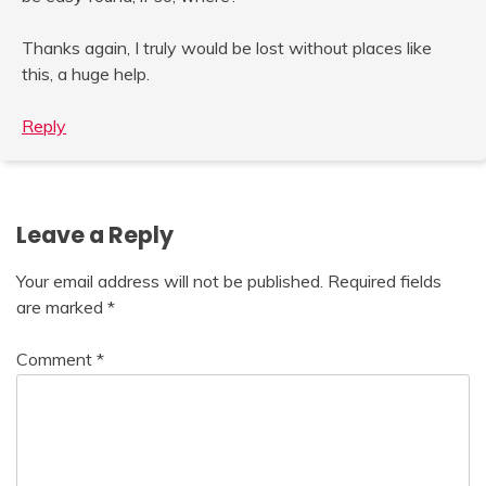
Thanks again, I truly would be lost without places like
this, a huge help.
Reply
Leave a Reply
Your email address will not be published.
Required fields
are marked
*
Comment
*