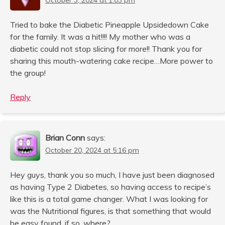
Tried to bake the Diabetic Pineapple Upsidedown Cake
for the family. It was a hit!!!! My mother who was a
diabetic could not stop slicing for more!! Thank you for
sharing this mouth-watering cake recipe…More power to
the group!
Reply
Brian Conn
says:
October 20, 2024 at 5:16 pm
Hey guys, thank you so much, I have just been diagnosed
as having Type 2 Diabetes, so having access to recipe’s
like this is a total game changer. What I was looking for
was the Nutritional figures, is that something that would
be easy found, if so, where?