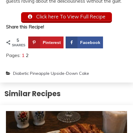
guests raving about the deliciousness without the guilt.
Click here To View Full Recipe
Share this Recipe!
5
Pinterest
Facebook
SHARES
Pages:
1
2
Diabetic Pineapple Upside-Down Cake
Similar Recipes