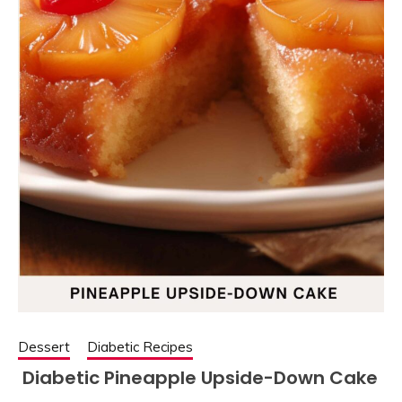
Dessert
Diabetic Recipes
Diabetic Pineapple Upside-Down Cake