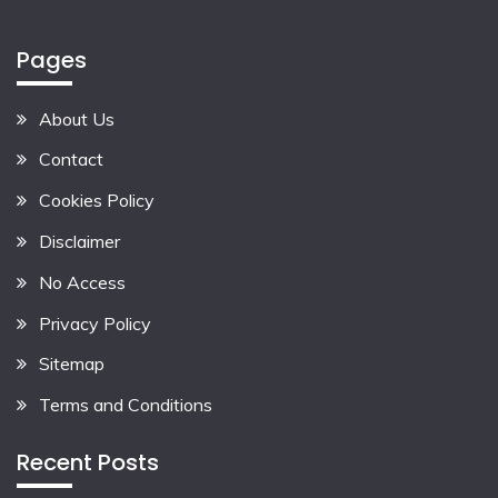
Pages
About Us
Contact
Cookies Policy
Disclaimer
No Access
Privacy Policy
Sitemap
Terms and Conditions
Recent Posts