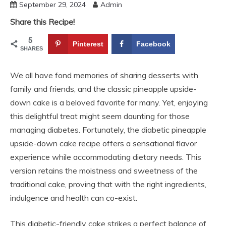
September 29, 2024
Admin
Share this Recipe!
5
Pinterest
Facebook
SHARES
We all have fond memories of sharing desserts with
family and friends, and the classic pineapple upside-
down cake is a beloved favorite for many. Yet, enjoying
this delightful treat might seem daunting for those
managing diabetes. Fortunately, the diabetic pineapple
upside-down cake recipe offers a sensational flavor
experience while accommodating dietary needs. This
version retains the moistness and sweetness of the
traditional cake, proving that with the right ingredients,
indulgence and health can co-exist.
This diabetic-friendly cake strikes a perfect balance of