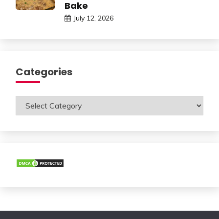
Bake
July 12, 2026
Categories
Categories