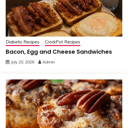
Diabetic Recipes
CrockPot Recipes
Bacon, Egg and Cheese Sandwiches
July 20, 2026
Admin