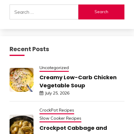
Search
for:
Recent Posts
Uncategorized
Creamy Low-Carb Chicken
Vegetable Soup
July 25, 2026
CrockPot Recipes
Slow Cooker Recipes
Crockpot Cabbage and