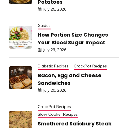
Potatoes
July 25, 2026
Guides
How Portion Size Changes
Your Blood Sugar Impact
July 23, 2026
Diabetic Recipes
CrockPot Recipes
Bacon, Egg and Cheese
Sandwiches
July 20, 2026
CrockPot Recipes
Slow Cooker Recipes
Smothered Salisbury Steak