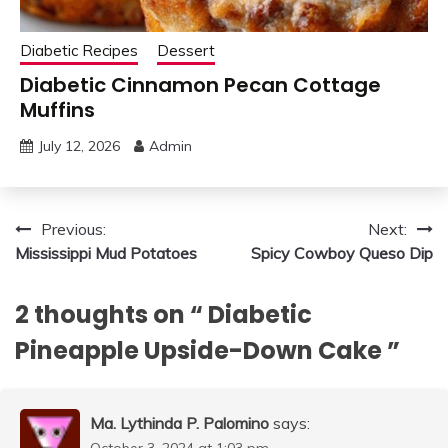
Diabetic Recipes
Dessert
Diabetic Cinnamon Pecan Cottage
Muffins
July 12, 2026
Admin
Post
Previous:
Next:
Mississippi Mud Potatoes
Spicy Cowboy Queso Dip
navigation
2 thoughts on “
Diabetic
Pineapple Upside-Down Cake
”
Ma. Lythinda P. Palomino
says:
October 3, 2024 at 1:03 pm