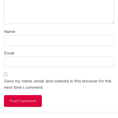
Name
Email
Save my name, email, and website in this browser for the
next time I comment.
Alternative: