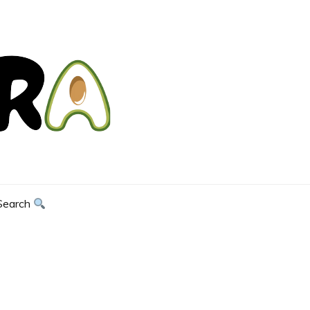
Search