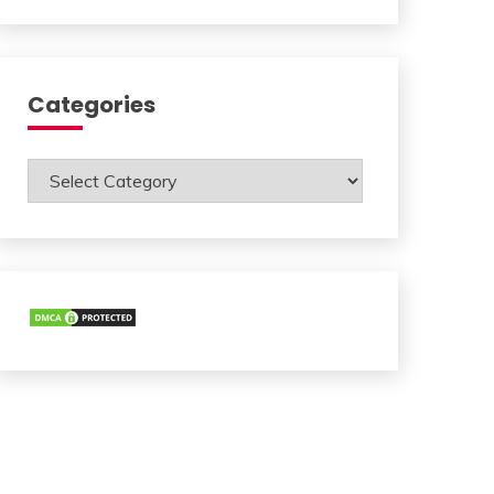
Categories
Categories