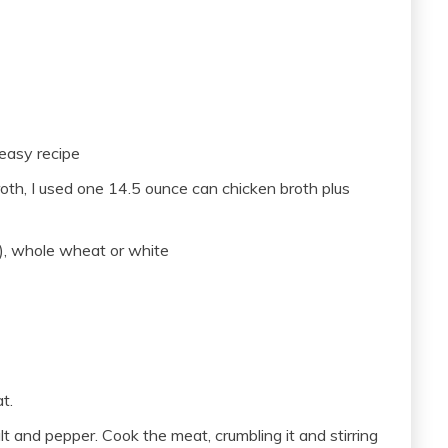
 easy recipe
oth, I used one 14.5 ounce can chicken broth plus
), whole wheat or white
t.
 and pepper. Cook the meat, crumbling it and stirring