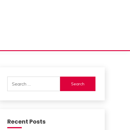
Search
for:
Recent Posts