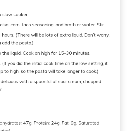
o slow cooker.
lsa, corn, taco seasoning, and broth or water. Stir.
hours. (There will be lots of extra liquid. Don’t worry,
u add the pasta.)
to the liquid. Cook on high for 15-30 minutes.
If you did the initial cook time on the low setting, it
p to high, so the pasta will take longer to cook.)
s delicious with a spoonful of sour cream, chopped
r.
ohydrates:
47g,
Protein:
24g,
Fat:
9g,
Saturated
ated