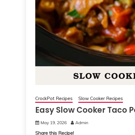
CrockPot Recipes
Slow Cooker Recipes
Easy Slow Cooker Taco 
May 19, 2026
Admin
Share this Recipe!