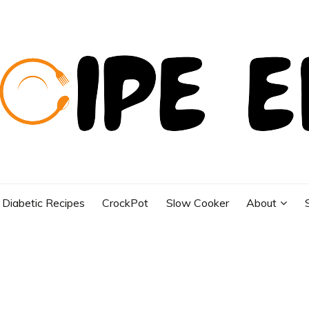
Diabetic Recipes
CrockPot
Slow Cooker
About