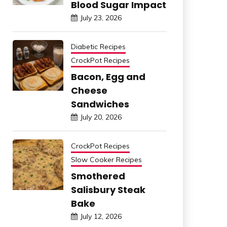
Blood Sugar Impact
July 23, 2026
Diabetic Recipes
CrockPot Recipes
Bacon, Egg and
Cheese
Sandwiches
July 20, 2026
CrockPot Recipes
Slow Cooker Recipes
Smothered
Salisbury Steak
Bake
July 12, 2026