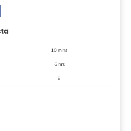
sta
10 mins
6 hrs
8