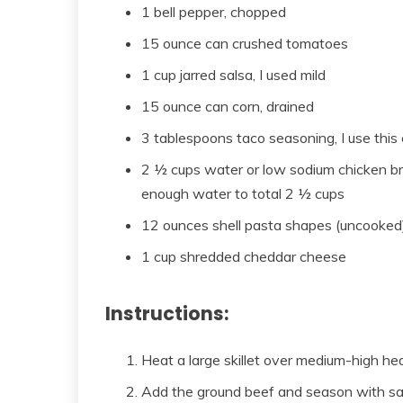
1 bell pepper, chopped
15 ounce can crushed tomatoes
1 cup jarred salsa, I used mild
15 ounce can corn, drained
3 tablespoons taco seasoning, I use this
2 ½ cups water or low sodium chicken br
enough water to total 2 ½ cups
12 ounces shell pasta shapes (uncooked
1 cup shredded cheddar cheese
Instructions:
Heat a large skillet over medium-high hea
Add the ground beef and season with salt