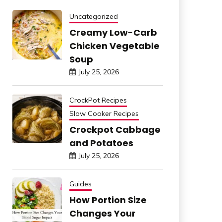
Uncategorized
Creamy Low-Carb
Chicken Vegetable
Soup
July 25, 2026
CrockPot Recipes
Slow Cooker Recipes
Crockpot Cabbage
and Potatoes
July 25, 2026
Guides
How Portion Size
Changes Your