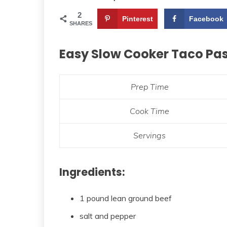
2
Pinterest
Facebook
SHARES
Easy Slow Cooker Taco Pa
Prep Time
Cook Time
Servings
Ingredients:
1 pound lean ground beef
salt and pepper