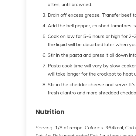
often, until browned.
Drain off excess grease. Transfer beef t
Add the bell pepper, crushed tomatoes, sa
Cook on low for 5-6 hours or high for 2-3 
the liquid will be absorbed later when yo
Stir in the pasta and press it all down in
Pasta cook time will vary by slow cooker. (
will take longer for the crockpot to heat u
Stir in the cheddar cheese and serve. It’
fresh cilantro and more shredded chedda
Nutrition
Serving:
1/8 of recipe,
Calories:
364kcal,
Carb
Fat:
4g,
Polyunsaturated Fat:
1g,
Monounsatur