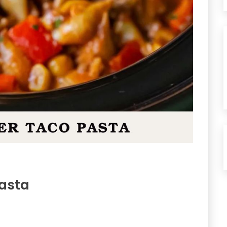
Pasta