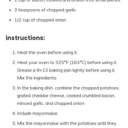
3 teaspoons of chopped garlic
1/2 cup of chopped onion
instructions:
Heat the oven before using it.
Heat your oven to 325°F (163°C) before using it.
Grease a 9×13 baking pan lightly before using it.
Mix the ingredients.
In the baking dish, combine the chopped potatoes,
grated cheddar cheese, cooked crumbled bacon,
minced garlic, and chopped onion.
Include mayonnaise.
Mix the mayonnaise with the potatoes until they