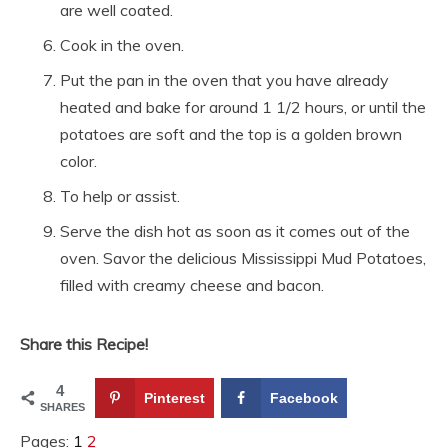
are well coated.
Cook in the oven.
Put the pan in the oven that you have already
heated and bake for around 1 1/2 hours, or until the
potatoes are soft and the top is a golden brown
color.
To help or assist.
Serve the dish hot as soon as it comes out of the
oven. Savor the delicious Mississippi Mud Potatoes,
filled with creamy cheese and bacon.
Share this Recipe!
4
Pinterest
Facebook
SHARES
Pages:
1
2