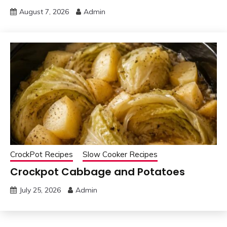
August 7, 2026
Admin
CrockPot Recipes
Slow Cooker Recipes
Crockpot Cabbage and Potatoes
July 25, 2026
Admin