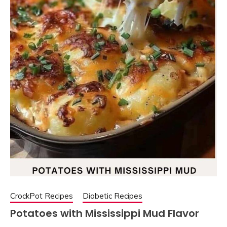
CrockPot Recipes
Diabetic Recipes
Potatoes with Mississippi Mud Flavor