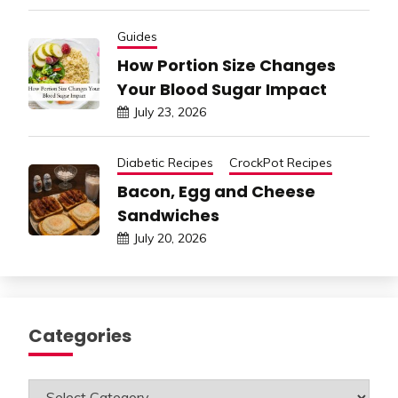
Guides
How Portion Size Changes
Your Blood Sugar Impact
July 23, 2026
Diabetic Recipes
CrockPot Recipes
Bacon, Egg and Cheese
Sandwiches
July 20, 2026
Categories
Categories