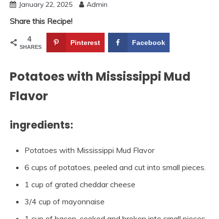
January 22, 2025
Admin
Share this Recipe!
4
Pinterest
Facebook
SHARES
Potatoes with Mississippi Mud
Flavor
ingredients:
Potatoes with Mississippi Mud Flavor
6 cups of potatoes, peeled and cut into small pieces.
1 cup of grated cheddar cheese
3/4 cup of mayonnaise
1 cup of bacon, cooked and broken into small pieces.