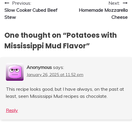
Post
Previous:
Next:
Slow Cooker Cubed Beef
Homemade Mozzarella
navigation
Stew
Cheese
One thought on “
Potatoes with
Mississippi Mud Flavor
”
Anonymous
says:
January 26, 2025 at 11:52 pm
This recipe looks good, but I have always, on the past at
least, seen Mississippi Mud recipes as chocolate.
Reply