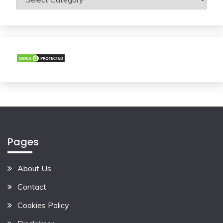
Pages
About Us
Contact
Cookies Policy