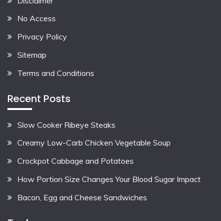
Disclaimer
No Access
Privacy Policy
Sitemap
Terms and Conditions
Recent Posts
Slow Cooker Ribeye Steaks
Creamy Low-Carb Chicken Vegetable Soup
Crockpot Cabbage and Potatoes
How Portion Size Changes Your Blood Sugar Impact
Bacon, Egg and Cheese Sandwiches