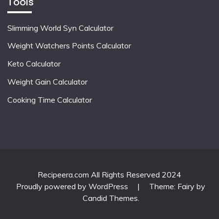
Tools
Slimming World Syn Calculator
Weight Watchers Points Calculator
Keto Calculator
Weight Gain Calculator
Cooking Time Calculator
Recipeera.com All Rights Reserved 2024
Proudly powered by WordPress
|
Theme: Fairy by
Candid Themes
.