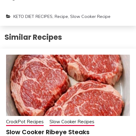
KETO DIET RECIPES
,
Recipe
,
Slow Cooker Recipe
Similar Recipes
CrockPot Recipes
Slow Cooker Recipes
Slow Cooker Ribeye Steaks