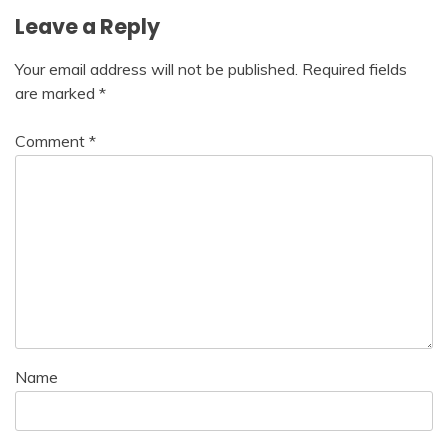
Leave a Reply
Your email address will not be published.
Required fields
are marked
*
Comment
*
Name