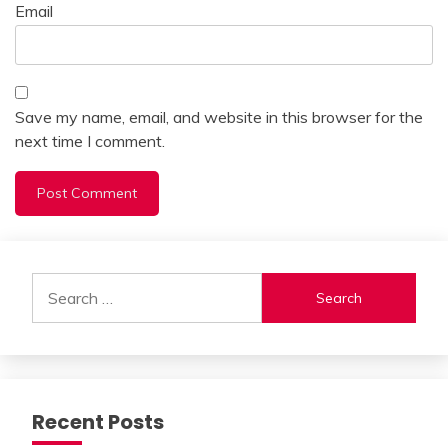
Email
Save my name, email, and website in this browser for the
next time I comment.
Alternative:
Search
for:
Recent Posts