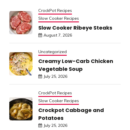
CrockPot Recipes
Slow Cooker Recipes
Slow Cooker Ribeye Steaks
August 7, 2026
Uncategorized
Creamy Low-Carb Chicken
Vegetable Soup
July 25, 2026
CrockPot Recipes
Slow Cooker Recipes
Crockpot Cabbage and
Potatoes
July 25, 2026