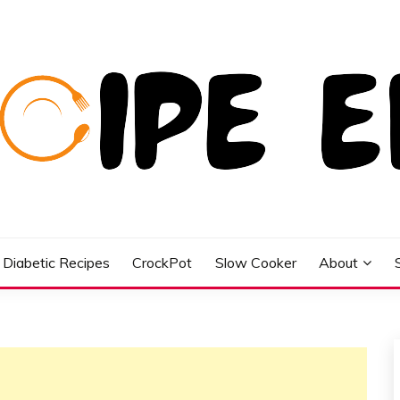
Diabetic Recipes
CrockPot
Slow Cooker
About