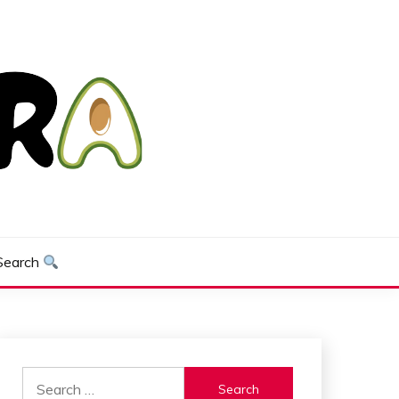
Search
Search
for: