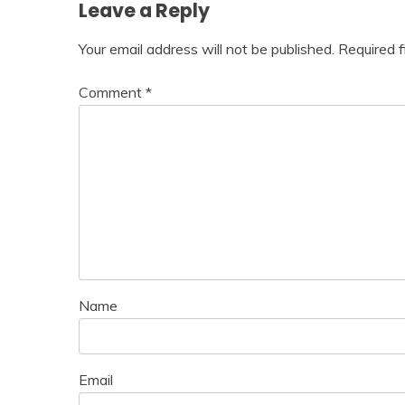
Leave a Reply
Your email address will not be published.
Required 
Comment
*
Name
Email