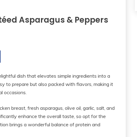
utéed Asparagus & Peppers
ightful dish that elevates simple ingredients into a
asy to prepare but also packed with flavors, making it
l occasions.
ken breast, fresh asparagus, olive oil, garlic, salt, and
ificantly enhance the overall taste, so opt for the
tion brings a wonderful balance of protein and