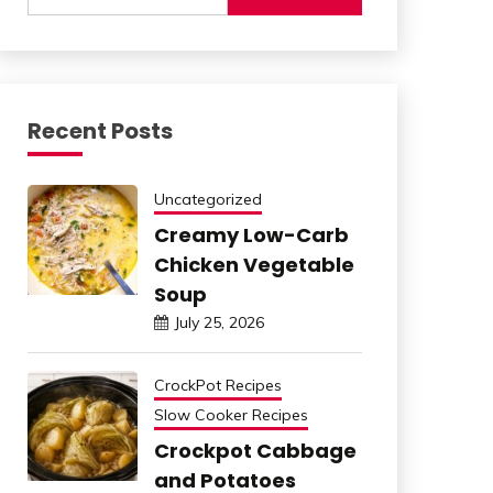
Recent Posts
Uncategorized
Creamy Low-Carb
Chicken Vegetable
Soup
July 25, 2026
CrockPot Recipes
Slow Cooker Recipes
Crockpot Cabbage
and Potatoes