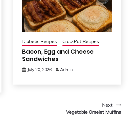
Diabetic Recipes
CrockPot Recipes
Bacon, Egg and Cheese
Sandwiches
July 20, 2026
Admin
Next:
Vegetable Omelet Muffins