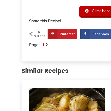
Click here
Share this Recipe!
6
Pinterest
Facebook
SHARES
Pages:
1
2
Similar Recipes