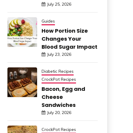
July 25, 2026
Guides
How Portion Size
Changes Your
Blood Sugar Impact
July 23, 2026
Diabetic Recipes
CrockPot Recipes
Bacon, Egg and
Cheese
Sandwiches
July 20, 2026
CrockPot Recipes