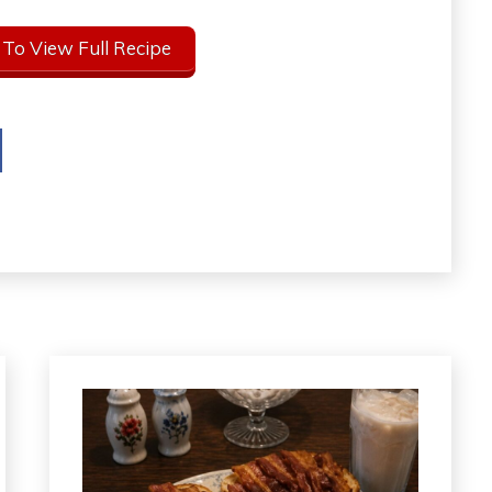
 To View Full Recipe