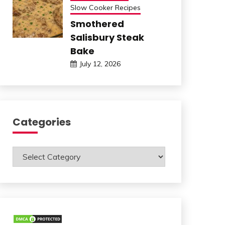
Slow Cooker Recipes
Smothered
Salisbury Steak
Bake
July 12, 2026
Categories
Categories