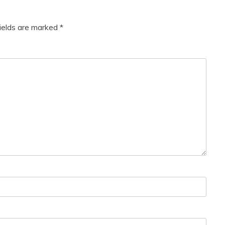
fields are marked
*