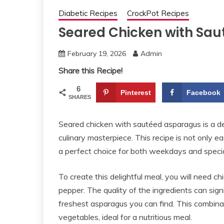
Diabetic Recipes
CrockPot Recipes
Seared Chicken with Sa
February 19, 2026
Admin
Share this Recipe!
6
Pinterest
Facebook
SHARES
Seared chicken with sautéed asparagus is a del
culinary masterpiece. This recipe is not only e
a perfect choice for both weekdays and specia
To create this delightful meal, you will need chic
pepper. The quality of the ingredients can sign
freshest asparagus you can find. This combina
vegetables, ideal for a nutritious meal.