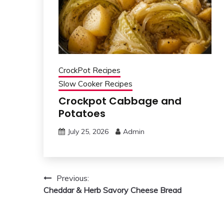
CrockPot Recipes
Slow Cooker Recipes
Crockpot Cabbage and
Potatoes
July 25, 2026
Admin
Post
Previous:
Cheddar & Herb Savory Cheese Bread
navigation