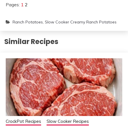
Pages:
1
2
Ranch Potatoes
,
Slow Cooker Creamy Ranch Potatoes
Similar Recipes
CrockPot Recipes
Slow Cooker Recipes