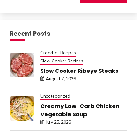
Recent Posts
CrockPot Recipes
Slow Cooker Recipes
Slow Cooker Ribeye Steaks
August 7, 2026
Uncategorized
Creamy Low-Carb Chicken
Vegetable Soup
July 25, 2026