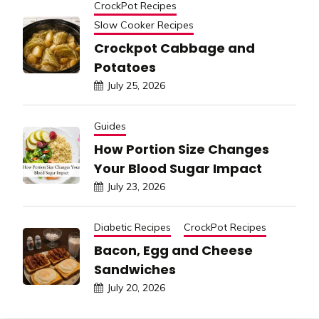
CrockPot Recipes
Slow Cooker Recipes
Crockpot Cabbage and
Potatoes
July 25, 2026
Guides
How Portion Size Changes
Your Blood Sugar Impact
July 23, 2026
Diabetic Recipes
CrockPot Recipes
Bacon, Egg and Cheese
Sandwiches
July 20, 2026