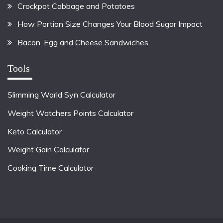
Crockpot Cabbage and Potatoes
How Portion Size Changes Your Blood Sugar Impact
Bacon, Egg and Cheese Sandwiches
Tools
Slimming World Syn Calculator
Weight Watchers Points Calculator
Keto Calculator
Weight Gain Calculator
Cooking Time Calculator