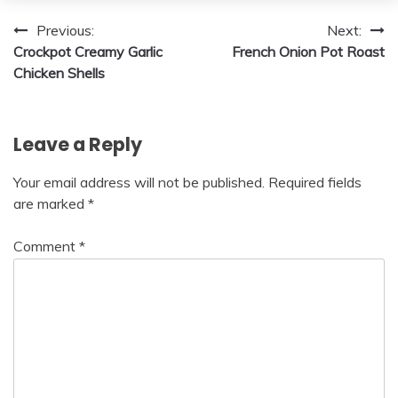
Post
Previous:
Next:
Crockpot Creamy Garlic
French Onion Pot Roast
navigation
Chicken Shells
Leave a Reply
Your email address will not be published.
Required fields
are marked
*
Comment
*