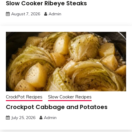
Slow Cooker Ribeye Steaks
August 7, 2026
Admin
CrockPot Recipes
Slow Cooker Recipes
Crockpot Cabbage and Potatoes
July 25, 2026
Admin