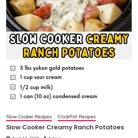
Slow Cooker Recipes
CrockPot Recipes
Slow Cooker Creamy Ranch Potatoes