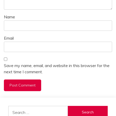
Name
Email
Save my name, email, and website in this browser for the
next time I comment.
Alternative:
Search
for: