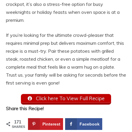
crockpot, it’s also a stress-free option for busy
weeknights or holiday feasts when oven space is at a
premium.
If you’re looking for the ultimate crowd-pleaser that
requires minimal prep but delivers maximum comfort, this
recipe is a must-try. Pair these potatoes with grilled
steak, roasted chicken, or even a simple meatloaf for a
complete meal that feels like a warm hug on a plate.
Trust us, your family will be asking for seconds before the
first serving is even gone!
Click here To View Full Recipe
Share this Recipe!
171
Pinterest
Facebook
SHARES