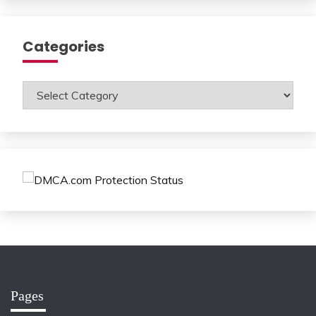
Categories
Categories
Pages