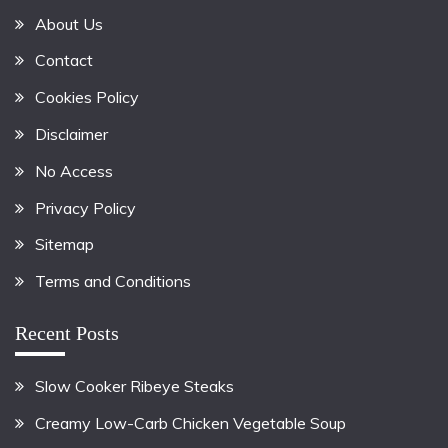
About Us
Contact
Cookies Policy
Disclaimer
No Access
Privacy Policy
Sitemap
Terms and Conditions
Recent Posts
Slow Cooker Ribeye Steaks
Creamy Low-Carb Chicken Vegetable Soup