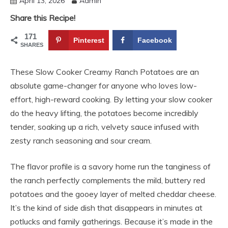
April 13, 2026
Admin
Share this Recipe!
171
Pinterest
Facebook
SHARES
These Slow Cooker Creamy Ranch Potatoes are an
absolute game-changer for anyone who loves low-
effort, high-reward cooking. By letting your slow cooker
do the heavy lifting, the potatoes become incredibly
tender, soaking up a rich, velvety sauce infused with
zesty ranch seasoning and sour cream.
The flavor profile is a savory home run the tanginess of
the ranch perfectly complements the mild, buttery red
potatoes and the gooey layer of melted cheddar cheese.
It’s the kind of side dish that disappears in minutes at
potlucks and family gatherings. Because it’s made in the