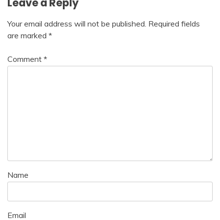
Leave a Reply
Your email address will not be published.
Required fields
are marked
*
Comment
*
Name
Email