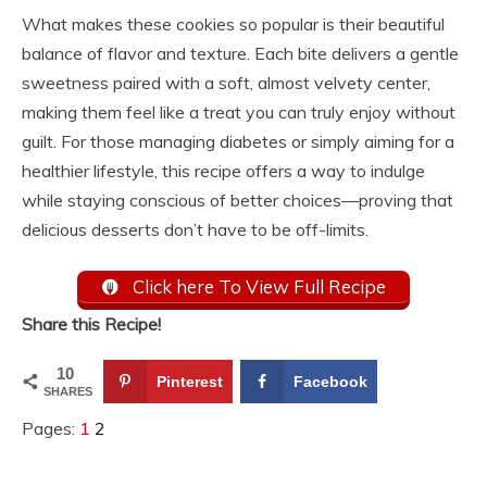
What makes these cookies so popular is their beautiful
balance of flavor and texture. Each bite delivers a gentle
sweetness paired with a soft, almost velvety center,
making them feel like a treat you can truly enjoy without
guilt. For those managing diabetes or simply aiming for a
healthier lifestyle, this recipe offers a way to indulge
while staying conscious of better choices—proving that
delicious desserts don’t have to be off-limits.
Click here To View Full Recipe
Share this Recipe!
10
Pinterest
Facebook
SHARES
Pages:
1
2