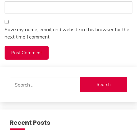
Save my name, email, and website in this browser for the
next time I comment.
Alternative:
Search
for:
Recent Posts