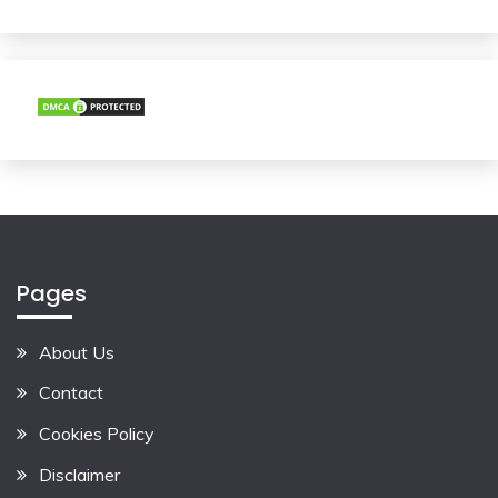
Pages
About Us
Contact
Cookies Policy
Disclaimer