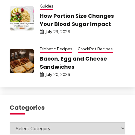
Guides
How Portion Size Changes
Your Blood Sugar Impact
July 23, 2026
Diabetic Recipes
CrockPot Recipes
Bacon, Egg and Cheese
Sandwiches
July 20, 2026
Categories
Categories