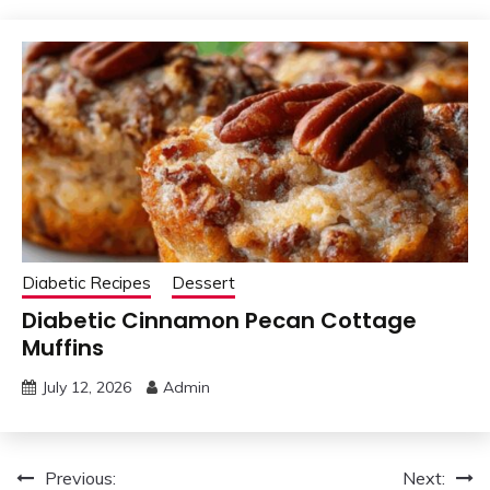
Diabetic Recipes
Dessert
Diabetic Cinnamon Pecan Cottage
Muffins
July 12, 2026
Admin
Post
Previous:
Next: