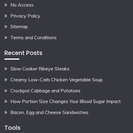
No Access
Privacy Policy
Sitemap
Terms and Conditions
Recent Posts
Slow Cooker Ribeye Steaks
Creamy Low-Carb Chicken Vegetable Soup
Crockpot Cabbage and Potatoes
How Portion Size Changes Your Blood Sugar Impact
Bacon, Egg and Cheese Sandwiches
Tools