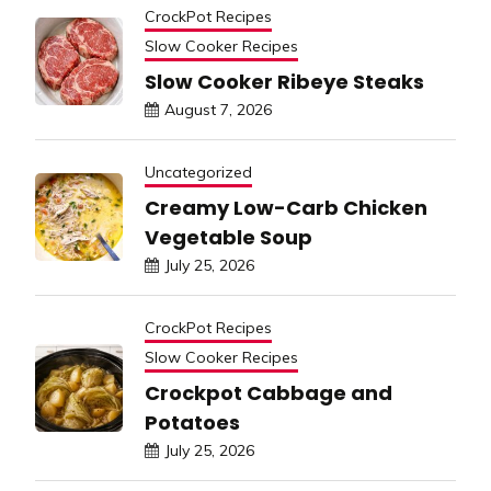
CrockPot Recipes
Slow Cooker Recipes
Slow Cooker Ribeye Steaks
August 7, 2026
Uncategorized
Creamy Low-Carb Chicken
Vegetable Soup
July 25, 2026
CrockPot Recipes
Slow Cooker Recipes
Crockpot Cabbage and
Potatoes
July 25, 2026