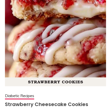
Diabetic Recipes
Strawberry Cheesecake Cookies