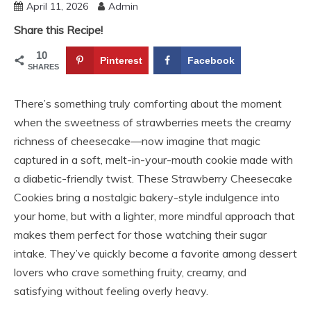
April 11, 2026
Admin
Share this Recipe!
10
Pinterest
Facebook
SHARES
There’s something truly comforting about the moment
when the sweetness of strawberries meets the creamy
richness of cheesecake—now imagine that magic
captured in a soft, melt-in-your-mouth cookie made with
a diabetic-friendly twist. These Strawberry Cheesecake
Cookies bring a nostalgic bakery-style indulgence into
your home, but with a lighter, more mindful approach that
makes them perfect for those watching their sugar
intake. They’ve quickly become a favorite among dessert
lovers who crave something fruity, creamy, and
satisfying without feeling overly heavy.