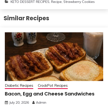
KETO DESSERT RECIPES
,
Recipe
,
Strawberry Cookies
Similar Recipes
Diabetic Recipes
CrockPot Recipes
Bacon, Egg and Cheese Sandwiches
July 20, 2026
Admin