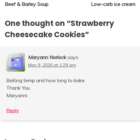
Beef & Barley Soup
Low-carb ice cream
navigation
One thought on “
Strawberry
Cheesecake Cookies
”
Maryann Norlock
says:
May 9, 2026 at 1:29 am
BaKing temp and how long to bake.
Thank You.
Maryanni
Reply