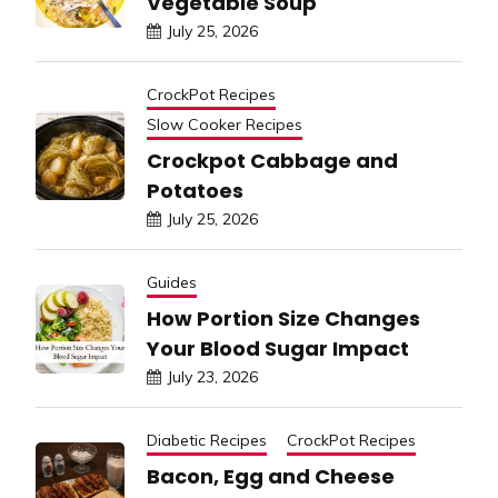
Vegetable Soup
July 25, 2026
CrockPot Recipes
Slow Cooker Recipes
Crockpot Cabbage and
Potatoes
July 25, 2026
Guides
How Portion Size Changes
Your Blood Sugar Impact
July 23, 2026
Diabetic Recipes
CrockPot Recipes
Bacon, Egg and Cheese