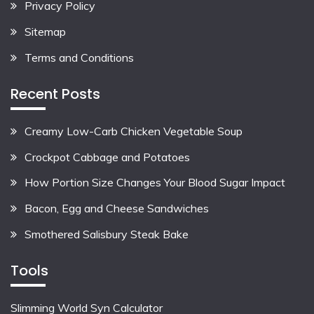
Privacy Policy
Sitemap
Terms and Conditions
Recent Posts
Creamy Low-Carb Chicken Vegetable Soup
Crockpot Cabbage and Potatoes
How Portion Size Changes Your Blood Sugar Impact
Bacon, Egg and Cheese Sandwiches
Smothered Salisbury Steak Bake
Tools
Slimming World Syn Calculator