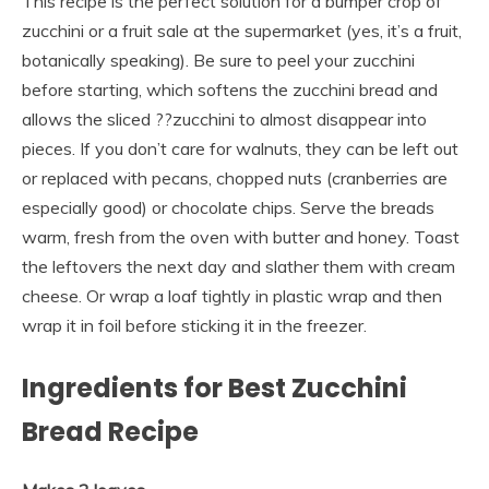
This recipe is the perfect solution for a bumper crop of
zucchini or a fruit sale at the supermarket (yes, it’s a fruit,
botanically speaking). Be sure to peel your zucchini
before starting, which softens the zucchini bread and
allows the sliced ??zucchini to almost disappear into
pieces. If you don’t care for walnuts, they can be left out
or replaced with pecans, chopped nuts (cranberries are
especially good) or chocolate chips. Serve the breads
warm, fresh from the oven with butter and honey. Toast
the leftovers the next day and slather them with cream
cheese. Or wrap a loaf tightly in plastic wrap and then
wrap it in foil before sticking it in the freezer.
Ingredients for Best Zucchini
Bread Recipe