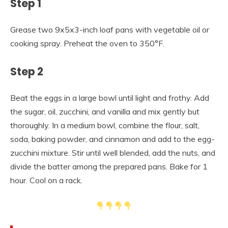
Step 1
Grease two 9x5x3-inch loaf pans with vegetable oil or
cooking spray. Preheat the oven to 350°F.
Step 2
Beat the eggs in a large bowl until light and frothy. Add
the sugar, oil, zucchini, and vanilla and mix gently but
thoroughly. In a medium bowl, combine the flour, salt,
soda, baking powder, and cinnamon and add to the egg-
zucchini mixture. Stir until well blended, add the nuts, and
divide the batter among the prepared pans. Bake for 1
hour. Cool on a rack.