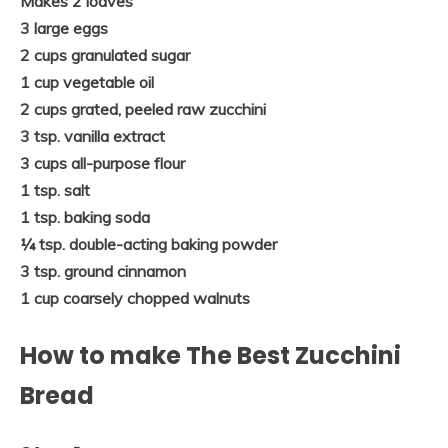
Makes 2 loaves
3 large eggs
2 cups granulated sugar
1 cup vegetable oil
2 cups grated, peeled raw zucchini
3 tsp. vanilla extract
3 cups all-purpose flour
1 tsp. salt
1 tsp. baking soda
¼ tsp. double-acting baking powder
3 tsp. ground cinnamon
1 cup coarsely chopped walnuts
How to make The Best Zucchini
Bread