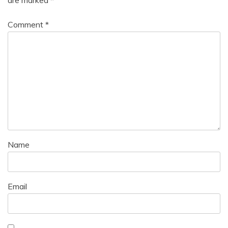
are marked
*
Comment
*
Name
Email