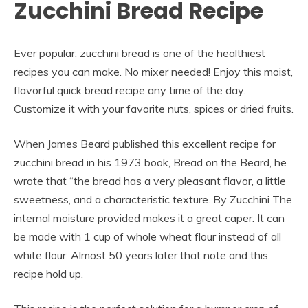
Zucchini Bread Recipe
Ever popular, zucchini bread is one of the healthiest
recipes you can make. No mixer needed! Enjoy this moist,
flavorful quick bread recipe any time of the day.
Customize it with your favorite nuts, spices or dried fruits.
When James Beard published this excellent recipe for
zucchini bread in his 1973 book, Bread on the Beard, he
wrote that “the bread has a very pleasant flavor, a little
sweetness, and a characteristic texture. By Zucchini The
internal moisture provided makes it a great caper. It can
be made with 1 cup of whole wheat flour instead of all
white flour. Almost 50 years later that note and this
recipe hold up.