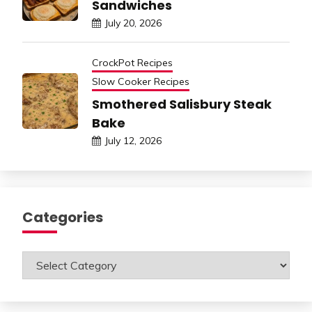
Sandwiches
July 20, 2026
CrockPot Recipes
Slow Cooker Recipes
Smothered Salisbury Steak
Bake
July 12, 2026
Categories
Categories