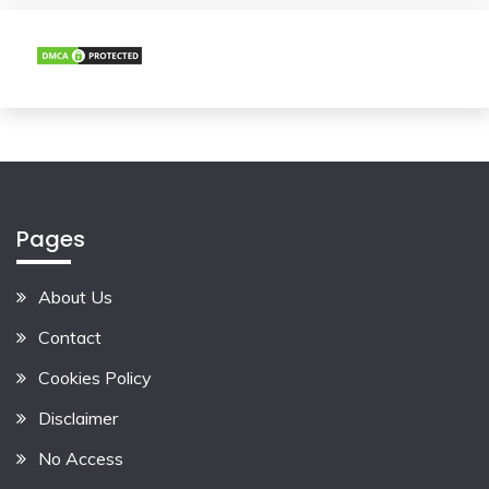
Pages
About Us
Contact
Cookies Policy
Disclaimer
No Access