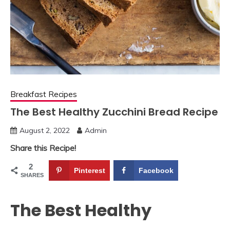
Breakfast Recipes
The Best Healthy Zucchini Bread Recipe
August 2, 2022
Admin
Share this Recipe!
2
Pinterest
Facebook
SHARES
The Best Healthy