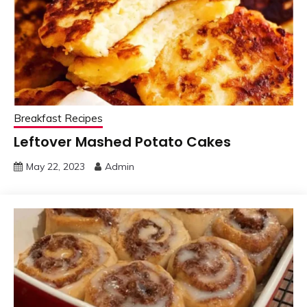
Breakfast Recipes
Leftover Mashed Potato Cakes
May 22, 2023
Admin