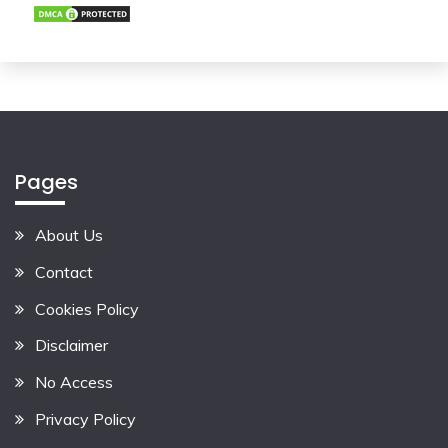
Pages
About Us
Contact
Cookies Policy
Disclaimer
No Access
Privacy Policy