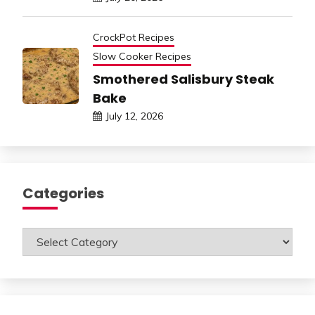
CrockPot Recipes
Slow Cooker Recipes
Smothered Salisbury Steak
Bake
July 12, 2026
Categories
Categories