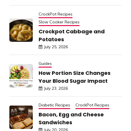
CrockPot Recipes
Slow Cooker Recipes
Crockpot Cabbage and
Potatoes
July 25, 2026
Guides
How Portion Size Changes
Your Blood Sugar Impact
July 23, 2026
Diabetic Recipes
CrockPot Recipes
Bacon, Egg and Cheese
Sandwiches
July 20, 2026