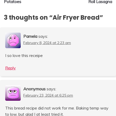
Potatoes
Roll Lasagna
3 thoughts on “
Air Fryer Bread
”
Pamela
says:
February 8, 2024 at 2:23 am
I so love this receipe
Reply
Anonymous
says:
February 23, 2024 at 6:25 pm
This bread recipe did not work for me. Baking temp way
to low, but glad I at least tried it.