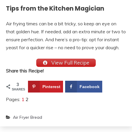
Tips from the Kitchen Magician
Air frying times can be a bit tricky, so keep an eye on
that golden hue. If needed, add an extra minute or two to
ensure perfection. And here’s a pro-tip: opt for instant
yeast for a quicker rise – no need to prove your dough.
View Full Recipe
Share this Recipe!
3
Pinterest
Facebook
SHARES
Pages:
1
2
Air Fryer Bread