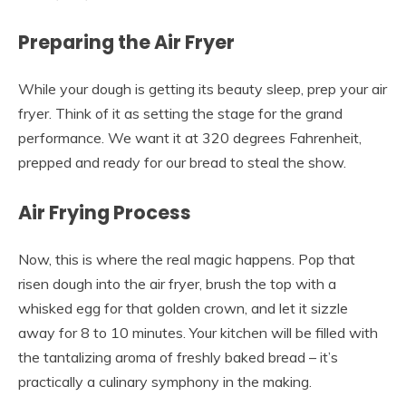
Preparing the Air Fryer
While your dough is getting its beauty sleep, prep your air
fryer. Think of it as setting the stage for the grand
performance. We want it at 320 degrees Fahrenheit,
prepped and ready for our bread to steal the show.
Air Frying Process
Now, this is where the real magic happens. Pop that
risen dough into the air fryer, brush the top with a
whisked egg for that golden crown, and let it sizzle
away for 8 to 10 minutes. Your kitchen will be filled with
the tantalizing aroma of freshly baked bread – it’s
practically a culinary symphony in the making.