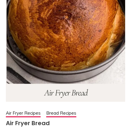
Air Fryer Recipes
Bread Recipes
Air Fryer Bread