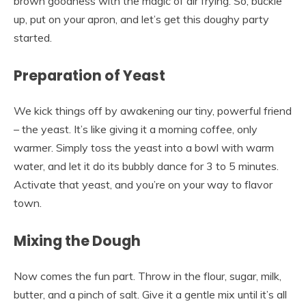
brown goodness with the magic of air frying. So, buckle
up, put on your apron, and let’s get this doughy party
started.
Preparation of Yeast
We kick things off by awakening our tiny, powerful friend
– the yeast. It’s like giving it a morning coffee, only
warmer. Simply toss the yeast into a bowl with warm
water, and let it do its bubbly dance for 3 to 5 minutes.
Activate that yeast, and you’re on your way to flavor
town.
Mixing the Dough
Now comes the fun part. Throw in the flour, sugar, milk,
butter, and a pinch of salt. Give it a gentle mix until it’s all