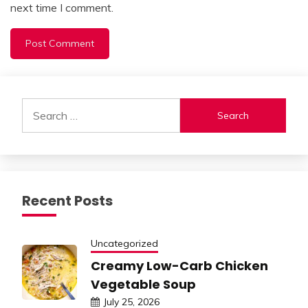
next time I comment.
Alternative:
Search
for:
Recent Posts
Uncategorized
Creamy Low-Carb Chicken
Vegetable Soup
July 25, 2026