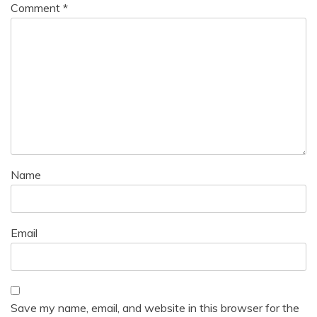
Comment
*
Name
Email
Save my name, email, and website in this browser for the