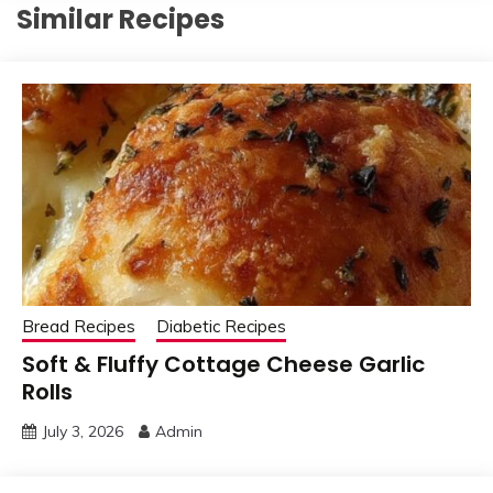
Similar Recipes
Bread Recipes
Diabetic Recipes
Soft & Fluffy Cottage Cheese Garlic
Rolls
July 3, 2026
Admin