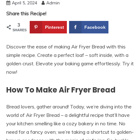
April 5, 2024
Admin
Share this Recipe!
3
Pinterest
Facebook
SHARES
Discover the ease of making Air Fryer Bread with this
simple recipe. Create a perfect loaf – soft inside, with a
golden crust. Elevate your baking game effortlessly. Try it
now!
How To Make Air Fryer Bread
Bread lovers, gather around! Today, we’re diving into the
world of Air Fryer Bread – a delightful recipe that’ll have
your kitchen smelling like a cozy bakery in no time. No
need for a fancy oven; we’re taking a shortcut to golden-