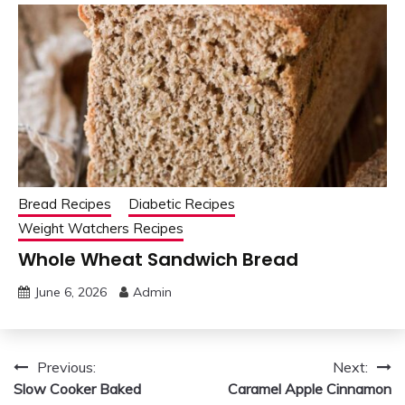
Bread Recipes
Diabetic Recipes
Weight Watchers Recipes
Whole Wheat Sandwich Bread
June 6, 2026
Admin
Post
Previous:
Next:
Slow Cooker Baked
Caramel Apple Cinnamon
navigation