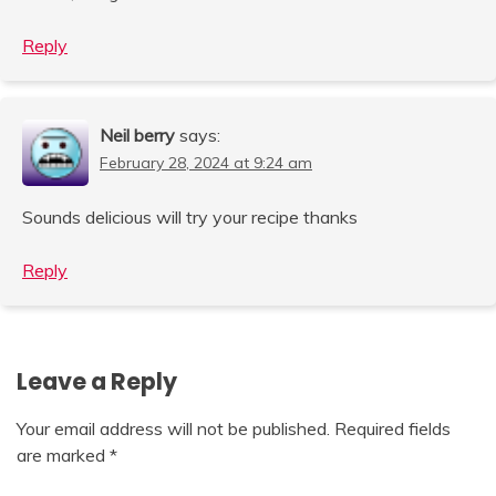
Reply
Neil berry
says:
February 28, 2024 at 9:24 am
Sounds delicious will try your recipe thanks
Reply
Leave a Reply
Your email address will not be published.
Required fields
are marked
*