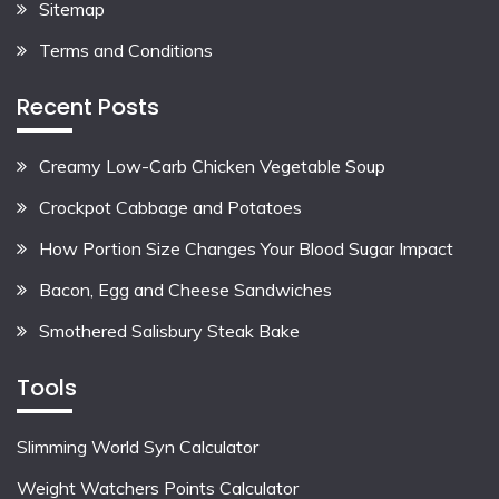
Sitemap
Terms and Conditions
Recent Posts
Creamy Low-Carb Chicken Vegetable Soup
Crockpot Cabbage and Potatoes
How Portion Size Changes Your Blood Sugar Impact
Bacon, Egg and Cheese Sandwiches
Smothered Salisbury Steak Bake
Tools
Slimming World Syn Calculator
Weight Watchers Points Calculator