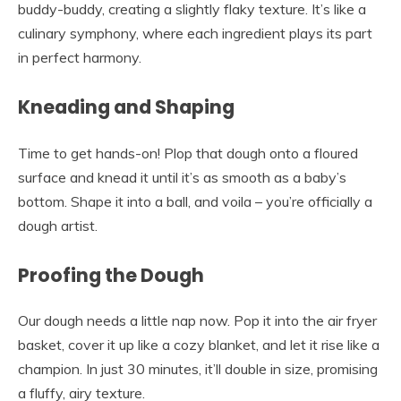
buddy-buddy, creating a slightly flaky texture. It’s like a
culinary symphony, where each ingredient plays its part
in perfect harmony.
Kneading and Shaping
Time to get hands-on! Plop that dough onto a floured
surface and knead it until it’s as smooth as a baby’s
bottom. Shape it into a ball, and voila – you’re officially a
dough artist.
Proofing the Dough
Our dough needs a little nap now. Pop it into the air fryer
basket, cover it up like a cozy blanket, and let it rise like a
champion. In just 30 minutes, it’ll double in size, promising
a fluffy, airy texture.