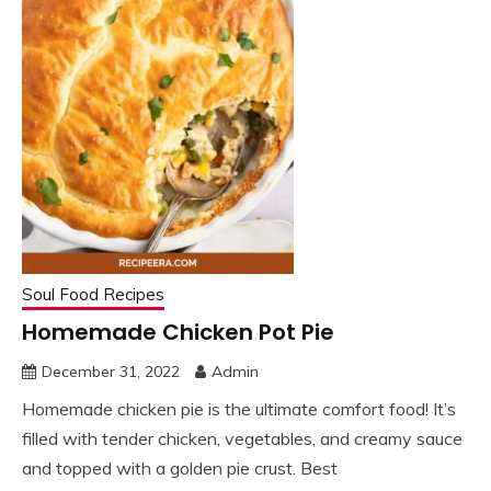
Soul Food Recipes
Homemade Chicken Pot Pie
December 31, 2022
Admin
Homemade chicken pie is the ultimate comfort food! It’s
filled with tender chicken, vegetables, and creamy sauce
and topped with a golden pie crust. Best