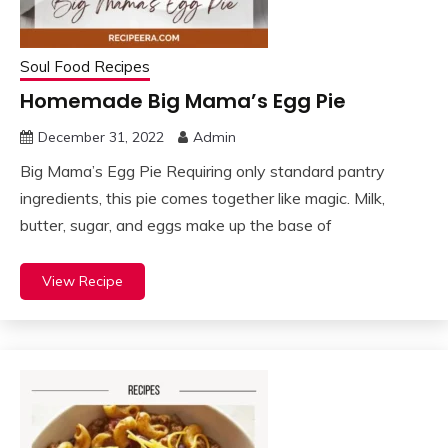
Soul Food Recipes
Homemade Big Mama’s Egg Pie
December 31, 2022
Admin
Big Mama’s Egg Pie Requiring only standard pantry
ingredients, this pie comes together like magic. Milk,
butter, sugar, and eggs make up the base of
View Recipe