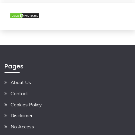
Pages
About Us
Contact
Cookies Policy
Disclaimer
No Access