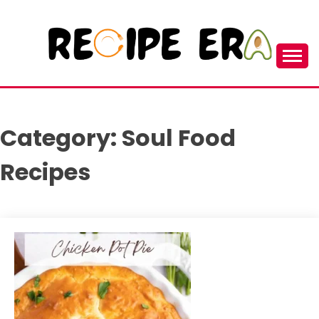
Skip
to
content
New and Unique Cooking Recipes
RECIPEERA
Category:
Soul Food
Recipes