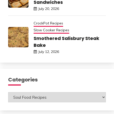
Sandwiches
July 20, 2026
CrockPot Recipes
Slow Cooker Recipes
Smothered Salisbury Steak
Bake
July 12, 2026
Categories
Categories