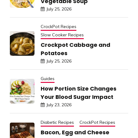
Vegetable Soup
July 25, 2026
CrockPot Recipes
Slow Cooker Recipes
Crockpot Cabbage and
Potatoes
July 25, 2026
Guides
How Portion Size Changes
Your Blood Sugar Impact
July 23, 2026
Diabetic Recipes
CrockPot Recipes
Bacon, Egg and Cheese