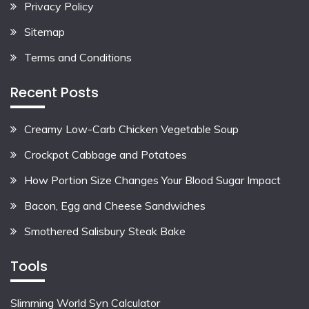
Privacy Policy
Sitemap
Terms and Conditions
Recent Posts
Creamy Low-Carb Chicken Vegetable Soup
Crockpot Cabbage and Potatoes
How Portion Size Changes Your Blood Sugar Impact
Bacon, Egg and Cheese Sandwiches
Smothered Salisbury Steak Bake
Tools
Slimming World Syn Calculator