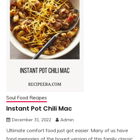
Soul Food Recipes
Instant Pot Chili Mac
December 31, 2022
Admin
Ultimate comfort food just got easier. Many of us have
fond memories of the boxed version of this family classic