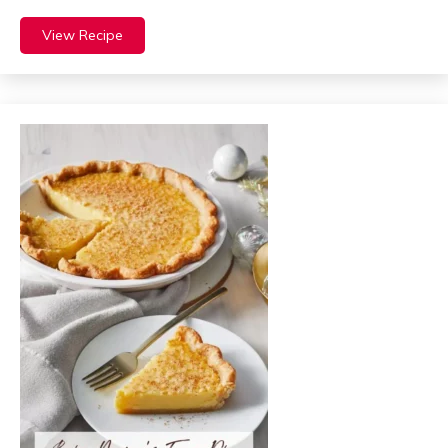
View Recipe