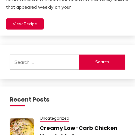
that appeared weekly on your
View Recipe
Search
for:
Recent Posts
Uncategorized
Creamy Low-Carb Chicken