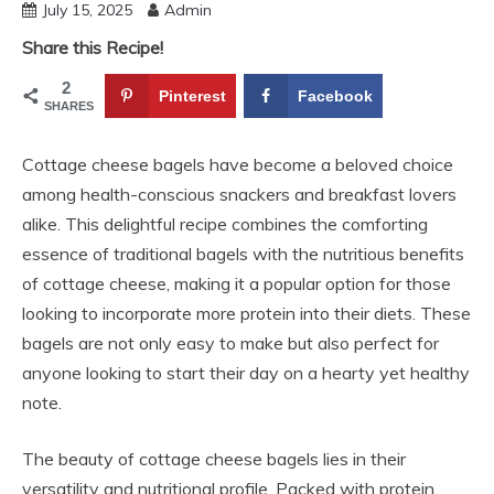
July 15, 2025
Admin
Share this Recipe!
2
Pinterest
Facebook
SHARES
Cottage cheese bagels have become a beloved choice
among health-conscious snackers and breakfast lovers
alike. This delightful recipe combines the comforting
essence of traditional bagels with the nutritious benefits
of cottage cheese, making it a popular option for those
looking to incorporate more protein into their diets. These
bagels are not only easy to make but also perfect for
anyone looking to start their day on a hearty yet healthy
note.
The beauty of cottage cheese bagels lies in their
versatility and nutritional profile. Packed with protein,