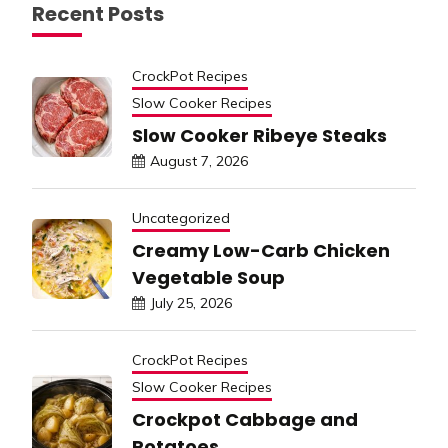
Recent Posts
CrockPot Recipes
Slow Cooker Recipes
Slow Cooker Ribeye Steaks
August 7, 2026
Uncategorized
Creamy Low-Carb Chicken
Vegetable Soup
July 25, 2026
CrockPot Recipes
Slow Cooker Recipes
Crockpot Cabbage and
Potatoes