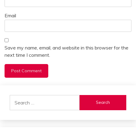
Email
Save my name, email, and website in this browser for the
next time I comment.
Alternative:
Search
for: