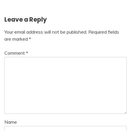
navigation
Leave a Reply
Your email address will not be published.
Required fields
are marked
*
Comment
*
Name