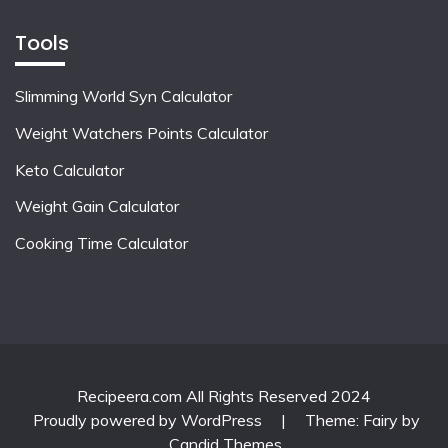
Tools
Slimming World Syn Calculator
Weight Watchers Points Calculator
Keto Calculator
Weight Gain Calculator
Cooking Time Calculator
Recipeera.com All Rights Reserved 2024
Proudly powered by WordPress
|
Theme: Fairy by
Candid Themes
.