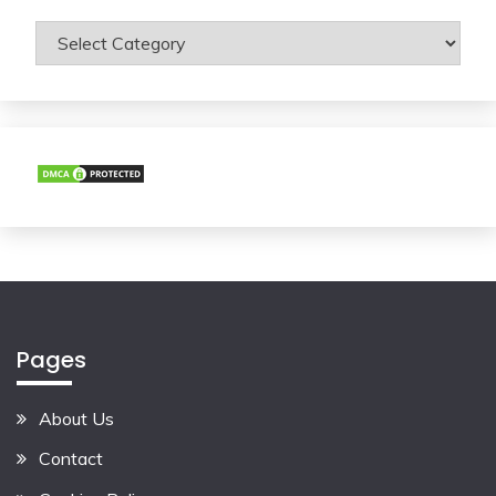
Categories
Pages
About Us
Contact