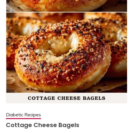
Diabetic Recipes
Cottage Cheese Bagels