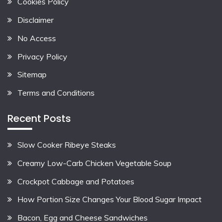
Cookies Policy
Disclaimer
No Access
Privacy Policy
Sitemap
Terms and Conditions
Recent Posts
Slow Cooker Ribeye Steaks
Creamy Low-Carb Chicken Vegetable Soup
Crockpot Cabbage and Potatoes
How Portion Size Changes Your Blood Sugar Impact
Bacon, Egg and Cheese Sandwiches