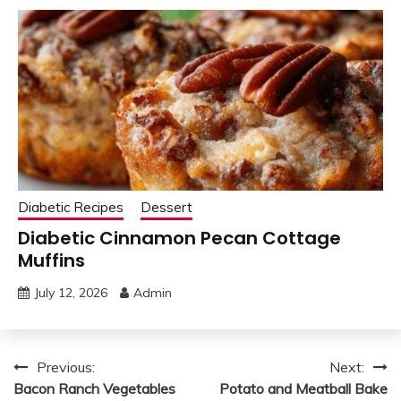
Diabetic Recipes
Dessert
Diabetic Cinnamon Pecan Cottage
Muffins
July 12, 2026
Admin
Post
Previous:
Next:
Bacon Ranch Vegetables
Potato and Meatball Bake