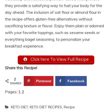
they provide a satisfying way to fuel your body for the
day ahead. The inclusion of oat flour or almond flour in
the recipe offers gluten-free alternatives without
sacrificing texture or flavor. Enjoy them plain or adorned
with your favorite toppings, such as sesame seeds or
everything bagel seasoning, to personalize your
breakfast experience.
Click here To View Full Recipe
Share this Recipe!
2
Pinterest
Facebook
SHARES
Pages:
1
2
KETO DIET
,
KETO DIET RECIPES
,
Recipe