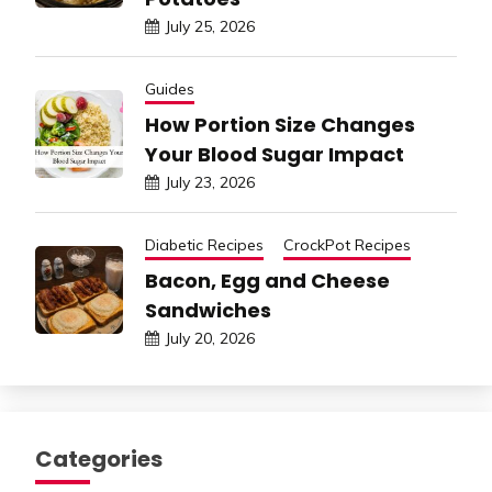
July 25, 2026
Guides
How Portion Size Changes
Your Blood Sugar Impact
July 23, 2026
Diabetic Recipes
CrockPot Recipes
Bacon, Egg and Cheese
Sandwiches
July 20, 2026
Categories