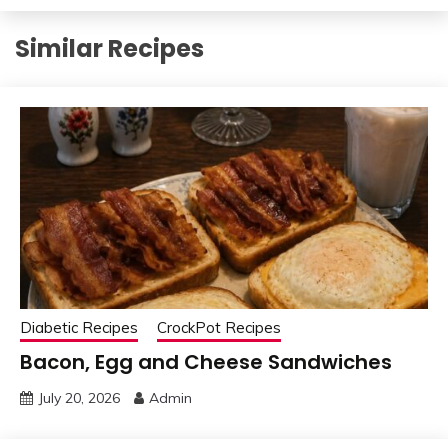
Similar Recipes
Diabetic Recipes
CrockPot Recipes
Bacon, Egg and Cheese Sandwiches
July 20, 2026
Admin