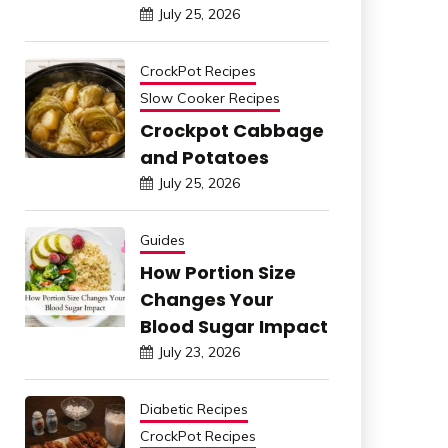
July 25, 2026
CrockPot Recipes
Slow Cooker Recipes
Crockpot Cabbage
and Potatoes
July 25, 2026
Guides
How Portion Size
Changes Your
Blood Sugar Impact
July 23, 2026
Diabetic Recipes
CrockPot Recipes