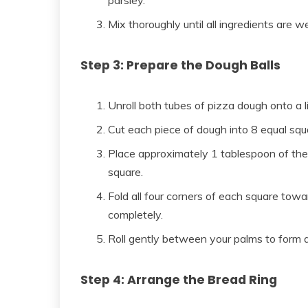
parsley.
Mix thoroughly until all ingredients are we
Step 3: Prepare the Dough Balls
Unroll both tubes of pizza dough onto a li
Cut each piece of dough into 8 equal squa
Place approximately 1 tablespoon of the
square.
Fold all four corners of each square tow
completely.
Roll gently between your palms to form a b
Step 4: Arrange the Bread Ring