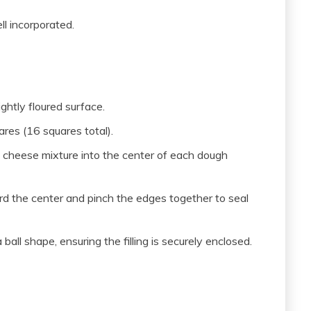
ll incorporated.
ghtly floured surface.
res (16 squares total).
 cheese mixture into the center of each dough
ard the center and pinch the edges together to seal
all shape, ensuring the filling is securely enclosed.