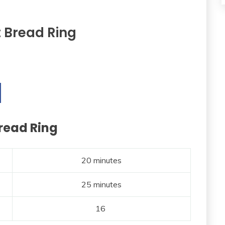
t Bread Ring
Bread Ring
20 minutes
25 minutes
16