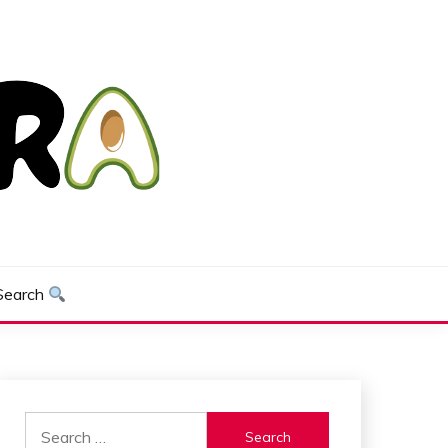
Search
Search
for: