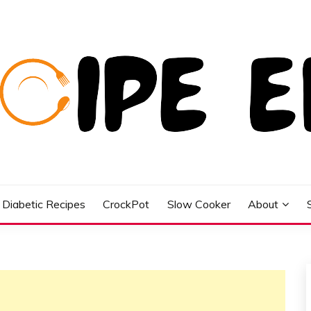
Diabetic Recipes
CrockPot
Slow Cooker
About