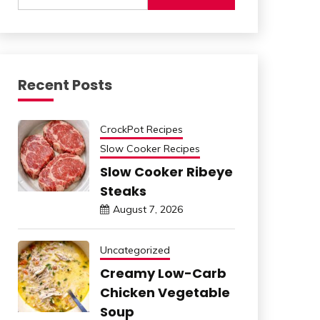
Recent Posts
CrockPot Recipes
Slow Cooker Recipes
Slow Cooker Ribeye
Steaks
August 7, 2026
Uncategorized
Creamy Low-Carb
Chicken Vegetable
Soup