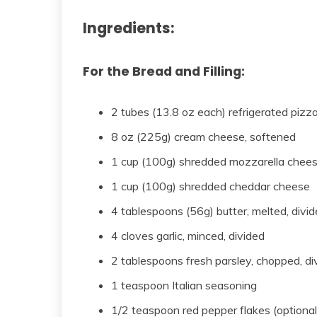
Ingredients:
For the Bread and Filling:
2 tubes (13.8 oz each) refrigerated pizz
8 oz (225g) cream cheese, softened
1 cup (100g) shredded mozzarella chee
1 cup (100g) shredded cheddar cheese
4 tablespoons (56g) butter, melted, divi
4 cloves garlic, minced, divided
2 tablespoons fresh parsley, chopped, di
1 teaspoon Italian seasoning
1/2 teaspoon red pepper flakes (optional