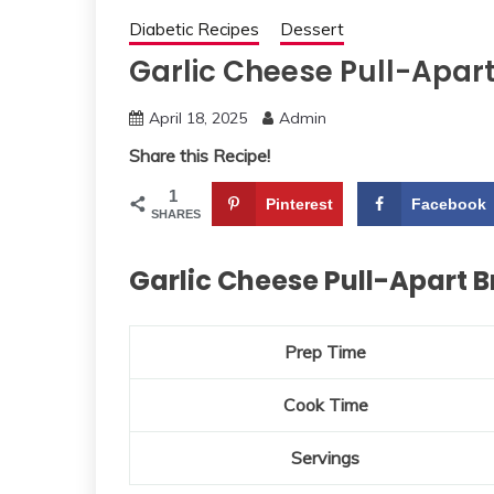
Diabetic Recipes
Dessert
Garlic Cheese Pull-Apar
April 18, 2025
Admin
Share this Recipe!
1
Pinterest
Facebook
SHARES
Garlic Cheese Pull-Apart 
Prep Time
Cook Time
Servings