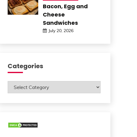
Bacon, Egg and
Cheese
Sandwiches
July 20, 2026
Categories
Categories