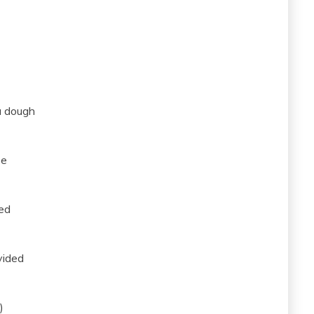
a dough
se
ded
vided
)