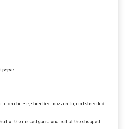
t paper.
 cream cheese, shredded mozzarella, and shredded
alf of the minced garlic, and half of the chopped