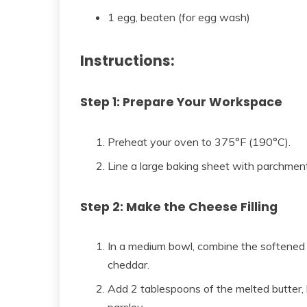
1 egg, beaten (for egg wash)
Instructions:
Step 1: Prepare Your Workspace
Preheat your oven to 375°F (190°C).
Line a large baking sheet with parchmen
Step 2: Make the Cheese Filling
In a medium bowl, combine the softened
cheddar.
Add 2 tablespoons of the melted butter, h