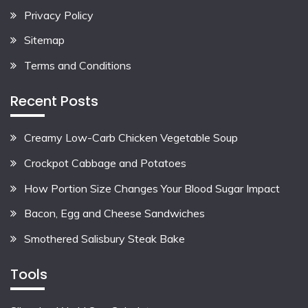
Privacy Policy
Sitemap
Terms and Conditions
Recent Posts
Creamy Low-Carb Chicken Vegetable Soup
Crockpot Cabbage and Potatoes
How Portion Size Changes Your Blood Sugar Impact
Bacon, Egg and Cheese Sandwiches
Smothered Salisbury Steak Bake
Tools