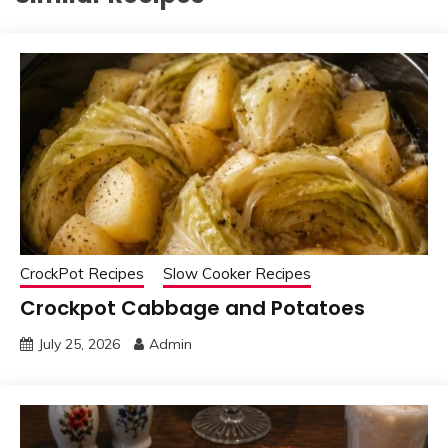
CrockPot Recipes
Slow Cooker Recipes
Crockpot Cabbage and Potatoes
July 25, 2026
Admin