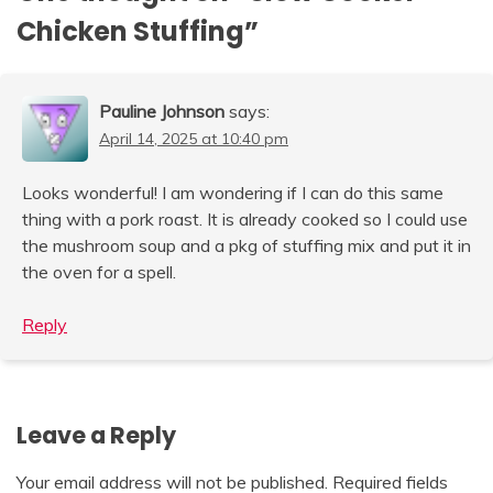
Chicken Stuffing
”
Pauline Johnson
says:
April 14, 2025 at 10:40 pm
Looks wonderful! I am wondering if I can do this same
thing with a pork roast. It is already cooked so I could use
the mushroom soup and a pkg of stuffing mix and put it in
the oven for a spell.
Reply
Leave a Reply
Your email address will not be published.
Required fields