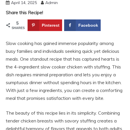
April 14, 2025
Admin
Share this Recipe!
5
Pinterest
Facebook
SHARES
Slow cooking has gained immense popularity among
busy families and individuals seeking quick yet delicious
meals. One standout recipe that has captured hearts is
the 4-ingredient slow cooker chicken with stuffing. This
dish requires minimal preparation and lets you enjoy a
sumptuous dinner without spending hours in the kitchen.
With just a few ingredients, you can create a comforting
meal that promises satisfaction with every bite.
The beauty of this recipe lies in its simplicity. Combining
tender chicken breasts with savory stuffing creates a
delightful harmony of flavors that appeals to both adults