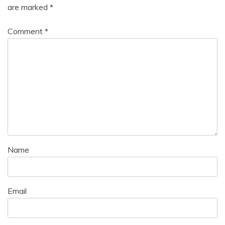
are marked
*
Comment
*
Name
Email