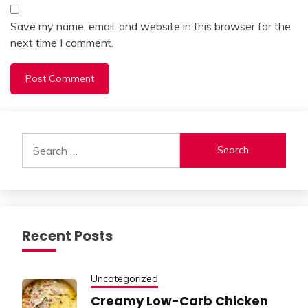
Save my name, email, and website in this browser for the
next time I comment.
Alternative:
Search
for:
Recent Posts
Uncategorized
Creamy Low-Carb Chicken