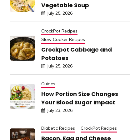
Vegetable Soup
July 25, 2026
CrockPot Recipes
Slow Cooker Recipes
Crockpot Cabbage and
Potatoes
July 25, 2026
Guides
How Portion Size Changes
Your Blood Sugar Impact
July 23, 2026
Diabetic Recipes
CrockPot Recipes
Bacon, Egg and Cheese