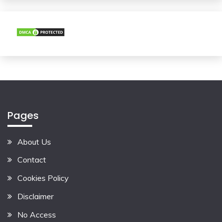
Pages
About Us
Contact
Cookies Policy
Disclaimer
No Access