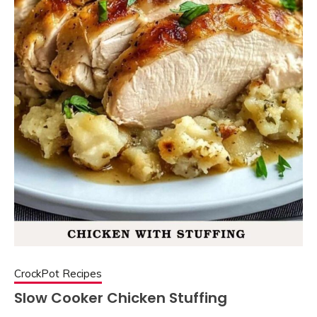
CrockPot Recipes
Slow Cooker Chicken Stuffing