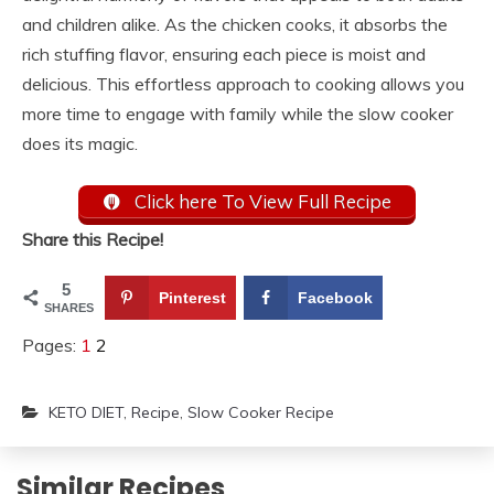
and children alike. As the chicken cooks, it absorbs the
rich stuffing flavor, ensuring each piece is moist and
delicious. This effortless approach to cooking allows you
more time to engage with family while the slow cooker
does its magic.
Click here To View Full Recipe
Share this Recipe!
5
Pinterest
Facebook
SHARES
Pages:
1
2
KETO DIET
,
Recipe
,
Slow Cooker Recipe
Similar Recipes