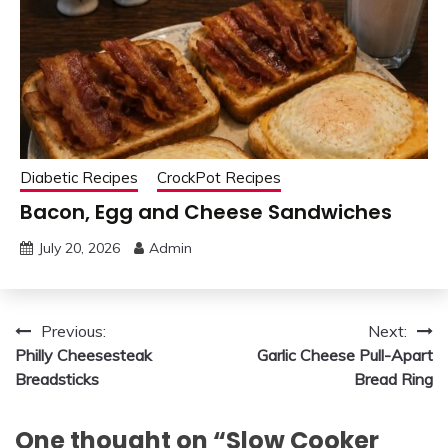
Diabetic Recipes
CrockPot Recipes
Bacon, Egg and Cheese Sandwiches
July 20, 2026
Admin
Post
Previous:
Next:
Philly Cheesesteak
Garlic Cheese Pull-Apart
navigation
Breadsticks
Bread Ring
One thought on “
Slow Cooker