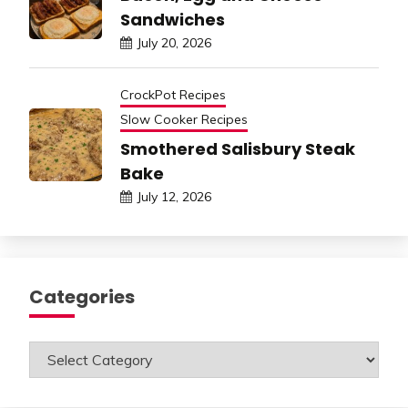
Sandwiches
July 20, 2026
CrockPot Recipes
Slow Cooker Recipes
Smothered Salisbury Steak
Bake
July 12, 2026
Categories
Categories