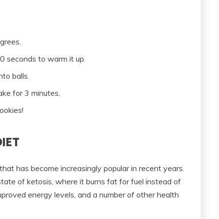
grees.
10 seconds to warm it up.
nto balls.
ake for 3 minutes.
ookies!
DIET
 that has become increasingly popular in recent years.
tate of ketosis, where it burns fat for fuel instead of
mproved energy levels, and a number of other health