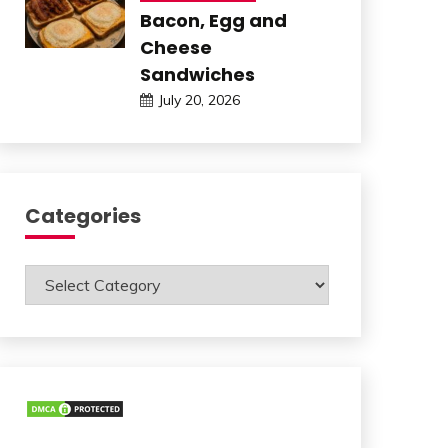
Bacon, Egg and
Cheese
Sandwiches
July 20, 2026
Categories
Categories