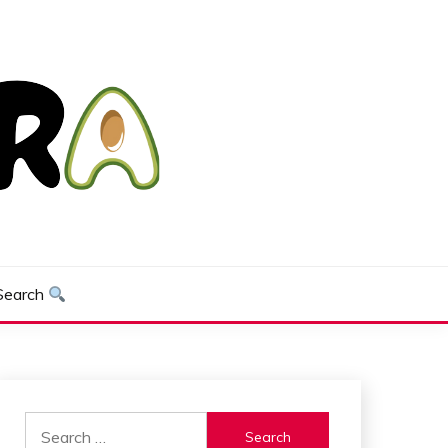
Search
Search
for: