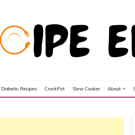
Diabetic Recipes
CrockPot
Slow Cooker
About