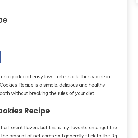
pe
 for a quick and easy low-carb snack, then you’re in
Cookies Recipe is a simple, delicious and healthy
ooth without breaking the rules of your diet.
ookies Recipe
 of different flavors but this is my favorite amongst the
of the amount of net carbs so I generally stick to the 3g