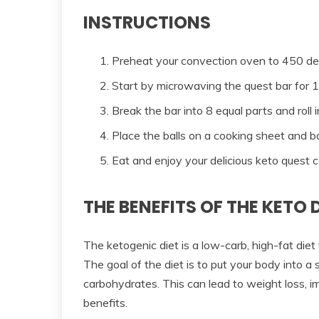
INSTRUCTIONS
Preheat your convection oven to 450 de
Start by microwaving the quest bar for 
Break the bar into 8 equal parts and roll i
Place the balls on a cooking sheet and b
Eat and enjoy your delicious keto quest c
THE BENEFITS OF THE KETO 
The ketogenic diet is a low-carb, high-fat diet
The goal of the diet is to put your body into a s
carbohydrates. This can lead to weight loss, i
benefits.