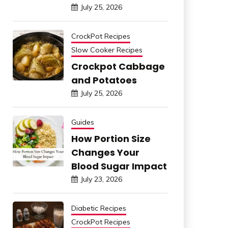
July 25, 2026
CrockPot Recipes
Slow Cooker Recipes
Crockpot Cabbage
and Potatoes
July 25, 2026
Guides
How Portion Size
Changes Your
Blood Sugar Impact
July 23, 2026
Diabetic Recipes
CrockPot Recipes