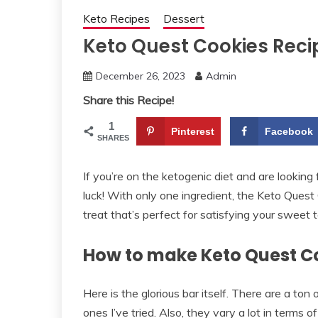
Keto Recipes
Dessert
Keto Quest Cookies Reci
December 26, 2023
Admin
Share this Recipe!
1
Pinterest
Facebook
SHARES
If you’re on the ketogenic diet and are looking
luck! With only one ingredient, the Keto Quest 
treat that’s perfect for satisfying your sweet t
How to make Keto Quest C
Here is the glorious bar itself. There are a ton
ones I’ve tried. Also, they vary a lot in terms 