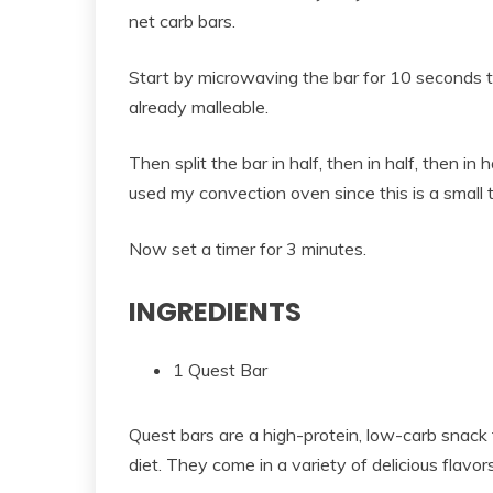
net carb bars.
Start by microwaving the bar for 10 seconds to 
already malleable.
Then split the bar in half, then in half, then in 
used my convection oven since this is a small 
Now set a timer for 3 minutes.
INGREDIENTS
1 Quest Bar
Quest bars are a high-protein, low-carb snack 
diet. They come in a variety of delicious flavo