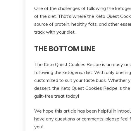
One of the challenges of following the ketogenic
of the diet. That’s where the Keto Quest Cook
source of protein, healthy fats, and other essen
track with your diet.
THE BOTTOM LINE
The Keto Quest Cookies Recipe is an easy and
following the ketogenic diet. With only one in
customized to suit your taste buds. Whether yo
dessert, the Keto Quest Cookies Recipe is the 
guilt-free treat today!
We hope this article has been helpful in intro
have any questions or comments, please feel 
you!