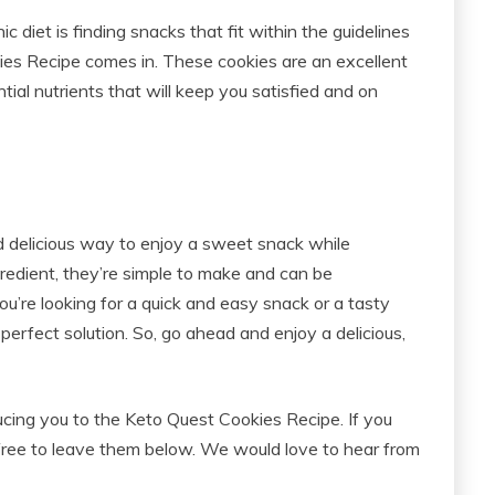
 diet is finding snacks that fit within the guidelines
ies Recipe comes in. These cookies are an excellent
tial nutrients that will keep you satisfied and on
 delicious way to enjoy a sweet snack while
gredient, they’re simple to make and can be
u’re looking for a quick and easy snack or a tasty
perfect solution. So, go ahead and enjoy a delicious,
ducing you to the Keto Quest Cookies Recipe. If you
free to leave them below. We would love to hear from