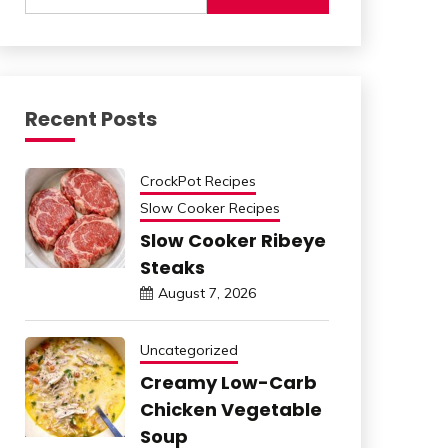
Recent Posts
CrockPot Recipes
Slow Cooker Recipes
Slow Cooker Ribeye
Steaks
August 7, 2026
Uncategorized
Creamy Low-Carb
Chicken Vegetable
Soup