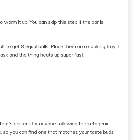
warm it up. You can skip this step if the bar is
half to get 8 equal balls. Place them on a cooking tray. I
task and the thing heats up super fast.
that’s perfect for anyone following the ketogenic
rs, so you can find one that matches your taste buds.