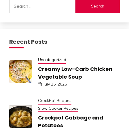
Search
for:
Recent Posts
Uncategorized
Creamy Low-Carb Chicken
Vegetable Soup
July 25, 2026
CrockPot Recipes
Slow Cooker Recipes
Crockpot Cabbage and
Potatoes