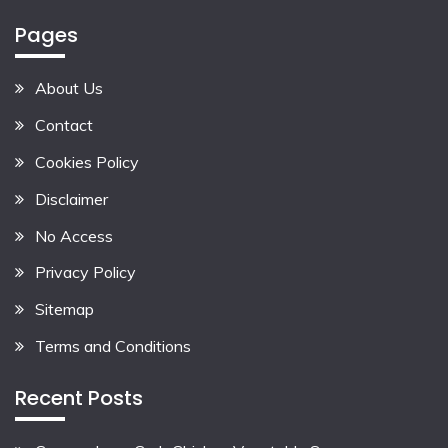
Pages
About Us
Contact
Cookies Policy
Disclaimer
No Access
Privacy Policy
Sitemap
Terms and Conditions
Recent Posts