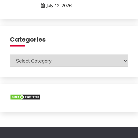
July 12, 2026
Categories
Categories