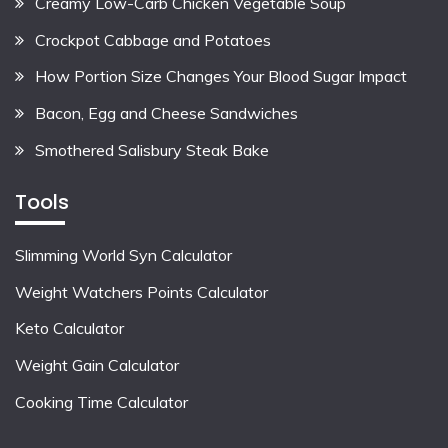
Creamy Low-Carb Chicken Vegetable Soup
Crockpot Cabbage and Potatoes
How Portion Size Changes Your Blood Sugar Impact
Bacon, Egg and Cheese Sandwiches
Smothered Salisbury Steak Bake
Tools
Slimming World Syn Calculator
Weight Watchers Points Calculator
Keto Calculator
Weight Gain Calculator
Cooking Time Calculator