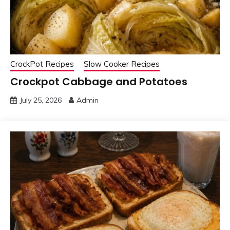
CrockPot Recipes
Slow Cooker Recipes
Crockpot Cabbage and Potatoes
July 25, 2026
Admin