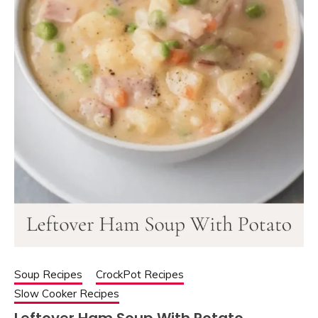
Soup Recipes
CrockPot Recipes
Slow Cooker Recipes