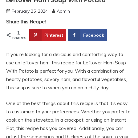
Leftover Ham Soup With Potato
February 25, 2024
Admin
Share this Recipe!
1
Pinterest
Facebook
SHARES
If you’re looking for a delicious and comforting way to
use up leftover ham, this recipe for Leftover Ham Soup
With Potato is perfect for you. With a combination of
hearty potatoes, savory ham, and flavorful vegetables,
this soup is sure to warm you up on a chilly day.
One of the best things about this recipe is that it’s easy
to customize to your preferences. Whether you prefer to
cook on the stovetop, in a crockpot, or using an Instant
Pot, this recipe has you covered. Additionally, you can
adjust the seasonings and thickness of the soup to your