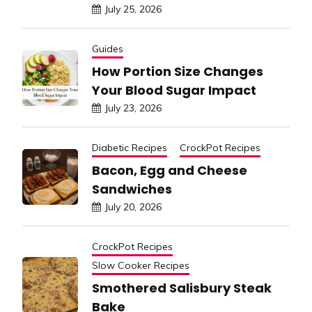
July 25, 2026
Guides
How Portion Size Changes
Your Blood Sugar Impact
July 23, 2026
Diabetic Recipes
CrockPot Recipes
Bacon, Egg and Cheese
Sandwiches
July 20, 2026
CrockPot Recipes
Slow Cooker Recipes
Smothered Salisbury Steak
Bake