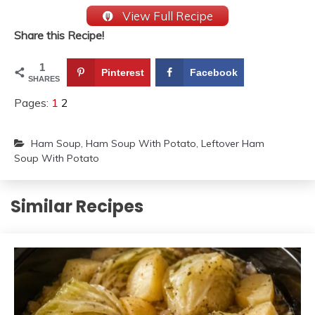
View Full Recipe
Share this Recipe!
1
Pinterest
Facebook
SHARES
Pages:
1
2
Ham Soup
,
Ham Soup With Potato
,
Leftover Ham
Soup With Potato
Similar Recipes