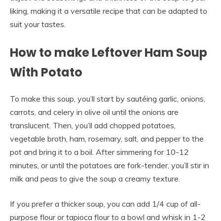
liking, making it a versatile recipe that can be adapted to
suit your tastes.
How to make Leftover Ham Soup
With Potato
To make this soup, you’ll start by sautéing garlic, onions,
carrots, and celery in olive oil until the onions are
translucent. Then, you’ll add chopped potatoes,
vegetable broth, ham, rosemary, salt, and pepper to the
pot and bring it to a boil. After simmering for 10-12
minutes, or until the potatoes are fork-tender, you’ll stir in
milk and peas to give the soup a creamy texture.
If you prefer a thicker soup, you can add 1/4 cup of all-
purpose flour or tapioca flour to a bowl and whisk in 1-2