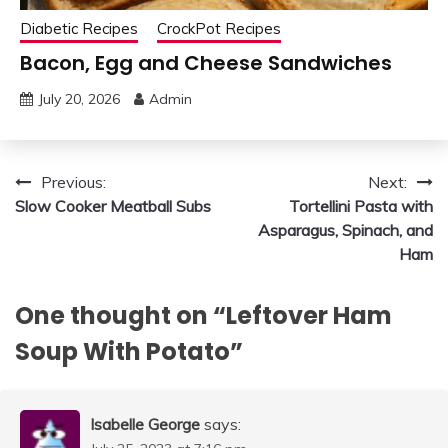
Diabetic Recipes
CrockPot Recipes
Bacon, Egg and Cheese Sandwiches
July 20, 2026
Admin
Post
Previous:
Next:
Slow Cooker Meatball Subs
Tortellini Pasta with
navigation
Asparagus, Spinach, and
Ham
One thought on “
Leftover Ham
Soup With Potato
”
Isabelle George
says: