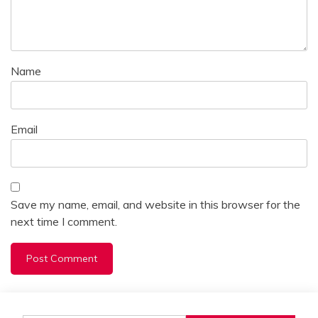
Name
Email
Save my name, email, and website in this browser for the
next time I comment.
Alternative: