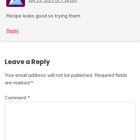
July 25, 2023 at 7:16 pm
Recipe looks good so trying them
Reply
Leave a Reply
Your email address will not be published.
Required fields
are marked
*
Comment
*