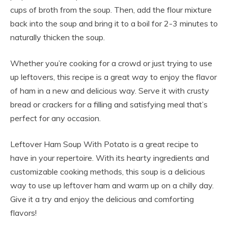
cups of broth from the soup. Then, add the flour mixture
back into the soup and bring it to a boil for 2-3 minutes to
naturally thicken the soup.
Whether you’re cooking for a crowd or just trying to use
up leftovers, this recipe is a great way to enjoy the flavor
of ham in a new and delicious way. Serve it with crusty
bread or crackers for a filling and satisfying meal that’s
perfect for any occasion.
Leftover Ham Soup With Potato is a great recipe to
have in your repertoire. With its hearty ingredients and
customizable cooking methods, this soup is a delicious
way to use up leftover ham and warm up on a chilly day.
Give it a try and enjoy the delicious and comforting
flavors!