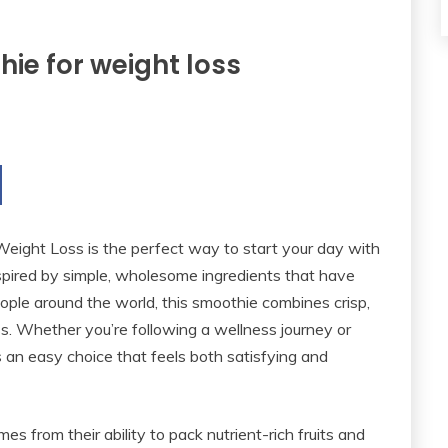
ie for weight loss
eight Loss is the perfect way to start your day with
Inspired by simple, wholesome ingredients that have
ple around the world, this smoothie combines crisp,
ss. Whether you’re following a wellness journey or
t’s an easy choice that feels both satisfying and
 from their ability to pack nutrient-rich fruits and