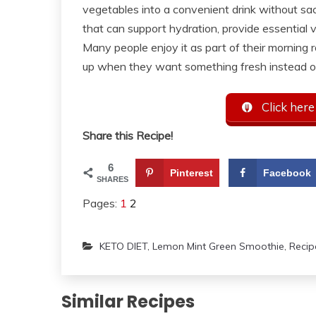
vegetables into a convenient drink without sacr
that can support hydration, provide essential vi
Many people enjoy it as part of their morning r
up when they want something fresh instead o
Click here
Share this Recipe!
6
Pinterest
Facebook
SHARES
Pages:
1
2
KETO DIET
,
Lemon Mint Green Smoothie
,
Recip
Similar Recipes