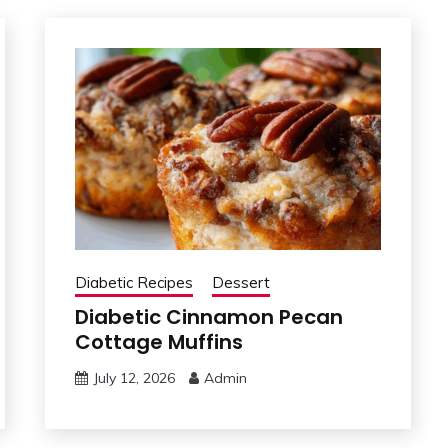
Diabetic Recipes
Dessert
Diabetic Cinnamon Pecan
Cottage Muffins
July 12, 2026
Admin