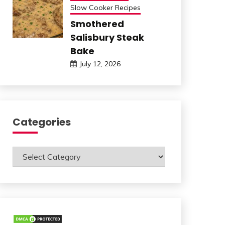
Slow Cooker Recipes
Smothered
Salisbury Steak
Bake
July 12, 2026
Categories
Categories