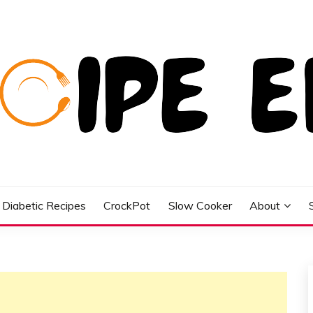
Diabetic Recipes
CrockPot
Slow Cooker
About