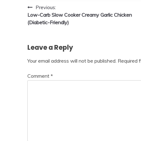
Post
Previous:
Low-Carb Slow Cooker Creamy Garlic Chicken
navigation
(Diabetic-Friendly)
Leave a Reply
Your email address will not be published.
Required 
Comment
*