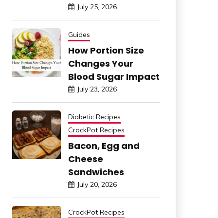
July 25, 2026
Guides
How Portion Size
Changes Your
Blood Sugar Impact
July 23, 2026
Diabetic Recipes
CrockPot Recipes
Bacon, Egg and
Cheese
Sandwiches
July 20, 2026
CrockPot Recipes