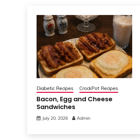
Diabetic Recipes
CrockPot Recipes
Bacon, Egg and Cheese
Sandwiches
July 20, 2026
Admin