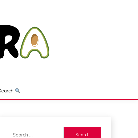
Search
Search
for: