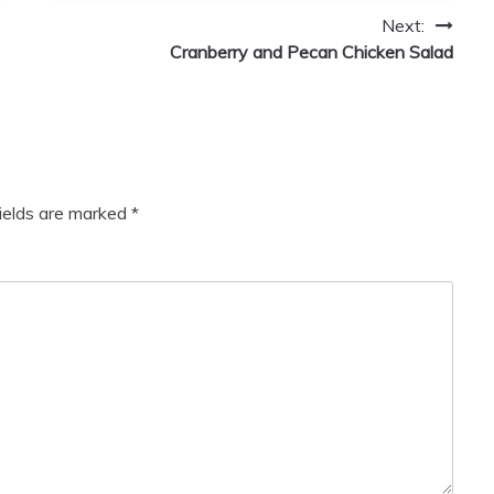
Next:
Cranberry and Pecan Chicken Salad
fields are marked
*