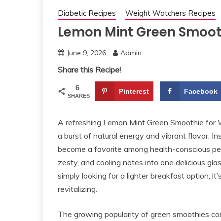
Diabetic Recipes
Weight Watchers Recipes
Lemon Mint Green Smooth
June 9, 2026
Admin
Share this Recipe!
6
Pinterest
Facebook
SHARES
A refreshing Lemon Mint Green Smoothie for W
a burst of natural energy and vibrant flavor. 
become a favorite among health-conscious peo
zesty, and cooling notes into one delicious gla
simply looking for a lighter breakfast option, i
revitalizing.
The growing popularity of green smoothies comes