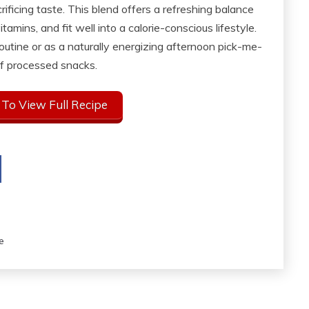
ificing taste. This blend offers a refreshing balance
tamins, and fit well into a calorie-conscious lifestyle.
outine or as a naturally energizing afternoon pick-me-
f processed snacks.
 To View Full Recipe
e