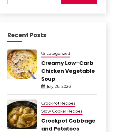
Recent Posts
Uncategorized
Creamy Low-Carb
Chicken Vegetable
Soup
July 25, 2026
CrockPot Recipes
Slow Cooker Recipes
Crockpot Cabbage
and Potatoes