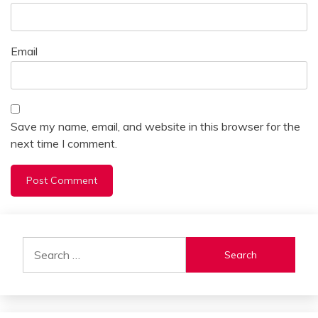
Email
Save my name, email, and website in this browser for the
next time I comment.
Alternative:
Search
for: