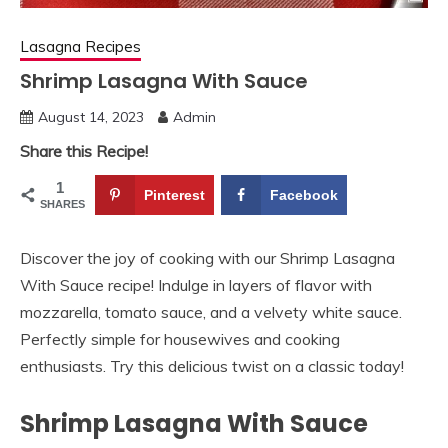
Lasagna Recipes
Shrimp Lasagna With Sauce
August 14, 2023
Admin
Share this Recipe!
1
Pinterest
Facebook
SHARES
Discover the joy of cooking with our Shrimp Lasagna
With Sauce recipe! Indulge in layers of flavor with
mozzarella, tomato sauce, and a velvety white sauce.
Perfectly simple for housewives and cooking
enthusiasts. Try this delicious twist on a classic today!
Shrimp Lasagna With Sauce