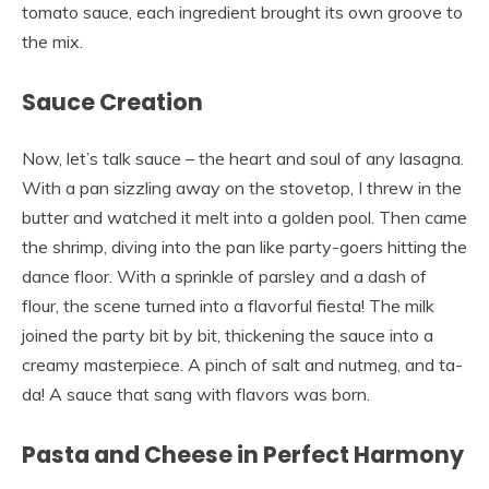
tomato sauce, each ingredient brought its own groove to
the mix.
Sauce Creation
Now, let’s talk sauce – the heart and soul of any lasagna.
With a pan sizzling away on the stovetop, I threw in the
butter and watched it melt into a golden pool. Then came
the shrimp, diving into the pan like party-goers hitting the
dance floor. With a sprinkle of parsley and a dash of
flour, the scene turned into a flavorful fiesta! The milk
joined the party bit by bit, thickening the sauce into a
creamy masterpiece. A pinch of salt and nutmeg, and ta-
da! A sauce that sang with flavors was born.
Pasta and Cheese in Perfect Harmony