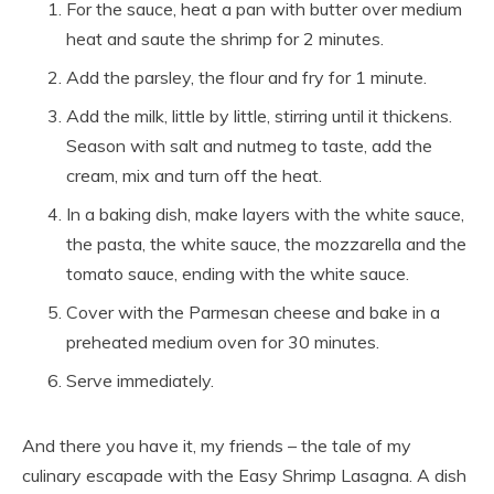
For the sauce, heat a pan with butter over medium
heat and saute the shrimp for 2 minutes.
Add the parsley, the flour and fry for 1 minute.
Add the milk, little by little, stirring until it thickens.
Season with salt and nutmeg to taste, add the
cream, mix and turn off the heat.
In a baking dish, make layers with the white sauce,
the pasta, the white sauce, the mozzarella and the
tomato sauce, ending with the white sauce.
Cover with the Parmesan cheese and bake in a
preheated medium oven for 30 minutes.
Serve immediately.
And there you have it, my friends – the tale of my
culinary escapade with the Easy Shrimp Lasagna. A dish