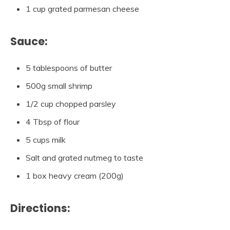
1 cup grated parmesan cheese
Sauce:
5 tablespoons of butter
500g small shrimp
1/2 cup chopped parsley
4 Tbsp of flour
5 cups milk
Salt and grated nutmeg to taste
1 box heavy cream (200g)
Directions: