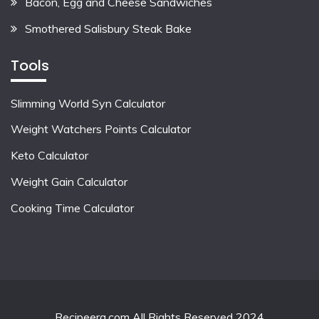
Bacon, Egg and Cheese Sandwiches
Smothered Salisbury Steak Bake
Tools
Slimming World Syn Calculator
Weight Watchers Points Calculator
Keto Calculator
Weight Gain Calculator
Cooking Time Calculator
Recipeera.com All Rights Reserved 2024