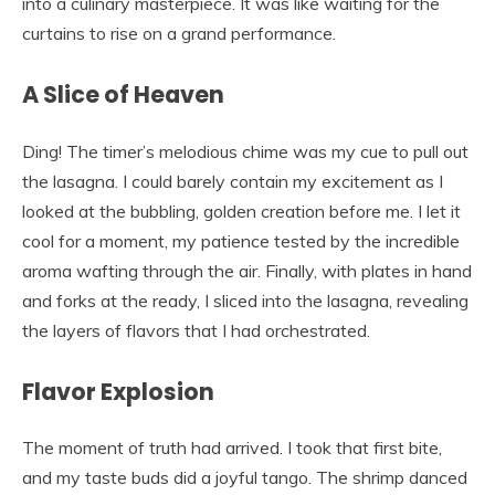
into a culinary masterpiece. It was like waiting for the
curtains to rise on a grand performance.
A Slice of Heaven
Ding! The timer’s melodious chime was my cue to pull out
the lasagna. I could barely contain my excitement as I
looked at the bubbling, golden creation before me. I let it
cool for a moment, my patience tested by the incredible
aroma wafting through the air. Finally, with plates in hand
and forks at the ready, I sliced into the lasagna, revealing
the layers of flavors that I had orchestrated.
Flavor Explosion
The moment of truth had arrived. I took that first bite,
and my taste buds did a joyful tango. The shrimp danced