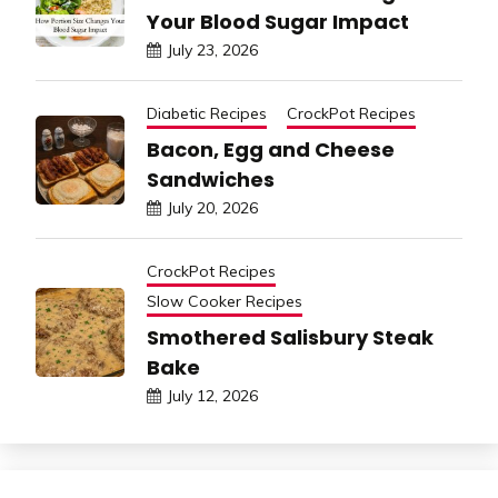
Your Blood Sugar Impact
July 23, 2026
Diabetic Recipes
CrockPot Recipes
Bacon, Egg and Cheese
Sandwiches
July 20, 2026
CrockPot Recipes
Slow Cooker Recipes
Smothered Salisbury Steak
Bake
July 12, 2026