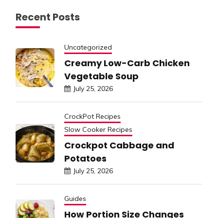
Recent Posts
Uncategorized
Creamy Low-Carb Chicken
Vegetable Soup
July 25, 2026
CrockPot Recipes
Slow Cooker Recipes
Crockpot Cabbage and
Potatoes
July 25, 2026
Guides
How Portion Size Changes