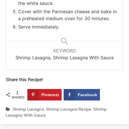
the white sauce.
Cover with the Parmesan cheese and bake in
a preheated medium oven for 30 minutes.
Serve immediately.
KEYWORD
Shrimp Lasagna, Shrimp Lasagna With Sauce
Share this Recipe!
1
Pinterest
Facebook
SHARES
Shrimp Lasagna
,
Shrimp Lasagna Recipe
,
Shrimp
Lasagna With Sauce