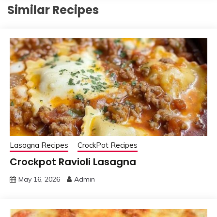
Similar Recipes
Lasagna Recipes
CrockPot Recipes
Crockpot Ravioli Lasagna
May 16, 2026
Admin