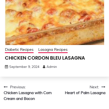
Diabetic Recipes
Lasagna Recipes
CHICKEN CORDON BLEU LASAGNA
September 9, 2024
Admin
Post
Previous:
Next:
Chicken Lasagna with Corn
Heart of Palm Lasagna
navigation
Cream and Bacon