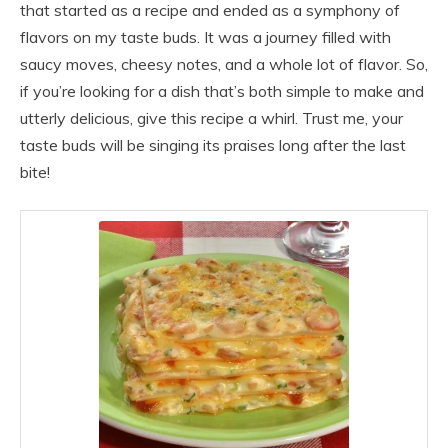
that started as a recipe and ended as a symphony of
flavors on my taste buds. It was a journey filled with
saucy moves, cheesy notes, and a whole lot of flavor. So,
if you’re looking for a dish that’s both simple to make and
utterly delicious, give this recipe a whirl. Trust me, your
taste buds will be singing its praises long after the last
bite!