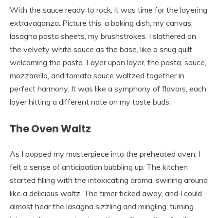
With the sauce ready to rock, it was time for the layering
extravaganza. Picture this: a baking dish, my canvas;
lasagna pasta sheets, my brushstrokes. I slathered on
the velvety white sauce as the base, like a snug quilt
welcoming the pasta. Layer upon layer, the pasta, sauce,
mozzarella, and tomato sauce waltzed together in
perfect harmony. It was like a symphony of flavors, each
layer hitting a different note on my taste buds.
The Oven Waltz
As I popped my masterpiece into the preheated oven, I
felt a sense of anticipation bubbling up. The kitchen
started filling with the intoxicating aroma, swirling around
like a delicious waltz. The timer ticked away, and I could
almost hear the lasagna sizzling and mingling, turning