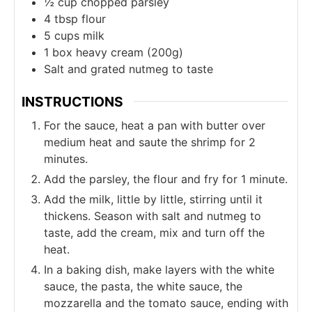
½
cup
chopped parsley
4
tbsp
flour
5
cups
milk
1
box
heavy cream (200g)
Salt and grated nutmeg to taste
INSTRUCTIONS
For the sauce, heat a pan with butter over
medium heat and saute the shrimp for 2
minutes.
Add the parsley, the flour and fry for 1 minute.
Add the milk, little by little, stirring until it
thickens. Season with salt and nutmeg to
taste, add the cream, mix and turn off the
heat.
In a baking dish, make layers with the white
sauce, the pasta, the white sauce, the
mozzarella and the tomato sauce, ending with