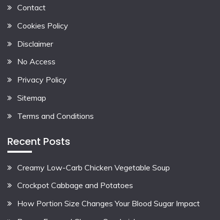
Contact
Cookies Policy
Disclaimer
No Access
Privacy Policy
Sitemap
Terms and Conditions
Recent Posts
Creamy Low-Carb Chicken Vegetable Soup
Crockpot Cabbage and Potatoes
How Portion Size Changes Your Blood Sugar Impact