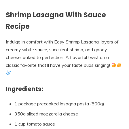
Shrimp Lasagna With Sauce
Recipe
Indulge in comfort with Easy Shrimp Lasagna: layers of
creamy white sauce, succulent shrimp, and gooey
cheese, baked to perfection. A flavorful twist on a
classic favorite that’ll have your taste buds singing!
Ingredients:
1 package precooked lasagna pasta (500g)
350g sliced mozzarella cheese
1 cup tomato sauce