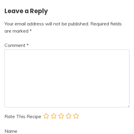
Leave a Reply
Your email address will not be published.
Required fields
are marked
*
Comment
*
Rate This Recipe
Name