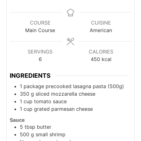
COURSE
CUISINE
Main Course
American
SERVINGS
CALORIES
6
450
kcal
INGREDIENTS
1
package precooked lasagna pasta (500g)
350
g
sliced mozzarella cheese
1
cup
tomato sauce
1
cup
grated parmesan cheese
Sauce
5
tbsp
butter
500
g
small shrimp