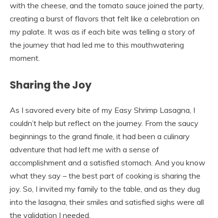
with the cheese, and the tomato sauce joined the party,
creating a burst of flavors that felt like a celebration on
my palate. It was as if each bite was telling a story of
the journey that had led me to this mouthwatering
moment.
Sharing the Joy
As I savored every bite of my Easy Shrimp Lasagna, I
couldn’t help but reflect on the journey. From the saucy
beginnings to the grand finale, it had been a culinary
adventure that had left me with a sense of
accomplishment and a satisfied stomach. And you know
what they say – the best part of cooking is sharing the
joy. So, I invited my family to the table, and as they dug
into the lasagna, their smiles and satisfied sighs were all
the validation I needed.