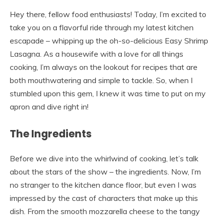
Hey there, fellow food enthusiasts! Today, I’m excited to
take you on a flavorful ride through my latest kitchen
escapade – whipping up the oh-so-delicious Easy Shrimp
Lasagna. As a housewife with a love for all things
cooking, I’m always on the lookout for recipes that are
both mouthwatering and simple to tackle. So, when I
stumbled upon this gem, I knew it was time to put on my
apron and dive right in!
The Ingredients
Before we dive into the whirlwind of cooking, let’s talk
about the stars of the show – the ingredients. Now, I’m
no stranger to the kitchen dance floor, but even I was
impressed by the cast of characters that make up this
dish. From the smooth mozzarella cheese to the tangy