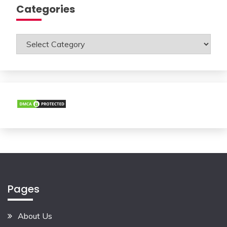
Categories
Categories
Pages
About Us