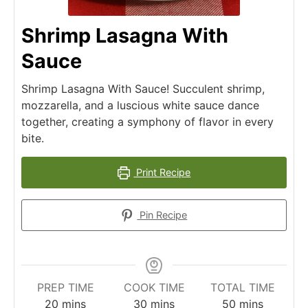
Shrimp Lasagna With
Sauce
Shrimp Lasagna With Sauce! Succulent shrimp,
mozzarella, and a luscious white sauce dance
together, creating a symphony of flavor in every
bite.
Print Recipe
Pin Recipe
PREP TIME
COOK TIME
TOTAL TIME
minutes
minutes
minutes
20
mins
30
mins
50
mins