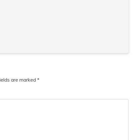
fields are marked
*