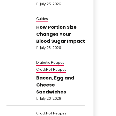
July 25, 2026
Guides
How Portion Size
Changes Your
Blood Sugar Impact
July 23, 2026
Diabetic Recipes
CrockPot Recipes
Bacon, Egg and
Cheese
Sandwiches
July 20, 2026
CrockPot Recipes