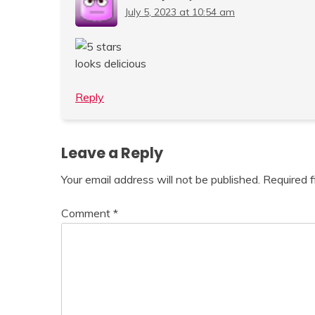
July 5, 2023 at 10:54 am
looks delicious
Reply
Leave a Reply
Your email address will not be published.
Required 
Comment
*