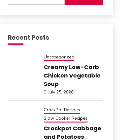
for:
Recent Posts
Uncategorized
Creamy Low-Carb
Chicken Vegetable
Soup
July 25, 2026
CrockPot Recipes
Slow Cooker Recipes
Crockpot Cabbage
and Potatoes