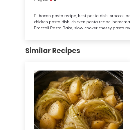
bacon pasta recipe
,
best pasta dish
,
broccoli p
chicken pasta dish
,
chicken pasta recipe
,
homemad
Broccoli Pasta Bake
,
slow cooker cheesy pasta re
Similar Recipes