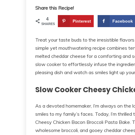
Share this Recipe!
4
Pinterest
Facebook
SHARES
Treat your taste buds to the irresistible flav
simple yet mouthwatering recipe combines ten
melted cheddar cheese for a comforting and sa
slow cooker to effortlessly infuse the ingred
pleasing dish and watch as smiles light up your 
Slow Cooker Cheesy Chick
As a devoted homemaker, I’m always on the loo
smiles to my family’s faces. Today, I’m thrilled 
Cheesy Chicken Bacon Broccoli Pasta Bake. Thi
wholesome broccoli, and gooey cheddar cheese