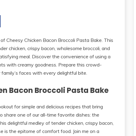
ors of Cheesy Chicken Bacon Broccoli Pasta Bake. This
der chicken, crispy bacon, wholesome broccoli, and
tisfying meal. Discover the convenience of using a
ients with creamy goodness. Prepare this crowd-
family’s faces with every delightful bite.
en Bacon Broccoli Pasta Bake
kout for simple and delicious recipes that bring
to share one of our all-time favorite dishes: the
s delightful medley of tender chicken, crispy bacon,
 is the epitome of comfort food. Join me on a