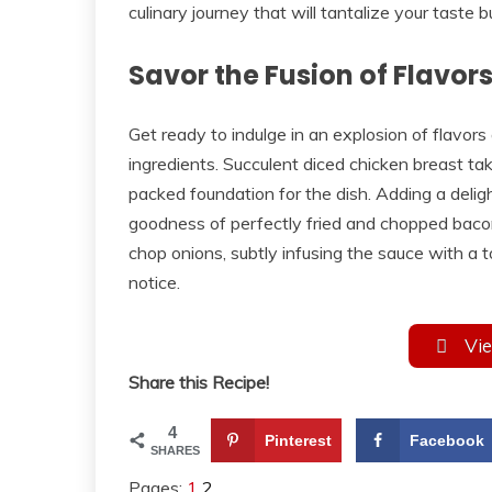
culinary journey that will tantalize your taste
Savor the Fusion of Flavor
Get ready to indulge in an explosion of flavor
ingredients. Succulent diced chicken breast ta
packed foundation for the dish. Adding a deligh
goodness of perfectly fried and chopped bacon
chop onions, subtly infusing the sauce with a 
notice.
Vie
Share this Recipe!
4
Pinterest
Facebook
SHARES
Pages:
1
2