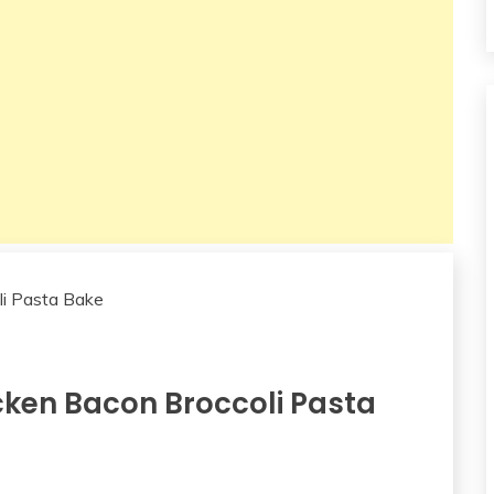
ken Bacon Broccoli Pasta