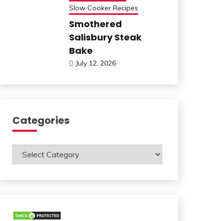
Slow Cooker Recipes
Smothered
Salisbury Steak
Bake
July 12, 2026
Categories
Categories