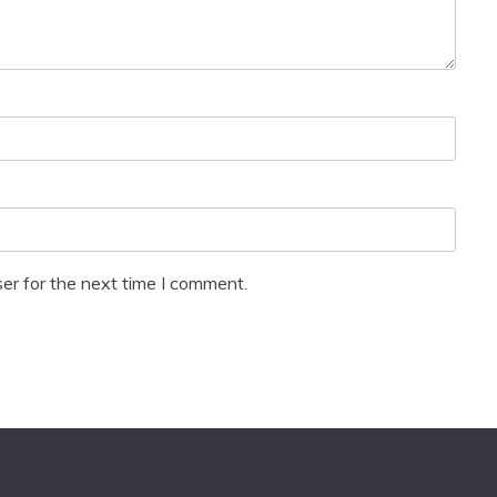
er for the next time I comment.