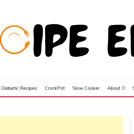
Diabetic Recipes
CrockPot
Slow Cooker
About