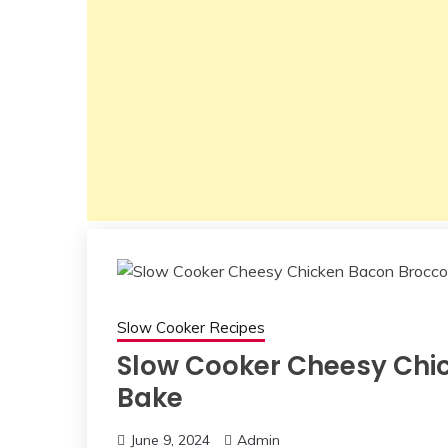
Slow Cooker Recipes
Slow Cooker Cheesy Chic
Bake
June 9, 2024
Admin