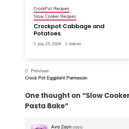
CrockPot Recipes
Slow Cooker Recipes
Crockpot Cabbage and
Potatoes
July 25, 2026
Admin
Post
Previous:
Crock Pot Eggplant Parmesan
navigation
One thought on “
Slow Cooker
Pasta Bake
”
Ava Zayn
says: