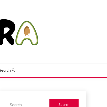
Search 🔍
Search