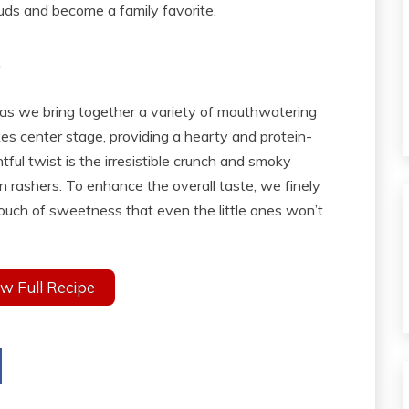
 buds and become a family favorite.
s
s as we bring together a variety of mouthwatering
kes center stage, providing a hearty and protein-
tful twist is the irresistible crunch and smoky
 rashers. To enhance the overall taste, we finely
touch of sweetness that even the little ones won’t
w Full Recipe