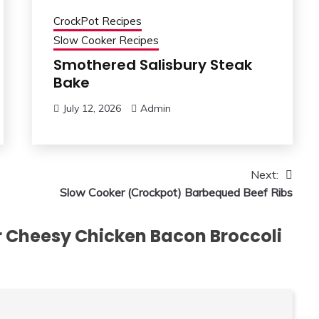
CrockPot Recipes
Slow Cooker Recipes
Smothered Salisbury Steak
Bake
July 12, 2026
Admin
Next:
Slow Cooker (Crockpot) Barbequed Beef Ribs
 Cheesy Chicken Bacon Broccoli