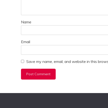
Name
Email
Save my name, email, and website in this brows
Alternative: