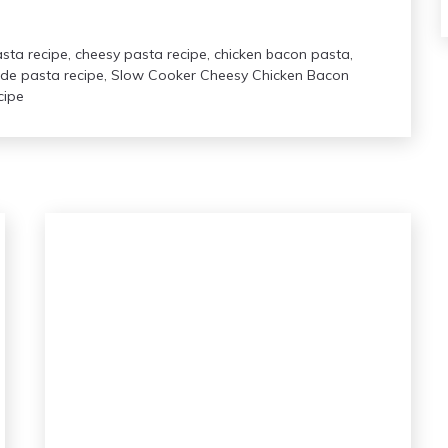
asta recipe
,
cheesy pasta recipe
,
chicken bacon pasta
,
e pasta recipe
,
Slow Cooker Cheesy Chicken Bacon
cipe