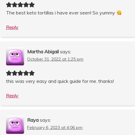
The best keto tortillas i have ever seen! So yummy
Reply
Martha Abigail
says:
October 31, 2022 at 1:25 pm
this was very easy and quick guide for me. thanks!
Reply
Raya
says:
February 6, 2023 at 4:06 pm