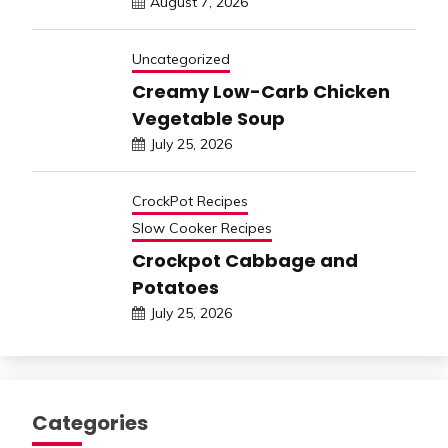
August 7, 2026
Uncategorized
Creamy Low-Carb Chicken
Vegetable Soup
July 25, 2026
CrockPot Recipes
Slow Cooker Recipes
Crockpot Cabbage and
Potatoes
July 25, 2026
Categories