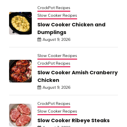
CrockPot Recipes
Slow Cooker Recipes
Slow Cooker Chicken and
Dumplings
August 9, 2026
Slow Cooker Recipes
CrockPot Recipes
Slow Cooker Amish Cranberry
Chicken
August 9, 2026
CrockPot Recipes
Slow Cooker Recipes
Slow Cooker Ribeye Steaks