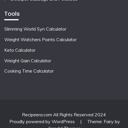
Tools
Slimming World Syn Calculator
Weight Watchers Points Calculator
Keto Calculator
Weight Gain Calculator
Cooking Time Calculator
Recipeera.com All Rights Reserved 2024
Proudly powered by WordPress
|
Theme: Fairy by