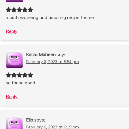
mouth watering and amazing recipe for me.
Reply
Kinza Maheen
says:
February 6, 2023 at 5:54 pm
so far so good
Reply
Elia
says:
February 6, 2023 at 6:19 pm