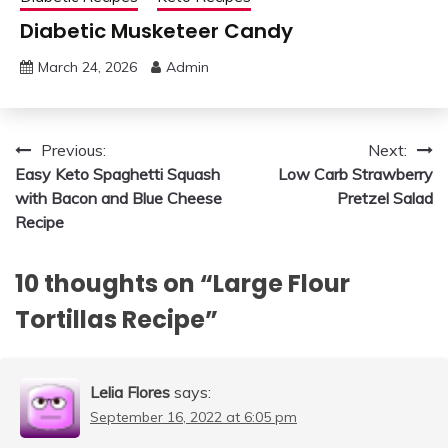
Diabetic Musketeer Candy
March 24, 2026
Admin
Post
Previous:
Next:
Easy Keto Spaghetti Squash
Low Carb Strawberry
navigation
with Bacon and Blue Cheese
Pretzel Salad
Recipe
10 thoughts on “
Large Flour
Tortillas Recipe
”
Lelia Flores
says:
September 16, 2022 at 6:05 pm