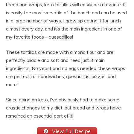
bread and wraps, keto tortillas will easily be a favorite. It
is easily the most versatile of the bunch and can be used
in a large number of ways. I grew up eating it for lunch
almost every day, and it’s the main ingredient in one of
my favorite foods – quesadillas!
These tortillas are made with almond flour and are
perfectly pliable and soft and need just 3 main
ingredients! No yeast and no eggs needed, these wraps
are perfect for sandwiches, quesadillas, pizzas, and.
more!
Since going on keto, I’ve obviously had to make some
drastic changes to my diet, but bread and wraps have
remained an essential part of it!
View Full Recipe