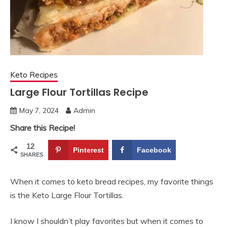
Keto Recipes
Large Flour Tortillas Recipe
May 7, 2024
Admin
Share this Recipe!
12
Pinterest
Facebook
SHARES
When it comes to keto bread recipes, my favorite things
is the Keto Large Flour Tortillas.
I know I shouldn’t play favorites but when it comes to