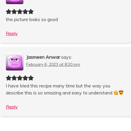
the picture looks so good
Reply
Jasmeen Anwar
says:
February 6, 2023 at 8:20 pm
I have tried this recipe many time but the way you
describe this is so smazing and easy to understand.
Reply