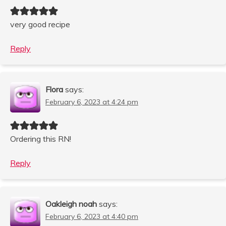
very good recipe
Reply
Flora
says:
February 6, 2023 at 4:24 pm
Ordering this RN!
Reply
Oakleigh noah
says:
February 6, 2023 at 4:40 pm