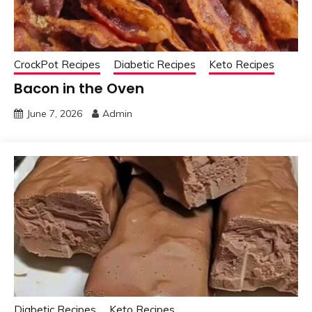
CrockPot Recipes
Diabetic Recipes
Keto Recipes
Bacon in the Oven
June 7, 2026
Admin
Diabetic Recipes
Keto Recipes