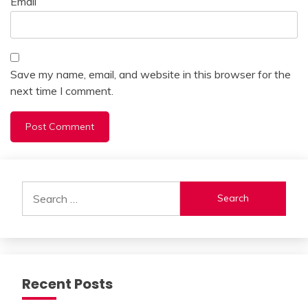
Email
Save my name, email, and website in this browser for the
next time I comment.
Alternative:
Search
for:
Recent Posts