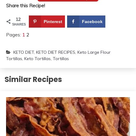
Share this Recipe!
12
Pinterest
Facebook
SHARES
Pages:
1
2
KETO DIET
,
KETO DIET RECIPES
,
Keto Large Flour
Tortillas
,
Keto Tortillas
,
Tortillas
Similar Recipes