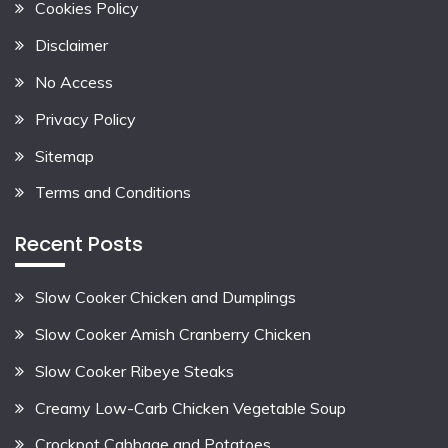
Cookies Policy
Disclaimer
No Access
Privacy Policy
Sitemap
Terms and Conditions
Recent Posts
Slow Cooker Chicken and Dumplings
Slow Cooker Amish Cranberry Chicken
Slow Cooker Ribeye Steaks
Creamy Low-Carb Chicken Vegetable Soup
Crockpot Cabbage and Potatoes