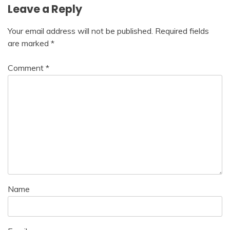
Leave a Reply
Your email address will not be published.
Required fields
are marked
*
Comment
*
Name