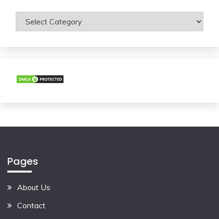
Categories
Pages
About Us
Contact