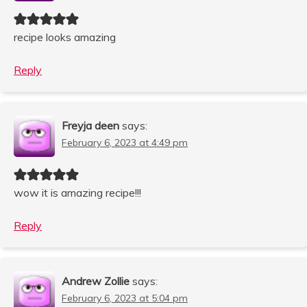
recipe looks amazing
Reply
Freyja deen
says:
February 6, 2023 at 4:49 pm
wow it is amazing recipe!!!
Reply
Andrew Zollie
says:
February 6, 2023 at 5:04 pm