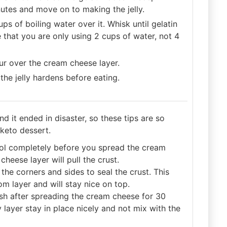
inutes and move on to making the jelly.
s of boiling water over it. Whisk until gelatin
e that you are only using 2 cups of water, not 4
our over the cream cheese layer.
 the jelly hardens before eating.
nd it ended in disaster, so these tips are so
 keto dessert.
 cool completely before you spread the cream
heese layer will pull the crust.
the corners and sides to seal the crust. This
om layer and will stay nice on top.
ish after spreading the cream cheese for 30
 layer stay in place nicely and not mix with the