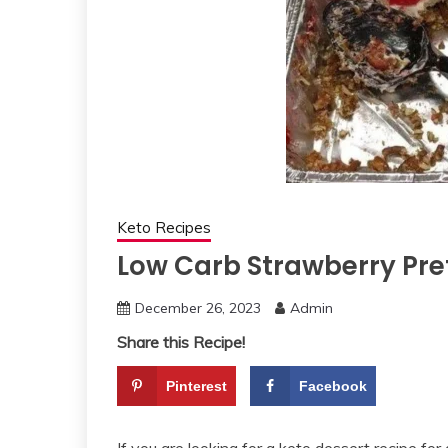
Keto Recipes
Low Carb Strawberry Pre
December 26, 2023
Admin
Share this Recipe!
Pinterest
Facebook