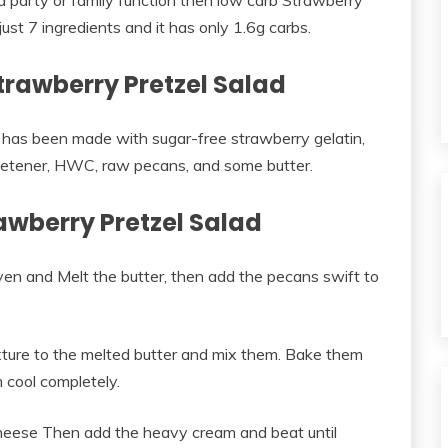
r a party or family function then low carb Strawberry
just 7 ingredients and it has only 1.6g carbs.
trawberry Pretzel Salad
 has been made with sugar-free strawberry gelatin,
etener, HWC, raw pecans, and some butter.
wberry Pretzel Salad
en and Melt the butter, then add the pecans swift to
ixture to the melted butter and mix them. Bake them
 cool completely.
heese Then add the heavy cream and beat until