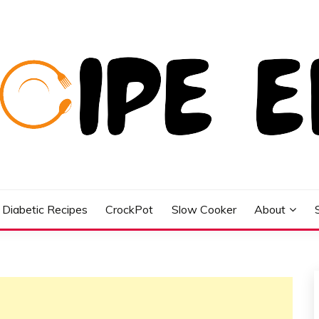
Diabetic Recipes
CrockPot
Slow Cooker
About