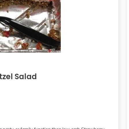
tzel Salad