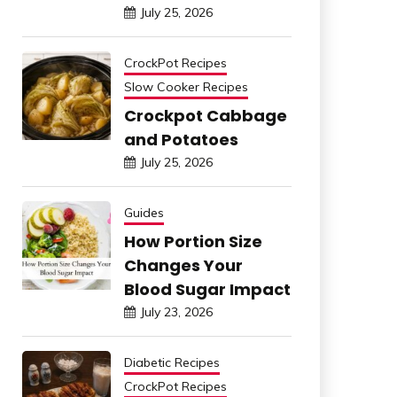
July 25, 2026
CrockPot Recipes
Slow Cooker Recipes
Crockpot Cabbage
and Potatoes
July 25, 2026
Guides
How Portion Size
Changes Your
Blood Sugar Impact
July 23, 2026
Diabetic Recipes
CrockPot Recipes