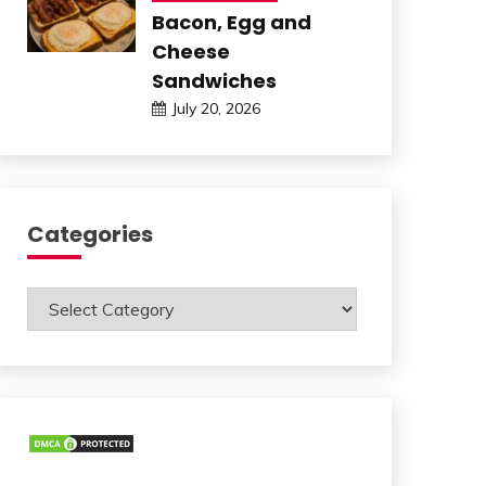
Bacon, Egg and
Cheese
Sandwiches
July 20, 2026
Categories
Categories