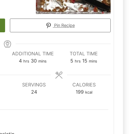
Pin Recipe
ADDITIONAL TIME
TOTAL TIME
hours
minutes
hours
minutes
4
30
5
15
hrs
mins
hrs
mins
SERVINGS
CALORIES
24
199
kcal
gelatin