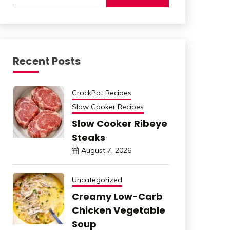
Recent Posts
CrockPot Recipes
Slow Cooker Recipes
Slow Cooker Ribeye
Steaks
August 7, 2026
Uncategorized
Creamy Low-Carb
Chicken Vegetable
Soup