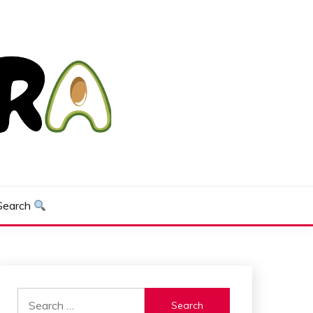
Search
Search
for: