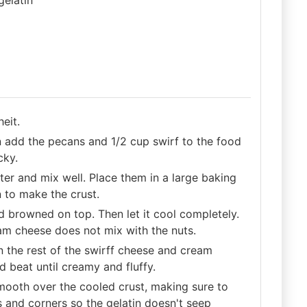
eit.
n add the pecans and 1/2 cup swirf to the food
cky.
ter and mix well. Place them in a large baking
n to make the crust.
nd browned on top. Then let it cool completely.
eam cheese does not mix with the nuts.
n the rest of the swirff cheese and cream
 beat until creamy and fluffy.
ooth over the cooled crust, making sure to
s and corners so the gelatin doesn't seep