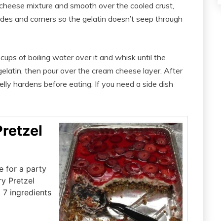
cheese mixture and smooth over the cooled crust,
sides and corners so the gelatin doesn’t seep through
ups of boiling water over it and whisk until the
gelatin, then pour over the cream cheese layer. After
 jelly hardens before eating. If you need a side dish
retzel
e for a party
ry Pretzel
t 7 ingredients