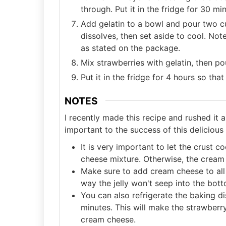
through. Put it in the fridge for 30 m
Add gelatin to a bowl and pour two cup
dissolves, then set aside to cool. Not
as stated on the package.
Mix strawberries with gelatin, then p
Put it in the fridge for 4 hours so that
NOTES
I recently made this recipe and rushed it a
important to the success of this delicious
It is very important to let the crust
cheese mixture. Otherwise, the cream c
Make sure to add cream cheese to all 
way the jelly won't seep into the bott
You can also refrigerate the baking d
minutes. This will make the strawberry
cream cheese.