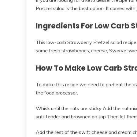
If you are looking for a keto dessert recipe fo
Pretzel salad is the best option. It comes with 
Ingredients For Low Carb S
This low-carb Strawberry Pretzel salad recipe
some fresh strawberries, cheese, Swerve swe
How To Make Low Carb Stra
To make this recipe we need to preheat the ov
the food processor.
Whisk until the nuts are sticky Add the nut m
until tender and browned on top Then let them
Add the rest of the swift cheese and cream c