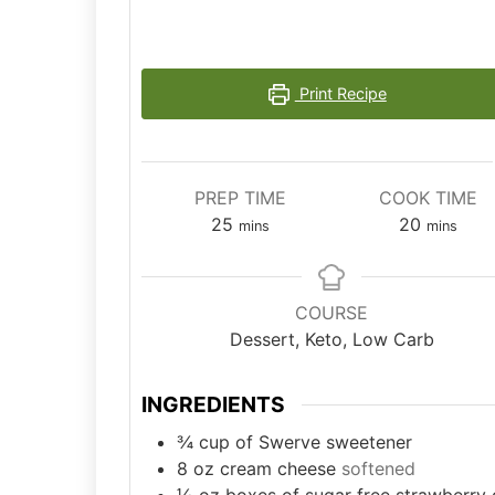
Print Recipe
PREP TIME
COOK TIME
minutes
minutes
25
20
mins
mins
COURSE
Dessert, Keto, Low Carb
INGREDIENTS
¾
cup
of Swerve sweetener
8
oz
cream cheese
softened
⅓
oz
boxes of sugar free strawberry 