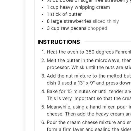
1
cup
heavy whipping cream
1
stick of butter
8
large strawberries
sliced thinly
3
cup
raw pecans
chopped
INSTRUCTIONS
Heat the oven to 350 degrees Fahrenh
Melt the butter in the microwave, the
processor. Whisk until the nuts are sti
Add the nut mixture to the melted but
dish (I used a 13" x 9" and press dow
Bake for 15 minutes or until tender a
This is very important so that the cr
Meanwhile, using a hand mixer, pour i
cheese. Then add the heavy cream and
Pour the cream cheese mixture and sm
form a firm layer and sealing the side