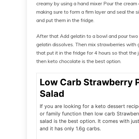
creamy by using a hand mixer Pour the cream 
making sure to form a firm layer and seal the 
and put them in the fridge.
After that Add gelatin to a bowl and pour two c
gelatin dissolves. Then mix strawberries with 
that put it in the fridge for 4 hours so that the
then keto chocolate is the best option.
Low Carb Strawberry P
Salad
If you are looking for a keto dessert recip
or family function then low carb Strawber
salad is the best option. It comes with jus
and it has only 1.6g carbs.