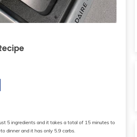
Recipe
ust 5 ingredients and it takes a total of 15 minutes to
to dinner and it has only 5.9 carbs.