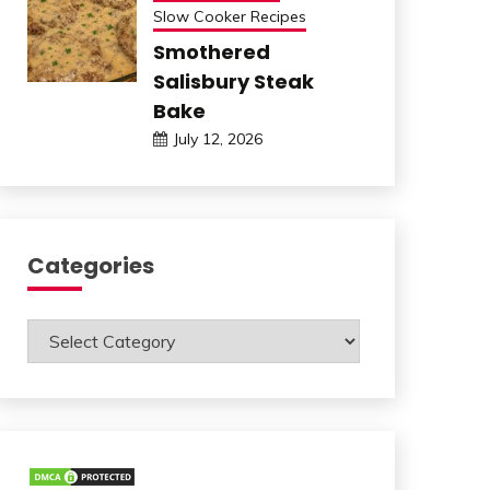
Slow Cooker Recipes
Smothered
Salisbury Steak
Bake
July 12, 2026
Categories
Categories