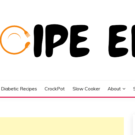
Diabetic Recipes
CrockPot
Slow Cooker
About