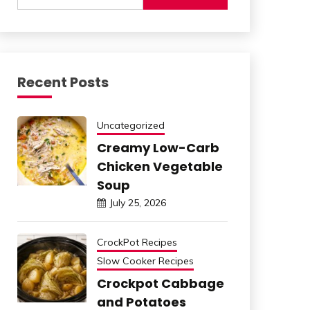
Recent Posts
Uncategorized
Creamy Low-Carb
Chicken Vegetable
Soup
July 25, 2026
CrockPot Recipes
Slow Cooker Recipes
Crockpot Cabbage
and Potatoes