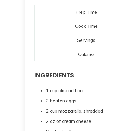
Prep Time
Cook Time
Servings
Calories
INGREDIENTS
1 cup almond flour
2 beaten eggs
2 cup mozzarella, shredded
2 oz of cream cheese