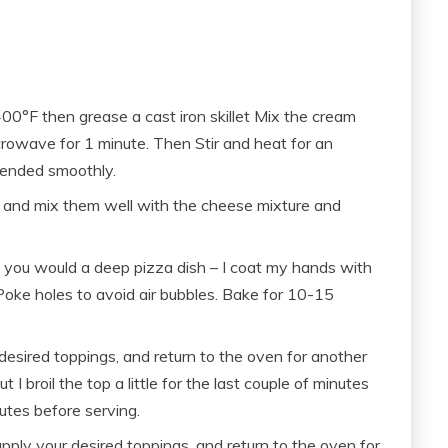
400°F then grease a cast iron skillet Mix the cream
rowave for 1 minute. Then Stir and heat for an
lended smoothly.
 and mix them well with the cheese mixture and
as you would a deep pizza dish – I coat my hands with
). Poke holes to avoid air bubbles. Bake for 10-15
desired toppings, and return to the oven for another
I broil the top a little for the last couple of minutes
nutes before serving.
ly your desired toppings, and return to the oven for