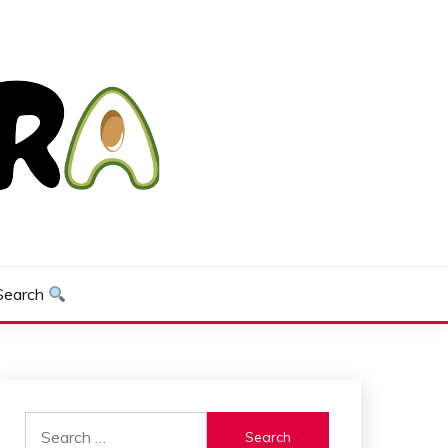
Search
Search
for: