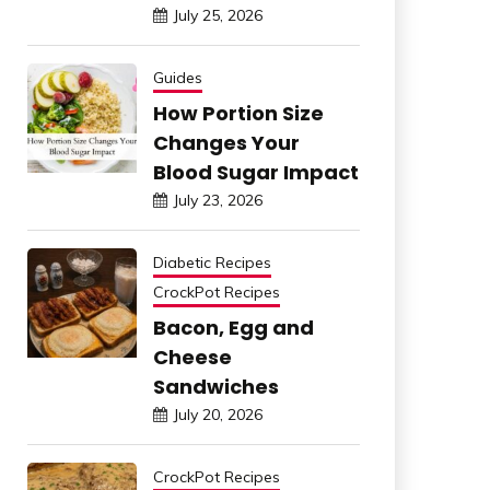
July 25, 2026
Guides
How Portion Size
Changes Your
Blood Sugar Impact
July 23, 2026
Diabetic Recipes
CrockPot Recipes
Bacon, Egg and
Cheese
Sandwiches
July 20, 2026
CrockPot Recipes