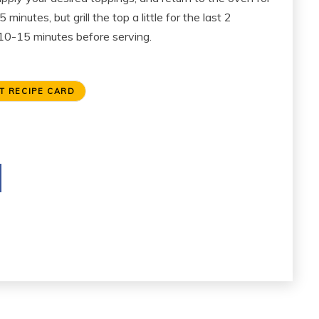
nutes, but grill the top a little for the last 2
r 10-15 minutes before serving.
T RECIPE CARD