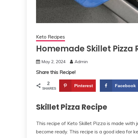
Keto Recipes
Homemade Skillet Pizza 
May 2, 2024
Admin
Share this Recipe!
2
Pinterest
Facebook
SHARES
Skillet Pizza Recipe
This recipe of Keto Skillet Pizza is made with j
become ready. This recipe is a good idea for ke