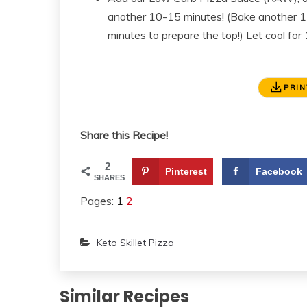
another 10-15 minutes! (Bake another 15 mi
minutes to prepare the top!) Let cool fo
PRIN
Share this Recipe!
2
Pinterest
Facebook
SHARES
Pages:
1
2
Keto Skillet Pizza
Similar Recipes