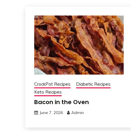
CrockPot Recipes
Diabetic Recipes
Keto Recipes
Bacon in the Oven
June 7, 2026
Admin