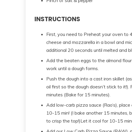
Pinch of salt & pepper
INSTRUCTIONS
First, you need to Preheat your oven to 
cheese and mozzarella in a bowl and mic
additional 20 seconds until melted and b
Add the beaten eggs to the almond flour
work until a dough forms.
Push the dough into a cast iron skillet (
oil first so the dough doesn’t stick to it!
minutes (Bake for 15 minutes).
Add low-carb pizza sauce (Rao‘s), place 
10-15 min! (I bake another 15 minutes, but 
to crisp the top!)Let it cool for 10-15 mi
Add our Low Carb Pizza Sauce (RAW), app