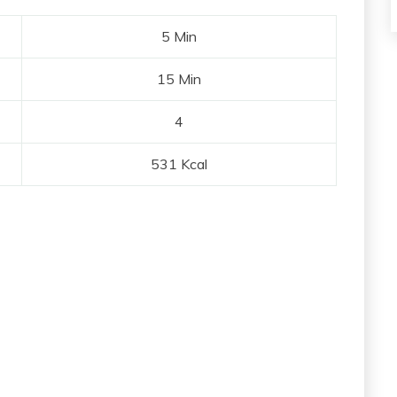
5 Min
15 Min
4
531 Kcal