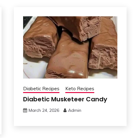
Diabetic Recipes
Keto Recipes
Diabetic Musketeer Candy
March 24, 2026
Admin