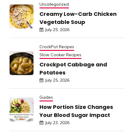
Uncategorized
Creamy Low-Carb Chicken
Vegetable Soup
July 25, 2026
CrockPot Recipes
Slow Cooker Recipes
Crockpot Cabbage and
Potatoes
July 25, 2026
Guides
How Portion Size Changes
Your Blood Sugar Impact
July 23, 2026