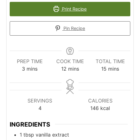
Print Recipe
Pin Recipe
PREP TIME
COOK TIME
TOTAL TIME
minutes
minutes
minutes
3
mins
12
mins
15
mins
SERVINGS
CALORIES
4
146
kcal
INGREDIENTS
1
tbsp
vanilla extract