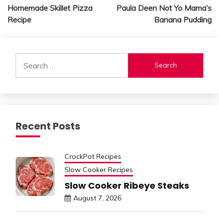
Homemade Skillet Pizza
Paula Deen Not Yo Mama’s
navigation
Recipe
Banana Pudding
Search
for:
Recent Posts
CrockPot Recipes
Slow Cooker Recipes
Slow Cooker Ribeye Steaks
August 7, 2026