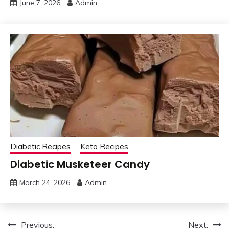
June 7, 2026
Admin
Diabetic Recipes
Keto Recipes
Diabetic Musketeer Candy
March 24, 2026
Admin
Post
Previous:
Next: