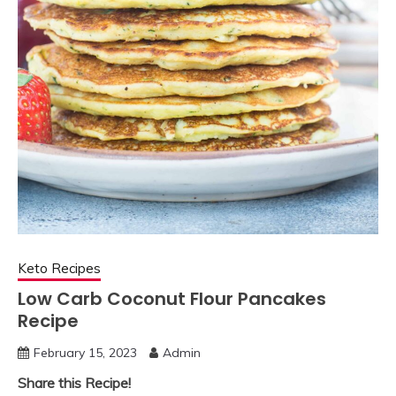
Keto Recipes
Low Carb Coconut Flour Pancakes
Recipe
February 15, 2023
Admin
Share this Recipe!