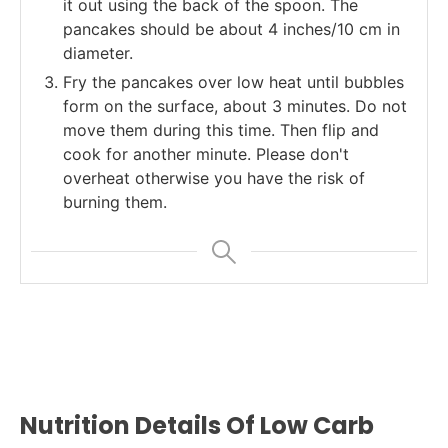
it out using the back of the spoon. The
pancakes should be about 4 inches/10 cm in
diameter.
Fry the pancakes over low heat until bubbles
form on the surface, about 3 minutes. Do not
move them during this time. Then flip and
cook for another minute. Please don't
overheat otherwise you have the risk of
burning them.
Nutrition Details Of Low Carb