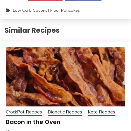
Low Carb Coconut Flour Pancakes
Similar Recipes
CrockPot Recipes
Diabetic Recipes
Keto Recipes
Bacon in the Oven