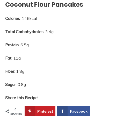
Coconut Flour Pancakes
Calories
: 146kcal
Total Carbohydrates
: 3.4g
Protein
: 6.5g
Fat
: 11g
Fiber
: 1.8g
Sugar
: 0.8g
Share this Recipe!
4
Pinterest
Facebook
SHARES