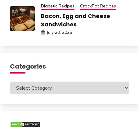
Diabetic Recipes
CrockPot Recipes
Bacon, Egg and Cheese
Sandwiches
July 20, 2026
Categories
Categories