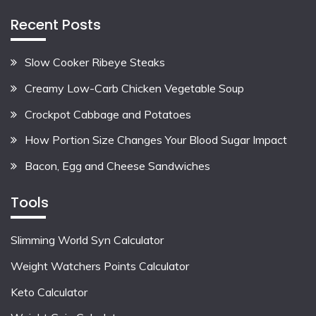
Recent Posts
Slow Cooker Ribeye Steaks
Creamy Low-Carb Chicken Vegetable Soup
Crockpot Cabbage and Potatoes
How Portion Size Changes Your Blood Sugar Impact
Bacon, Egg and Cheese Sandwiches
Tools
Slimming World Syn Calculator
Weight Watchers Points Calculator
Keto Calculator