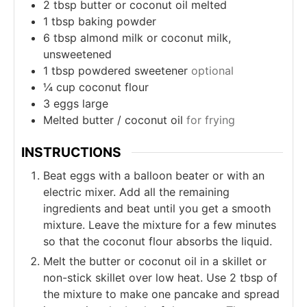
2
tbsp
butter or coconut oil melted
1
tbsp
baking powder
6
tbsp
almond milk or coconut milk,
unsweetened
1
tbsp
powdered sweetener
optional
¼
cup
coconut flour
3
eggs large
Melted butter / coconut oil
for frying
INSTRUCTIONS
Beat eggs with a balloon beater or with an
electric mixer. Add all the remaining
ingredients and beat until you get a smooth
mixture. Leave the mixture for a few minutes
so that the coconut flour absorbs the liquid.
Melt the butter or coconut oil in a skillet or
non-stick skillet over low heat. Use 2 tbsp of
the mixture to make one pancake and spread