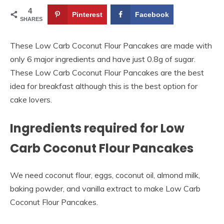
4
Pinterest
Facebook
SHARES
These Low Carb Coconut Flour Pancakes are made with
only 6 major ingredients and have just 0.8g of sugar.
These Low Carb Coconut Flour Pancakes are the best
idea for breakfast although this is the best option for
cake lovers.
Ingredients required for Low
Carb Coconut Flour Pancakes
We need coconut flour, eggs, coconut oil, almond milk,
baking powder, and vanilla extract to make Low Carb
Coconut Flour Pancakes.