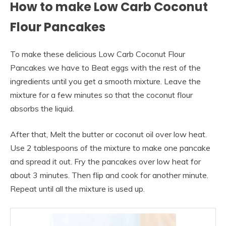
How to make Low Carb Coconut
Flour Pancakes
To make these delicious Low Carb Coconut Flour
Pancakes we have to Beat eggs with the rest of the
ingredients until you get a smooth mixture. Leave the
mixture for a few minutes so that the coconut flour
absorbs the liquid.
After that, Melt the butter or coconut oil over low heat.
Use 2 tablespoons of the mixture to make one pancake
and spread it out. Fry the pancakes over low heat for
about 3 minutes. Then flip and cook for another minute.
Repeat until all the mixture is used up.