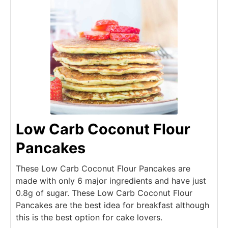
Low Carb Coconut Flour
Pancakes
These Low Carb Coconut Flour Pancakes are
made with only 6 major ingredients and have just
0.8g of sugar. These Low Carb Coconut Flour
Pancakes are the best idea for breakfast although
this is the best option for cake lovers.