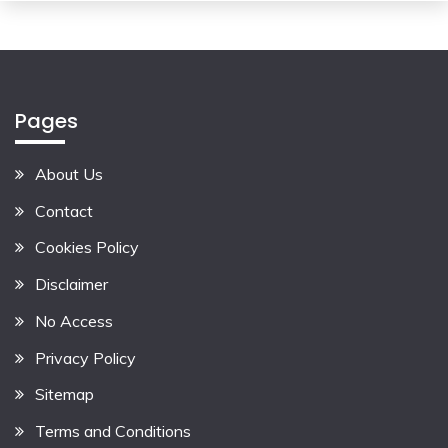
Pages
About Us
Contact
Cookies Policy
Disclaimer
No Access
Privacy Policy
Sitemap
Terms and Conditions