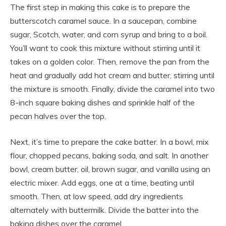
The first step in making this cake is to prepare the
butterscotch caramel sauce. In a saucepan, combine
sugar, Scotch, water, and corn syrup and bring to a boil.
You’ll want to cook this mixture without stirring until it
takes on a golden color. Then, remove the pan from the
heat and gradually add hot cream and butter, stirring until
the mixture is smooth. Finally, divide the caramel into two
8-inch square baking dishes and sprinkle half of the
pecan halves over the top.
Next, it’s time to prepare the cake batter. In a bowl, mix
flour, chopped pecans, baking soda, and salt. In another
bowl, cream butter, oil, brown sugar, and vanilla using an
electric mixer. Add eggs, one at a time, beating until
smooth. Then, at low speed, add dry ingredients
alternately with buttermilk. Divide the batter into the
baking dishes over the caramel.