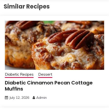
Similar Recipes
Diabetic Recipes
Dessert
Diabetic Cinnamon Pecan Cottage
Muffins
July 12, 2026
Admin