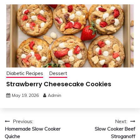
Diabetic Recipes
Dessert
Strawberry Cheesecake Cookies
May 19, 2026
Admin
Post
Previous:
Next:
Homemade Slow Cooker
Slow Cooker Beef
navigation
Quiche
Stroganoff