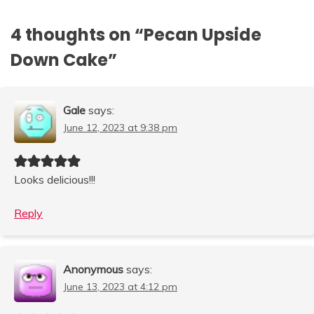
4 thoughts on “
Pecan Upside
Down Cake
”
Gale
says:
June 12, 2023 at 9:38 pm
Looks delicious!!!
Reply
Anonymous
says:
June 13, 2023 at 4:12 pm