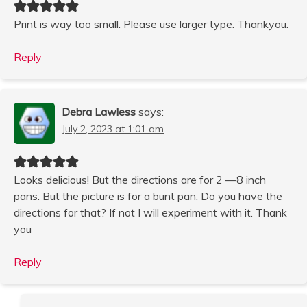
Print is way too small. Please use larger type. Thankyou.
Reply
Debra Lawless
says:
July 2, 2023 at 1:01 am
Looks delicious! But the directions are for 2 —8 inch
pans. But the picture is for a bunt pan. Do you have the
directions for that? If not I will experiment with it. Thank
you
Reply