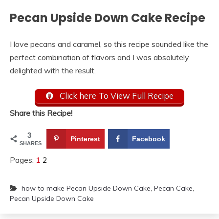
Pecan Upside Down Cake Recipe
I love pecans and caramel, so this recipe sounded like the
perfect combination of flavors and I was absolutely
delighted with the result.
Click here To View Full Recipe
Share this Recipe!
3
Pinterest
Facebook
SHARES
Pages:
1
2
how to make Pecan Upside Down Cake
,
Pecan Cake
,
Pecan Upside Down Cake