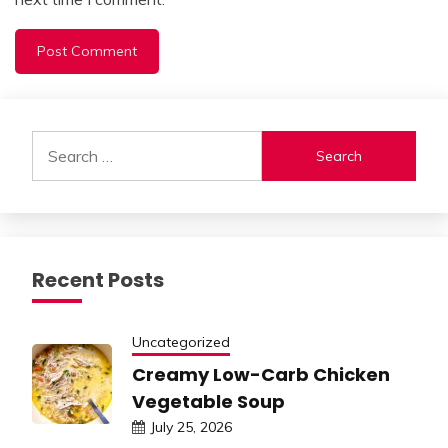
Alternative:
Search
for:
Recent Posts
Uncategorized
Creamy Low-Carb Chicken
Vegetable Soup
July 25, 2026