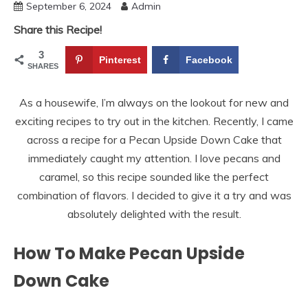
September 6, 2024
Admin
Share this Recipe!
3
Pinterest
Facebook
SHARES
As a housewife, I’m always on the lookout for new and
exciting recipes to try out in the kitchen. Recently, I came
across a recipe for a Pecan Upside Down Cake that
immediately caught my attention. I love pecans and
caramel, so this recipe sounded like the perfect
combination of flavors. I decided to give it a try and was
absolutely delighted with the result.
How To Make Pecan Upside
Down Cake