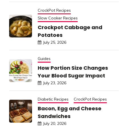
CrockPot Recipes
Slow Cooker Recipes
Crockpot Cabbage and
Potatoes
July 25, 2026
Guides
How Portion Size Changes
Your Blood Sugar Impact
July 23, 2026
Diabetic Recipes
CrockPot Recipes
Bacon, Egg and Cheese
Sandwiches
July 20, 2026