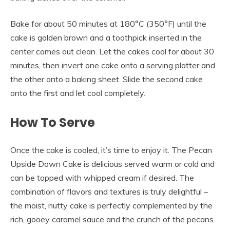
Bake for about 50 minutes at 180°C (350°F) until the
cake is golden brown and a toothpick inserted in the
center comes out clean. Let the cakes cool for about 30
minutes, then invert one cake onto a serving platter and
the other onto a baking sheet. Slide the second cake
onto the first and let cool completely.
How To Serve
Once the cake is cooled, it’s time to enjoy it. The Pecan
Upside Down Cake is delicious served warm or cold and
can be topped with whipped cream if desired. The
combination of flavors and textures is truly delightful –
the moist, nutty cake is perfectly complemented by the
rich, gooey caramel sauce and the crunch of the pecans.