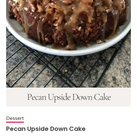
Dessert
Pecan Upside Down Cake