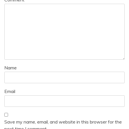
Name
Email
Save my name, email, and website in this browser for the
next time I comment.