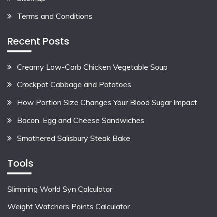
Terms and Conditions
Recent Posts
Creamy Low-Carb Chicken Vegetable Soup
Crockpot Cabbage and Potatoes
How Portion Size Changes Your Blood Sugar Impact
Bacon, Egg and Cheese Sandwiches
Smothered Salisbury Steak Bake
Tools
Slimming World Syn Calculator
Weight Watchers Points Calculator