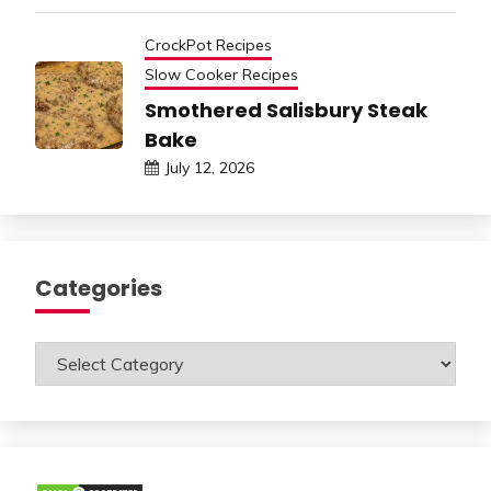
CrockPot Recipes
Slow Cooker Recipes
Smothered Salisbury Steak
Bake
July 12, 2026
Categories
Categories