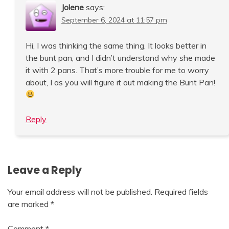
Jolene
says:
September 6, 2024 at 11:57 pm
Hi, I was thinking the same thing. It looks better in
the bunt pan, and I didn’t understand why she made
it with 2 pans. That’s more trouble for me to worry
about, I as you will figure it out making the Bunt Pan!
Reply
Leave a Reply
Your email address will not be published.
Required fields
are marked
*
Comment
*