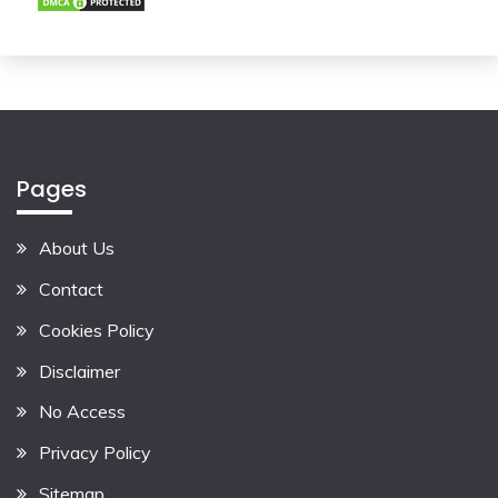
Pages
About Us
Contact
Cookies Policy
Disclaimer
No Access
Privacy Policy
Sitemap