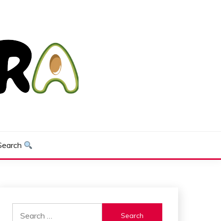
Search
Search
for: