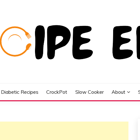
Diabetic Recipes
CrockPot
Slow Cooker
About