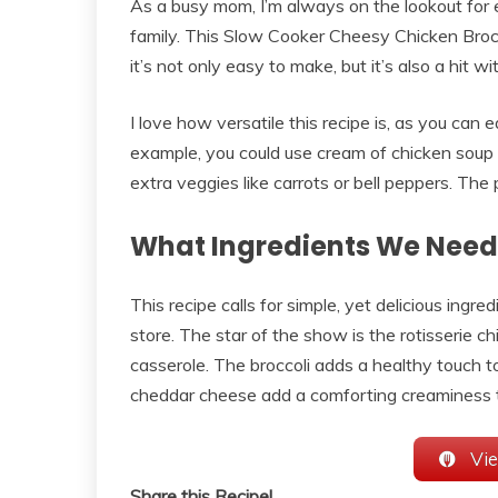
As a busy mom, I’m always on the lookout for 
family. This Slow Cooker Cheesy Chicken Broc
it’s not only easy to make, but it’s also a hit wi
I love how versatile this recipe is, as you can e
example, you could use cream of chicken soup
extra veggies like carrots or bell peppers. The p
What Ingredients We Need
This recipe calls for simple, yet delicious ingre
store. The star of the show is the rotisserie c
casserole. The broccoli adds a healthy touch 
cheddar cheese add a comforting creaminess th
Vie
Share this Recipe!