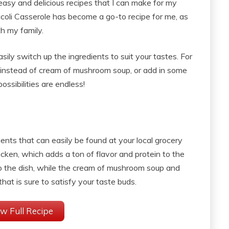
easy and delicious recipes that I can make for my
coli Casserole has become a go-to recipe for me, as
th my family.
asily switch up the ingredients to suit your tastes. For
 instead of cream of mushroom soup, or add in some
ossibilities are endless!
dients that can easily be found at your local grocery
hicken, which adds a ton of flavor and protein to the
to the dish, while the cream of mushroom soup and
at is sure to satisfy your taste buds.
w Full Recipe