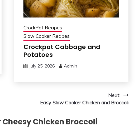
CrockPot Recipes
Slow Cooker Recipes
Crockpot Cabbage and
Potatoes
July 25, 2026
Admin
Next:
Easy Slow Cooker Chicken and Broccoli
 Cheesy Chicken Broccoli