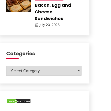
Bacon, Egg and
Cheese
Sandwiches
July 20, 2026
Categories
Categories