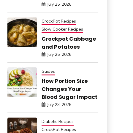
July 25, 2026
CrockPot Recipes
Slow Cooker Recipes
Crockpot Cabbage
and Potatoes
July 25, 2026
Guides
How Portion Size
Changes Your
Blood Sugar Impact
July 23, 2026
Diabetic Recipes
CrockPot Recipes