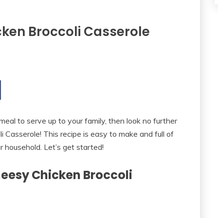
ken Broccoli Casserole
 meal to serve up to your family, then look no further
Casserole! This recipe is easy to make and full of
ur household. Let’s get started!
heesy Chicken Broccoli