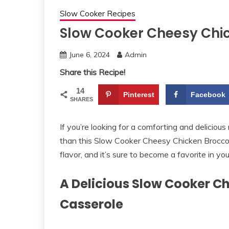
Slow Cooker Recipes
Slow Cooker Cheesy Chic
June 6, 2024
Admin
Share this Recipe!
14
Pinterest
Facebook
SHARES
If you’re looking for a comforting and delicious
than this Slow Cooker Cheesy Chicken Broccoli 
flavor, and it’s sure to become a favorite in yo
A Delicious Slow Cooker C
Casserole