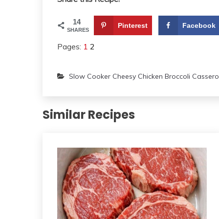
14
Pinterest
Facebook
SHARES
Pages:
1
2
Slow Cooker Cheesy Chicken Broccoli Cassero
Similar Recipes