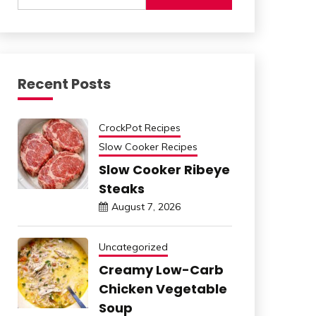
Recent Posts
CrockPot Recipes
Slow Cooker Recipes
Slow Cooker Ribeye
Steaks
August 7, 2026
Uncategorized
Creamy Low-Carb
Chicken Vegetable
Soup