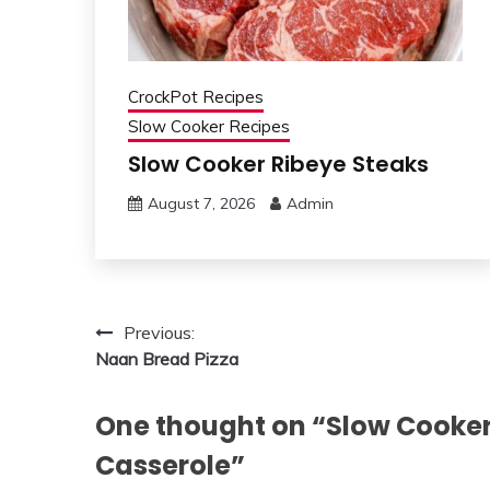
CrockPot Recipes
Slow Cooker Recipes
Slow Cooker Ribeye Steaks
August 7, 2026
Admin
Post
Previous:
Naan Bread Pizza
navigation
One thought on “
Slow Cooker
Casserole
”