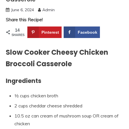
June 6, 2024
Admin
Share this Recipe!
14
Pinterest
Facebook
SHARES
Slow Cooker Cheesy Chicken
Broccoli Casserole
Ingredients
½ cups chicken broth
2 cups cheddar cheese shredded
10.5 oz can cream of mushroom soup OR cream of
chicken