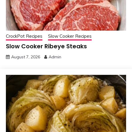
CrockPot Recipes
Slow Cooker Recipes
Slow Cooker Ribeye Steaks
August 7, 2026
Admin