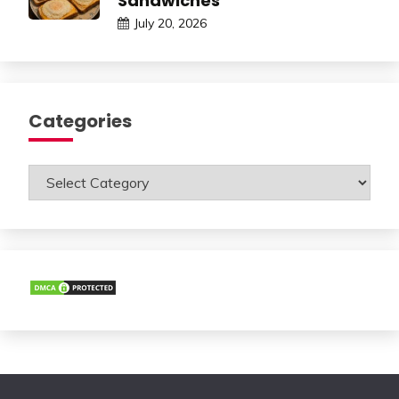
Sandwiches
July 20, 2026
Categories
Categories