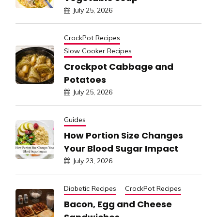
July 25, 2026
CrockPot Recipes
Slow Cooker Recipes
Crockpot Cabbage and
Potatoes
July 25, 2026
Guides
How Portion Size Changes
Your Blood Sugar Impact
July 23, 2026
Diabetic Recipes
CrockPot Recipes
Bacon, Egg and Cheese