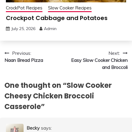
CrockPot Recipes
Slow Cooker Recipes
Crockpot Cabbage and Potatoes
July 25, 2026
Admin
Post
Previous:
Next:
Naan Bread Pizza
Easy Slow Cooker Chicken
navigation
and Broccoli
One thought on “
Slow Cooker
Cheesy Chicken Broccoli
Casserole
”
Becky
says: