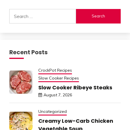
Alternative:
Search
for:
Recent Posts
CrockPot Recipes
Slow Cooker Recipes
Slow Cooker Ribeye Steaks
August 7, 2026
Uncategorized
Creamy Low-Carb Chicken
Vegetable Soup