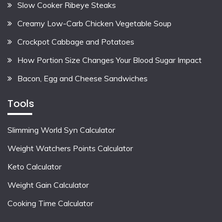
Slow Cooker Ribeye Steaks
Creamy Low-Carb Chicken Vegetable Soup
Crockpot Cabbage and Potatoes
How Portion Size Changes Your Blood Sugar Impact
Bacon, Egg and Cheese Sandwiches
Tools
Slimming World Syn Calculator
Weight Watchers Points Calculator
Keto Calculator
Weight Gain Calculator
Cooking Time Calculator