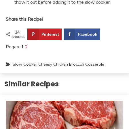
thaw it out before adding it to the slow cooker.
Share this Recipe!
14
Pinterest
Facebook
SHARES
Pages:
1
2
Slow Cooker Cheesy Chicken Broccoli Casserole
Similar Recipes