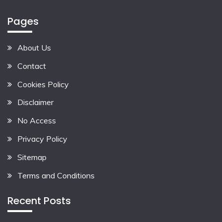
Pages
About Us
Contact
Cookies Policy
Disclaimer
No Access
Privacy Policy
Sitemap
Terms and Conditions
Recent Posts