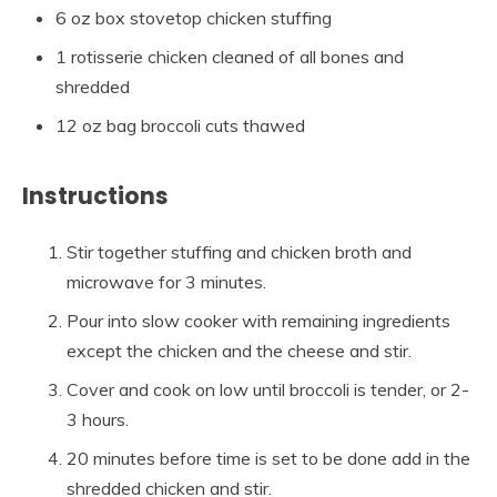
6 oz box stovetop chicken stuffing
1 rotisserie chicken cleaned of all bones and
shredded
12 oz bag broccoli cuts thawed
Instructions
Stir together stuffing and chicken broth and
microwave for 3 minutes.
Pour into slow cooker with remaining ingredients
except the chicken and the cheese and stir.
Cover and cook on low until broccoli is tender, or 2-
3 hours.
20 minutes before time is set to be done add in the
shredded chicken and stir.