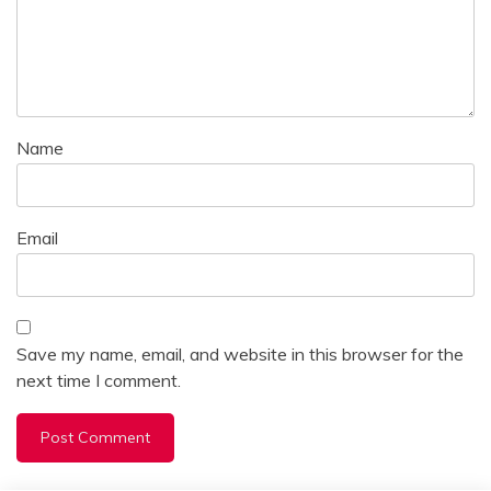
Name
Email
Save my name, email, and website in this browser for the
next time I comment.