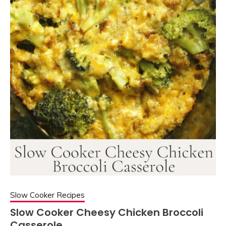
Slow Cooker Recipes
Slow Cooker Cheesy Chicken Broccoli
Casserole