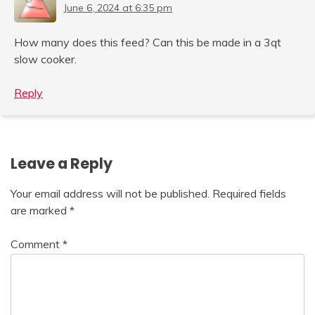
June 6, 2024 at 6:35 pm
How many does this feed? Can this be made in a 3qt
slow cooker.
Reply
Leave a Reply
Your email address will not be published.
Required fields
are marked
*
Comment
*