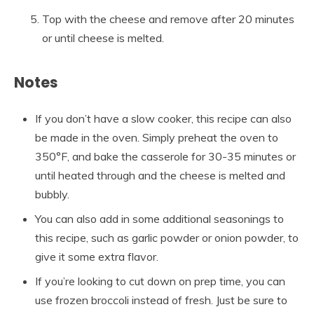
Top with the cheese and remove after 20 minutes
or until cheese is melted.
Notes
If you don’t have a slow cooker, this recipe can also
be made in the oven. Simply preheat the oven to
350°F, and bake the casserole for 30-35 minutes or
until heated through and the cheese is melted and
bubbly.
You can also add in some additional seasonings to
this recipe, such as garlic powder or onion powder, to
give it some extra flavor.
If you’re looking to cut down on prep time, you can
use frozen broccoli instead of fresh. Just be sure to