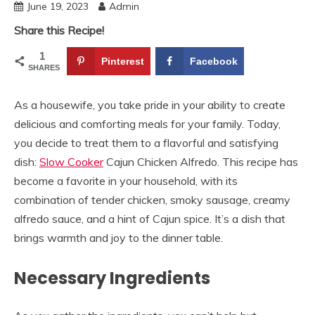
June 19, 2023
Admin
Share this Recipe!
1
Pinterest
Facebook
SHARES
As a housewife, you take pride in your ability to create
delicious and comforting meals for your family. Today,
you decide to treat them to a flavorful and satisfying
dish:
Slow Cooker
Cajun Chicken Alfredo. This recipe has
become a favorite in your household, with its
combination of tender chicken, smoky sausage, creamy
alfredo sauce, and a hint of Cajun spice. It’s a dish that
brings warmth and joy to the dinner table.
Necessary Ingredients