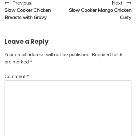
Post
Previous:
Next:
Slow Cooker Chicken
Slow Cooker Mango Chicken
navigation
Breasts with Gravy
Curry
Leave a Reply
Your email address will not be published.
Required fields
are marked
*
Comment
*