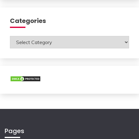
Categories
Categories
Pages