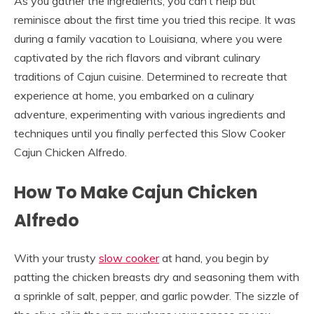
As you gather the ingredients, you can’t help but
reminisce about the first time you tried this recipe. It was
during a family vacation to Louisiana, where you were
captivated by the rich flavors and vibrant culinary
traditions of Cajun cuisine. Determined to recreate that
experience at home, you embarked on a culinary
adventure, experimenting with various ingredients and
techniques until you finally perfected this Slow Cooker
Cajun Chicken Alfredo.
How To Make Cajun Chicken
Alfredo
With your trusty
slow cooker
at hand, you begin by
patting the chicken breasts dry and seasoning them with
a sprinkle of salt, pepper, and garlic powder. The sizzle of