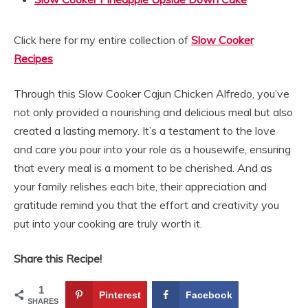
Click here for my entire collection of
Slow Cooker
Recipes
Through this Slow Cooker Cajun Chicken Alfredo, you’ve
not only provided a nourishing and delicious meal but also
created a lasting memory. It’s a testament to the love
and care you pour into your role as a housewife, ensuring
that every meal is a moment to be cherished. And as
your family relishes each bite, their appreciation and
gratitude remind you that the effort and creativity you
put into your cooking are truly worth it.
Share this Recipe!
1
Pinterest
Facebook
SHARES