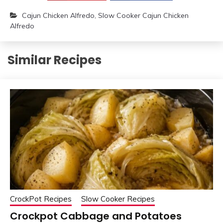
Cajun Chicken Alfredo
,
Slow Cooker Cajun Chicken
Alfredo
Similar Recipes
CrockPot Recipes
Slow Cooker Recipes
Crockpot Cabbage and Potatoes