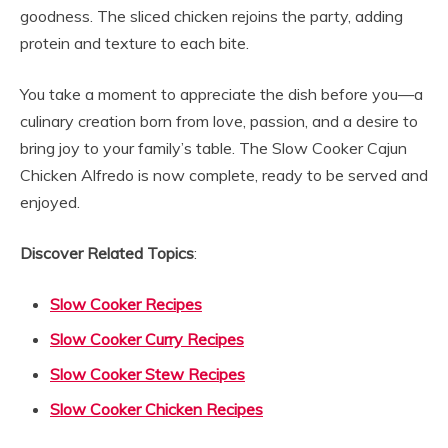
goodness. The sliced chicken rejoins the party, adding
protein and texture to each bite.
You take a moment to appreciate the dish before you—a
culinary creation born from love, passion, and a desire to
bring joy to your family’s table. The Slow Cooker Cajun
Chicken Alfredo is now complete, ready to be served and
enjoyed.
Discover Related Topics
:
Slow Cooker Recipes
Slow Cooker Curry Recipes
Slow Cooker Stew Recipes
Slow Cooker Chicken Recipes