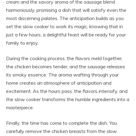
cream and the savory aroma of the sausage blend
harmoniously, promising a dish that will satisfy even the
most discerning palates. The anticipation builds as you
set the slow cooker to work its magic, knowing that in
just a few hours, a delightful feast will be ready for your
family to enjoy.
During the cooking process, the flavors meld together,
the chicken becomes tender, and the sausage releases
its smoky essence. The aroma wafting through your
home creates an atmosphere of anticipation and
excitement. As the hours pass, the flavors intensify, and
the slow cooker transforms the humble ingredients into a
masterpiece.
Finally, the time has come to complete the dish. You
carefully remove the chicken breasts from the slow