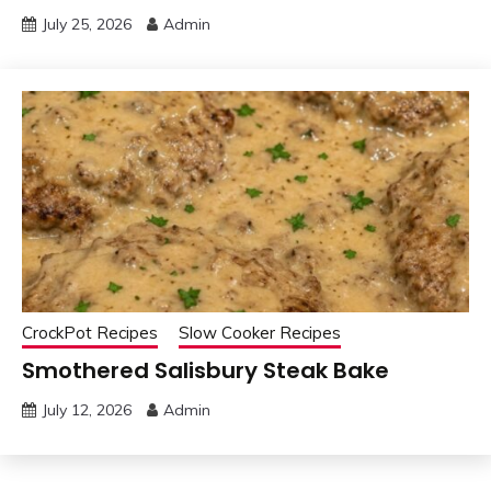
July 25, 2026
Admin
CrockPot Recipes
Slow Cooker Recipes
Smothered Salisbury Steak Bake
July 12, 2026
Admin