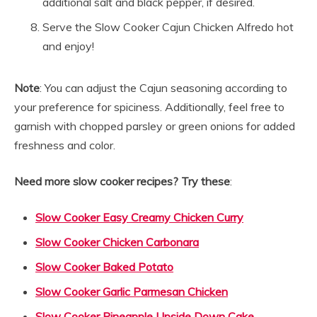
additional salt and black pepper, if desired.
Serve the Slow Cooker Cajun Chicken Alfredo hot
and enjoy!
Note
: You can adjust the Cajun seasoning according to
your preference for spiciness. Additionally, feel free to
garnish with chopped parsley or green onions for added
freshness and color.
Need more slow cooker recipes? Try these
:
Slow Cooker Easy Creamy Chicken Curry
Slow Cooker Chicken Carbonara
Slow Cooker Baked Potato
Slow Cooker Garlic Parmesan Chicken
Slow Cooker Pineapple Upside Down Cake