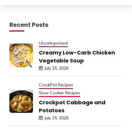
Recent Posts
Uncategorized
Creamy Low-Carb Chicken
Vegetable Soup
July 25, 2026
CrockPot Recipes
Slow Cooker Recipes
Crockpot Cabbage and
Potatoes
July 25, 2026