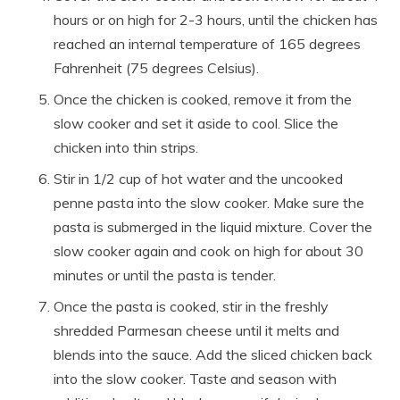
hours or on high for 2-3 hours, until the chicken has
reached an internal temperature of 165 degrees
Fahrenheit (75 degrees Celsius).
Once the chicken is cooked, remove it from the
slow cooker and set it aside to cool. Slice the
chicken into thin strips.
Stir in 1/2 cup of hot water and the uncooked
penne pasta into the slow cooker. Make sure the
pasta is submerged in the liquid mixture. Cover the
slow cooker again and cook on high for about 30
minutes or until the pasta is tender.
Once the pasta is cooked, stir in the freshly
shredded Parmesan cheese until it melts and
blends into the sauce. Add the sliced chicken back
into the slow cooker. Taste and season with