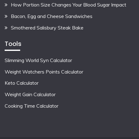
How Portion Size Changes Your Blood Sugar Impact
Bacon, Egg and Cheese Sandwiches
Smothered Salisbury Steak Bake
Tools
Slimming World Syn Calculator
Weight Watchers Points Calculator
Keto Calculator
Weight Gain Calculator
Cooking Time Calculator