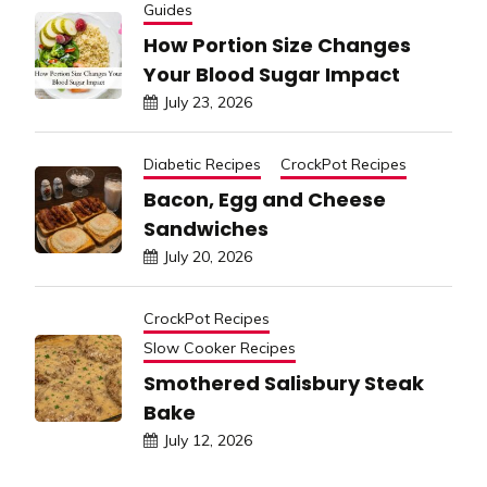
Guides
How Portion Size Changes
Your Blood Sugar Impact
July 23, 2026
Diabetic Recipes
CrockPot Recipes
Bacon, Egg and Cheese
Sandwiches
July 20, 2026
CrockPot Recipes
Slow Cooker Recipes
Smothered Salisbury Steak
Bake
July 12, 2026