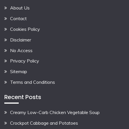
About Us
Contact
Cookies Policy
Disclaimer
No Access
Privacy Policy
Sitemap
Terms and Conditions
Recent Posts
Creamy Low-Carb Chicken Vegetable Soup
Crockpot Cabbage and Potatoes