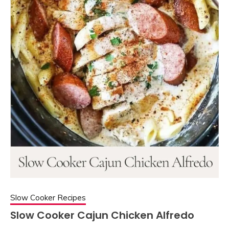
Slow Cooker Recipes
Slow Cooker Cajun Chicken Alfredo