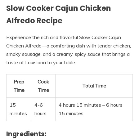
Slow Cooker Cajun Chicken
Alfredo Recipe
Experience the rich and flavorful Slow Cooker Cajun
Chicken Alfredo—a comforting dish with tender chicken,
smoky sausage, and a creamy, spicy sauce that brings a
taste of Louisiana to your table.
Prep
Cook
Total Time
Time
Time
15
4-6
4 hours 15 minutes – 6 hours
minutes
hours
15 minutes
Ingredients: