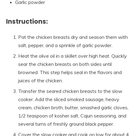
Garlic powder
Instructions:
Pat the chicken breasts dry and season them with
salt, pepper, and a sprinkle of garlic powder.
Heat the olive oil in a skillet over high heat. Quickly
sear the chicken breasts on both sides until
browned. This step helps seal in the flavors and
juices of the chicken.
Transfer the seared chicken breasts to the slow
cooker. Add the sliced smoked sausage, heavy
cream, chicken broth, butter, smashed garlic cloves,
1/2 teaspoon of kosher salt, Cajun seasoning, and
several turns of freshly ground black pepper.
Cover the slow cooker and cook on low for about 4