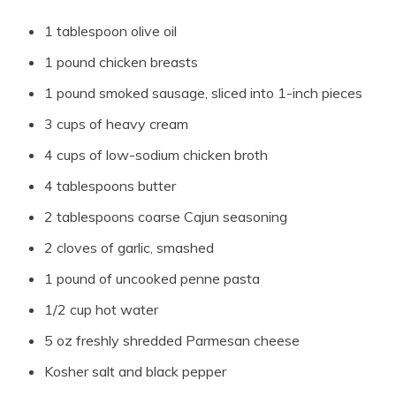
1 tablespoon olive oil
1 pound chicken breasts
1 pound smoked sausage, sliced into 1-inch pieces
3 cups of heavy cream
4 cups of low-sodium chicken broth
4 tablespoons butter
2 tablespoons coarse Cajun seasoning
2 cloves of garlic, smashed
1 pound of uncooked penne pasta
1/2 cup hot water
5 oz freshly shredded Parmesan cheese
Kosher salt and black pepper