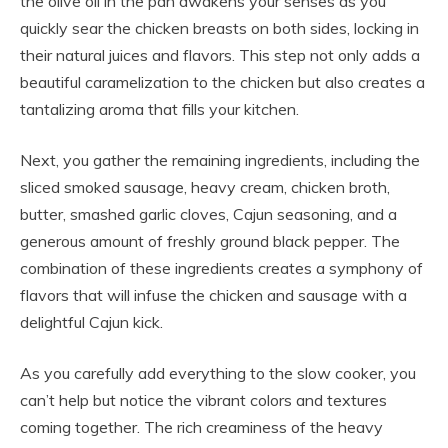
the olive oil in the pan awakens your senses as you
quickly sear the chicken breasts on both sides, locking in
their natural juices and flavors. This step not only adds a
beautiful caramelization to the chicken but also creates a
tantalizing aroma that fills your kitchen.
Next, you gather the remaining ingredients, including the
sliced smoked sausage, heavy cream, chicken broth,
butter, smashed garlic cloves, Cajun seasoning, and a
generous amount of freshly ground black pepper. The
combination of these ingredients creates a symphony of
flavors that will infuse the chicken and sausage with a
delightful Cajun kick.
As you carefully add everything to the slow cooker, you
can’t help but notice the vibrant colors and textures
coming together. The rich creaminess of the heavy