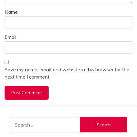
Name
Email
Save my name, email, and website in this browser for the
next time I comment.
Alternative:
Search
for: