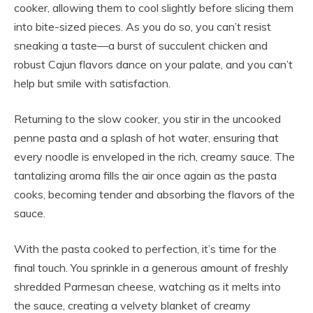
cooker, allowing them to cool slightly before slicing them
into bite-sized pieces. As you do so, you can’t resist
sneaking a taste—a burst of succulent chicken and
robust Cajun flavors dance on your palate, and you can’t
help but smile with satisfaction.
Returning to the slow cooker, you stir in the uncooked
penne pasta and a splash of hot water, ensuring that
every noodle is enveloped in the rich, creamy sauce. The
tantalizing aroma fills the air once again as the pasta
cooks, becoming tender and absorbing the flavors of the
sauce.
With the pasta cooked to perfection, it’s time for the
final touch. You sprinkle in a generous amount of freshly
shredded Parmesan cheese, watching as it melts into
the sauce, creating a velvety blanket of creamy